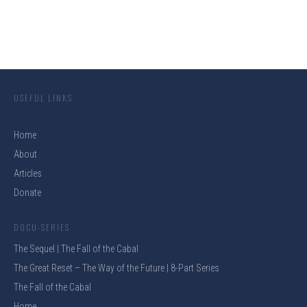
USEFUL LINKS
Home
About
Articles
Donate
DOCU-SERIES
The Sequel | The Fall of the Cabal
The Great Reset – The Way of the Future | 8-Part Series
The Fall of the Cabal
Home