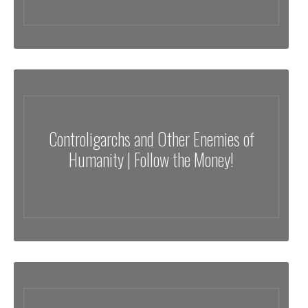
Controligarchs and Other Enemies of
Humanity | Follow the Money!