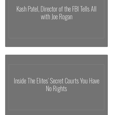
Kash Patel, Director of the FBI Tells All
with Joe Rogan
Inside The Elites’ Secret Courts You Have
No Rights