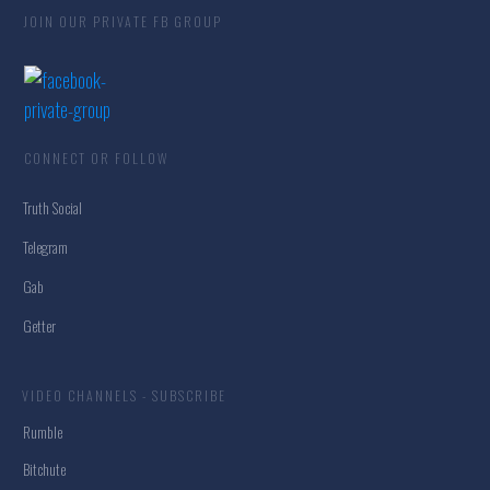
JOIN OUR PRIVATE FB GROUP
CONNECT OR FOLLOW
Truth Social
Telegram
Gab
Getter
VIDEO CHANNELS - SUBSCRIBE
Rumble
Bitchute