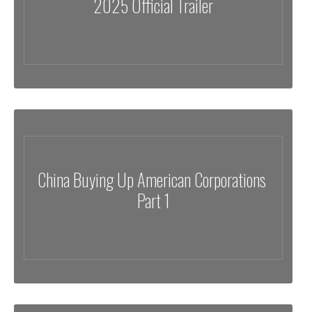
2025 Official Trailer
China Buying Up American Corporations
Part 1