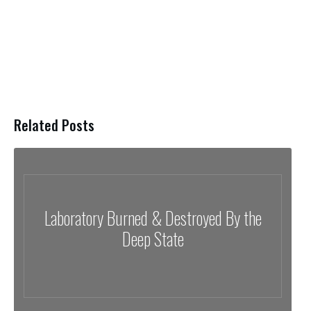
Related Posts
Laboratory Burned & Destroyed By the
Deep State