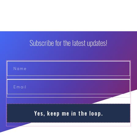
Subscribe for the latest updates!
Yes, keep me in the loop.