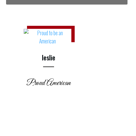
leslie
Proud American