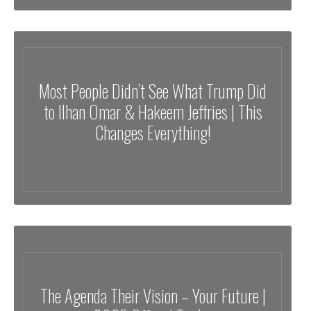
Most People Didn’t See What Trump Did
to Ilhan Omar & Hakeem Jeffries | This
Changes Everything!
The Agenda Their Vision – Your Future |