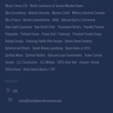
Masks Clones CGI
Masks Lockdowns & Vaccine Mandate Scams
Mass Surveillance
Medical Genocide
Mexican Cartel
Military Industrial Complex
Mix of Topics
Muslims Islamification
NASA
National Sports Controversy
Near-Death Experience
New World Order
Passionate Patriots
Peaceful Protests
Pedophilia
Political Humor
Power Grid / Electricity
President Donald Trump
Radical Groups
Restoring Health After Vaccine
Satanic Secret Societies
Satanism and Rituals
Somali Money Laundering
Space Aliens or UFOs
Spiritual Music
Spiritual Warfare
State and Local Governments
Tucker Carlson
Tunnels
U.S. Constitution
U.S. Military
UFO's Alien Tech
Ukraine / Russia
White House
Woke School Boards / CRT
CONTACT
USA
Leslie@TruthSeekersWorldwide.com