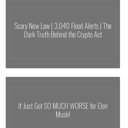
Scary New Law | 3,040 Flood Alerts | The
Dark Truth Behind the Crypto Act
It Just Got SO MUCH WORSE for Elon
Musk!