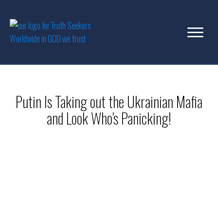
Putin Is Taking out the Ukrainian Mafia
and Look Who's Panicking!