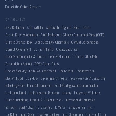
Fall of the Cabal Register
CATEGORIES
5G / Radiation
9/11
Articles
Artificial Intelligence
Border Crisis
Charlie Kirks Assasination
Child Trafficking
Chinese Communist Party (CCP)
Climate Change Hoax
Cloud Seeding / Chemtrails
Corrupt Corporations
Corrupt Government
Corrupt Pharma
County and State
Covid Vaccine Injuries & Deaths
Covid19 Plandemic
Criminal Globalists
Depopulation Agenda
DEWs / Land Grabs
Doctors Speaking Out to Warn the World
Docu-Series
Documentaries
Election Fraud
Elon Musk
Environmental Toxins
Fake News / Lies/ Censorship
False Flag Event
Financial Corruption
Food Shortages and Contamination
Healthcare Fraud
Healthy Natural Remedies
History
Hollyweird Wokeness
Human Trafficking
Illegal IRS & Bidens Goons
International Corruption
Iran War
Israel / Gaza
J6 False Flag
JD Vance
Jeffrey Epstein
JFK Jr
Joe Biden
Juan O Savin
Legal Proceedings
Local Government County and State