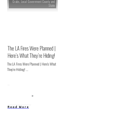
Grabs
,
Local Government County and
State
The LA Fires Were Planned |
Here’s What They’re Hiding!
The LA Fires Were Planned | Here’s What
They’re Hiding!
...
Read More