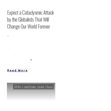
Expect a Cataclysmic Attack
by the Globalists That Will
Change Our World Forever
...
Read More
DEWs / Land Grabs
,
Israel / Gaza