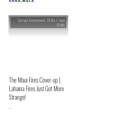
Corrupt Government
,
DEWs / Land
Grabs
The Maui Fires Cover-up |
Lahaina Fires Just Got More
Strange!
...