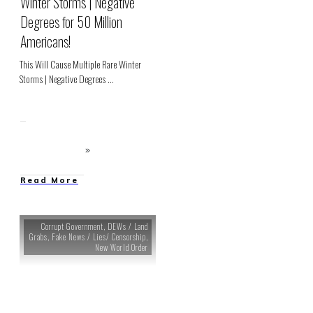
Winter Storms | Negative
Degrees for 50 Million
Americans!
This Will Cause Multiple Rare Winter
Storms | Negative Degrees
...
Read More
Corrupt Government
,
DEWs / Land
Grabs
,
Fake News / Lies/ Censorship
,
New World Order