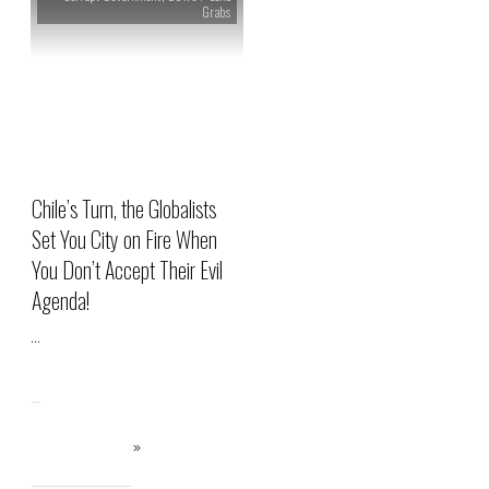
Grabs
Chile’s Turn, the Globalists
Set You City on Fire When
You Don’t Accept Their Evil
Agenda!
...