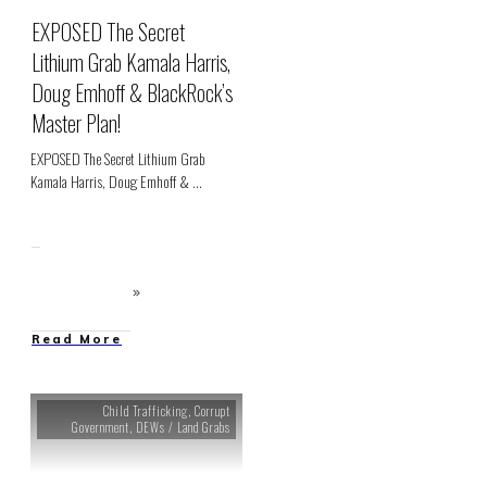
EXPOSED The Secret
Lithium Grab Kamala Harris,
Doug Emhoff & BlackRock’s
Master Plan!
EXPOSED The Secret Lithium Grab
Kamala Harris, Doug Emhoff &
...
Read More
Child Trafficking
,
Corrupt
Government
,
DEWs / Land Grabs