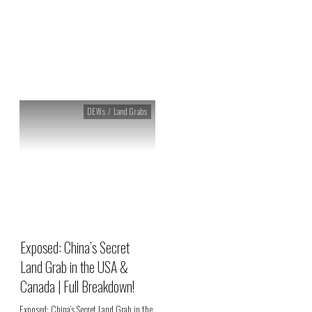
Archives: DEWs / Land Grabs
DEWs / Land Grabs
Exposed: China’s Secret
Land Grab in the USA &
Canada | Full Breakdown!
Exposed: China’s Secret Land Grab in the