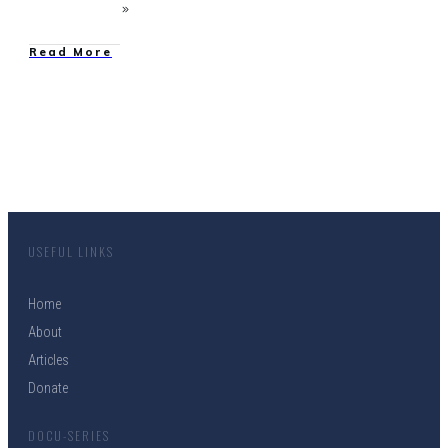
Read More
USEFUL LINKS
Home
About
Articles
Donate
DOCU-SERIES