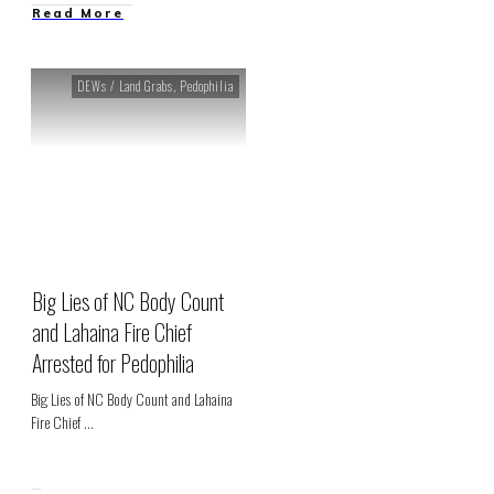
Read More
DEWs / Land Grabs
,
Pedophilia
Big Lies of NC Body Count
and Lahaina Fire Chief
Arrested for Pedophilia
Big Lies of NC Body Count and Lahaina
Fire Chief
...