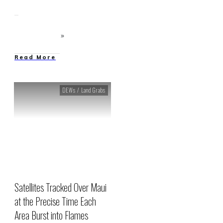
Read More
DEWs / Land Grabs
Satellites Tracked Over Maui
at the Precise Time Each
Area Burst into Flames