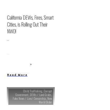
California DEWs, Fires, Smart
Cities, is Rolling Out Their
NWO!
...
Read More
Child Trafficking
,
Corrupt
Government
,
DEWs / Land Grabs
,
Fake News / Lies/ Censorship
,
New
World Order