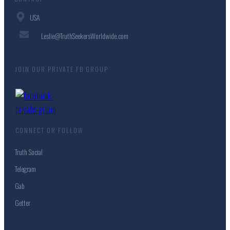
USA
Leslie@TruthSeekersWorldwide.com
JOIN OUR PRIVATE FB GROUP
CONNECT OR FOLLOW
Truth Social
Telegram
Gab
Getter