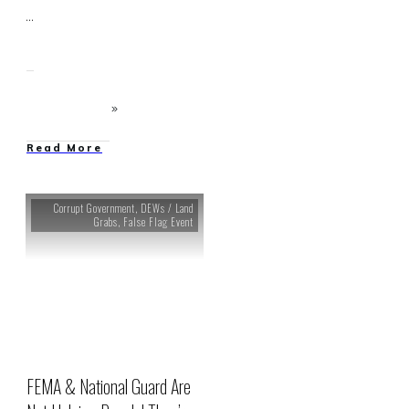
...
Read More
Corrupt Government
,
DEWs / Land
Grabs
,
False Flag Event
FEMA & National Guard Are