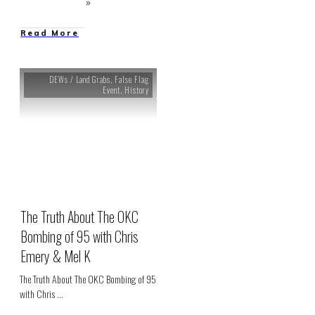
Read More
DEWs / Land Grabs
,
False Flag
Event
,
History
The Truth About The OKC
Bombing of 95 with Chris
Emery & Mel K
The Truth About The OKC Bombing of 95
with Chris
...