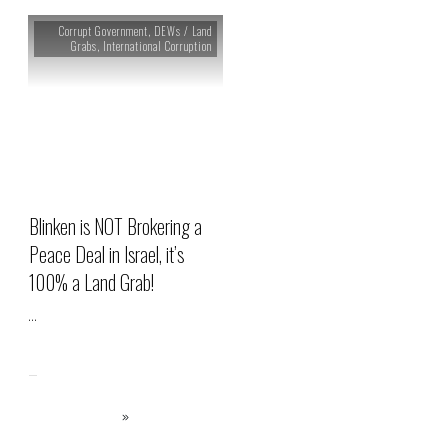
Corrupt Government
,
DEWs / Land
Grabs
,
International Corruption
Blinken is NOT Brokering a
Peace Deal in Israel, it’s
100% a Land Grab!
...