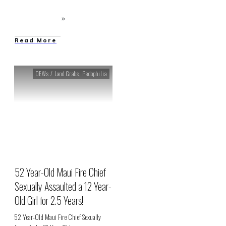
Read More
DEWs / Land Grabs
,
Pedophilia
52 Year-Old Maui Fire Chief
Sexually Assaulted a 12 Year-
Old Girl for 2.5 Years!
52 Year-Old Maui Fire Chief Sexually