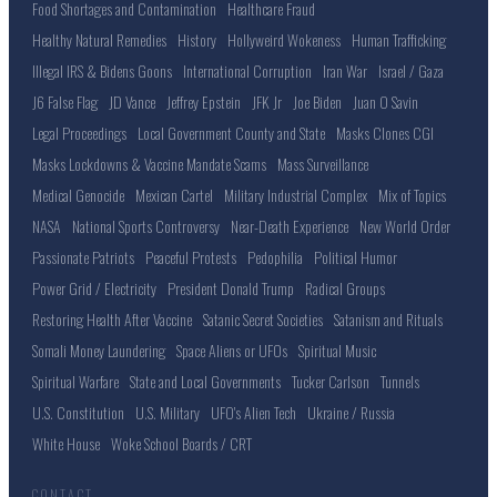
Food Shortages and Contamination
Healthcare Fraud
Healthy Natural Remedies
History
Hollyweird Wokeness
Human Trafficking
Illegal IRS & Bidens Goons
International Corruption
Iran War
Israel / Gaza
J6 False Flag
JD Vance
Jeffrey Epstein
JFK Jr
Joe Biden
Juan O Savin
Legal Proceedings
Local Government County and State
Masks Clones CGI
Masks Lockdowns & Vaccine Mandate Scams
Mass Surveillance
Medical Genocide
Mexican Cartel
Military Industrial Complex
Mix of Topics
NASA
National Sports Controversy
Near-Death Experience
New World Order
Passionate Patriots
Peaceful Protests
Pedophilia
Political Humor
Power Grid / Electricity
President Donald Trump
Radical Groups
Restoring Health After Vaccine
Satanic Secret Societies
Satanism and Rituals
Somali Money Laundering
Space Aliens or UFOs
Spiritual Music
Spiritual Warfare
State and Local Governments
Tucker Carlson
Tunnels
U.S. Constitution
U.S. Military
UFO's Alien Tech
Ukraine / Russia
White House
Woke School Boards / CRT
CONTACT