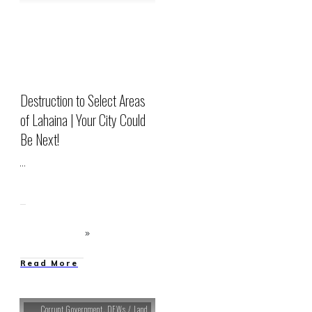
Destruction to Select Areas
of Lahaina | Your City Could
Be Next!
...
Read More
Corrupt Government
,
DEWs / Land