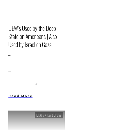
DEW’s Used by the Deep
State on Americans | Also
Used by Israel on Gaza!
...
Read More
DEWs / Land Grabs