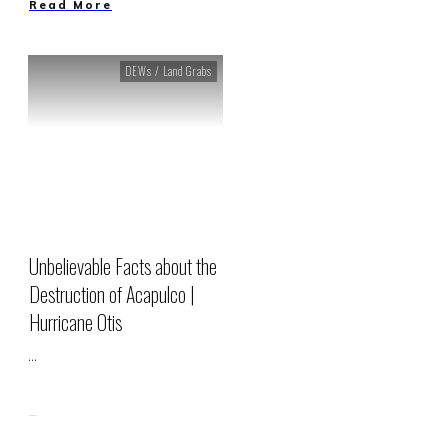
Read More
DEWs / Land Grabs
Unbelievable Facts about the
Destruction of Acapulco |
Hurricane Otis
...