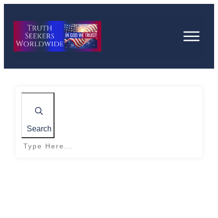
Search
Home
|