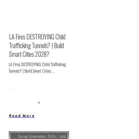
LA Fires DESTROYING Child
Trafficking Tunnels? | Build
Smart Cities 2028?
LA Fires DESTROYING Child Trafficking
Tunnels? | Build Smart Cities
...
Read More
Corrupt Government
,
DEWs / Land