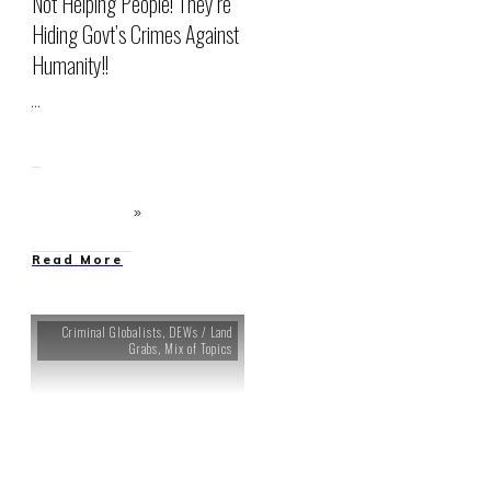
Not Helping People! They’re
Hiding Govt’s Crimes Against
Humanity!!
...
Read More
Criminal Globalists
,
DEWs / Land
Grabs
,
Mix of Topics