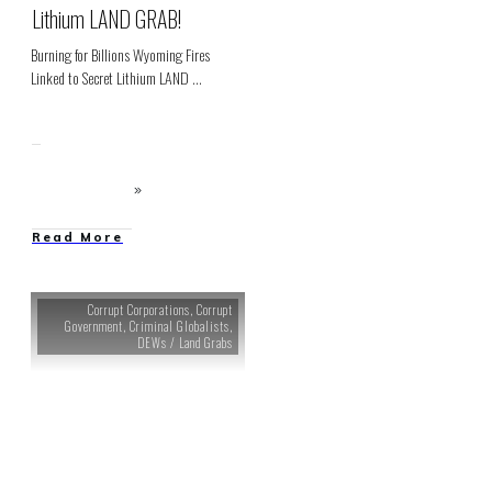
Lithium LAND GRAB!
Burning for Billions Wyoming Fires
Linked to Secret Lithium LAND
...
Read More
Corrupt Corporations
,
Corrupt
Government
,
Criminal Globalists
,
DEWs / Land Grabs