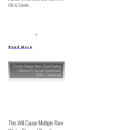
USA & Canada
...
Read More
Climate Change Hoax
,
Cloud Seeding
/ Chemtrails
,
Corrupt Government
,
DEWs / Land Grabs
This Will Cause Multiple Rare