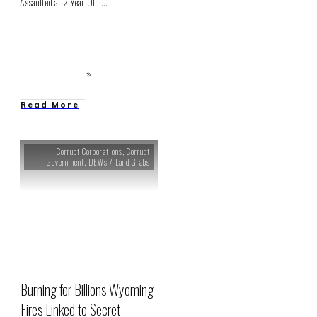
Assaulted a 12 Year-Old
...
Read More
Corrupt Corporations
,
Corrupt
Government
,
DEWs / Land Grabs
Burning for Billions Wyoming
Fires Linked to Secret