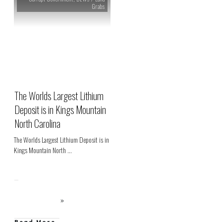
Grabs
The Worlds Largest Lithium
Deposit is in Kings Mountain
North Carolina
The Worlds Largest Lithium Deposit is in
Kings Mountain North
...
Read More