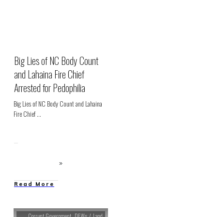
Big Lies of NC Body Count
and Lahaina Fire Chief
Arrested for Pedophilia
Big Lies of NC Body Count and Lahaina
Fire Chief
...
Read More
Corrupt Government
,
DEWs / Land