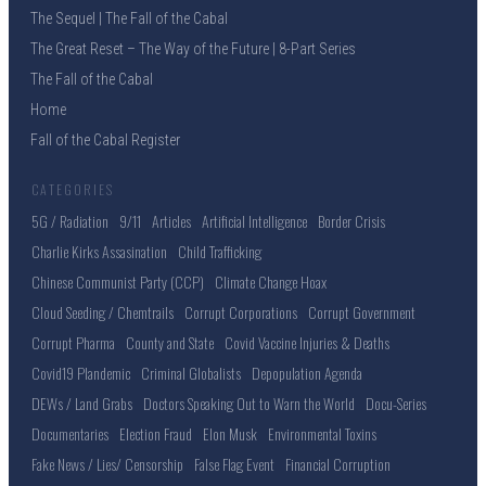
The Sequel | The Fall of the Cabal
The Great Reset – The Way of the Future | 8-Part Series
The Fall of the Cabal
Home
Fall of the Cabal Register
CATEGORIES
5G / Radiation
9/11
Articles
Artificial Intelligence
Border Crisis
Charlie Kirks Assasination
Child Trafficking
Chinese Communist Party (CCP)
Climate Change Hoax
Cloud Seeding / Chemtrails
Corrupt Corporations
Corrupt Government
Corrupt Pharma
County and State
Covid Vaccine Injuries & Deaths
Covid19 Plandemic
Criminal Globalists
Depopulation Agenda
DEWs / Land Grabs
Doctors Speaking Out to Warn the World
Docu-Series
Documentaries
Election Fraud
Elon Musk
Environmental Toxins
Fake News / Lies/ Censorship
False Flag Event
Financial Corruption