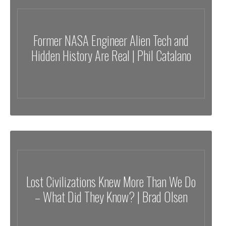
Former NASA Engineer Alien Tech and
Hidden History Are Real | Phil Catalano
Lost Civilizations Knew More Than We Do
– What Did They Know? | Brad Olsen