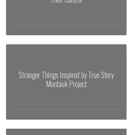
Stranger Things Inspired by True Story
Montauk Project