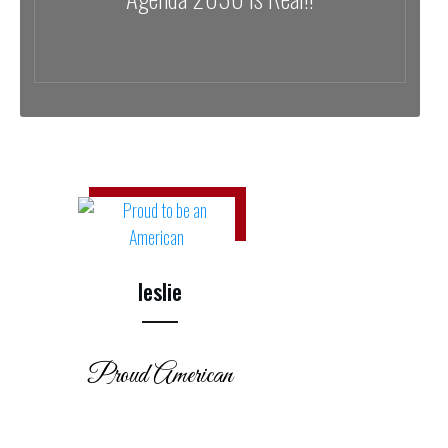
leslie
Proud American