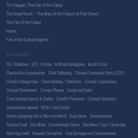
The Sequel | The Fall of the Cabal
The Great Reset – The Way of the Future | 8-Part Series
The Fall of the Cabal
Home
Fall of the Cabal Register
CATEGORIES
5G / Radiation
9/11
Articles
Artificial Intelligence
Border Crisis
Charlie Kirks Assasination
Child Trafficking
Chinese Communist Party (CCP)
Climate Change Hoax
Cloud Seeding / Chemtrails
Corrupt Corporations
Corrupt Government
Corrupt Pharma
County and State
Covid Vaccine Injuries & Deaths
Covid19 Plandemic
Criminal Globalists
Depopulation Agenda
DEWs / Land Grabs
Doctors Speaking Out to Warn the World
Docu-Series
Documentaries
Election Fraud
Elon Musk
Environmental Toxins
Fake News / Lies/ Censorship
False Flag Event
Financial Corruption
Food Shortages and Contamination