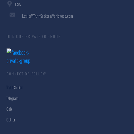
USA
Leslie@TruthSeekersWorldwide.com
JOIN OUR PRIVATE FB GROUP
CONNECT OR FOLLOW
Truth Social
Telegram
Gab
Getter