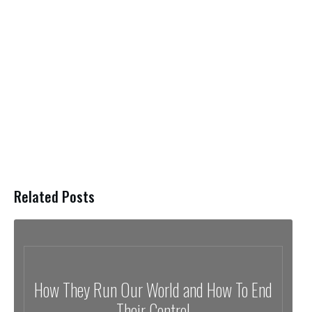
Related Posts
How They Run Our World and How To End
Their Control