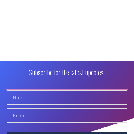
Subscribe for the latest updates!