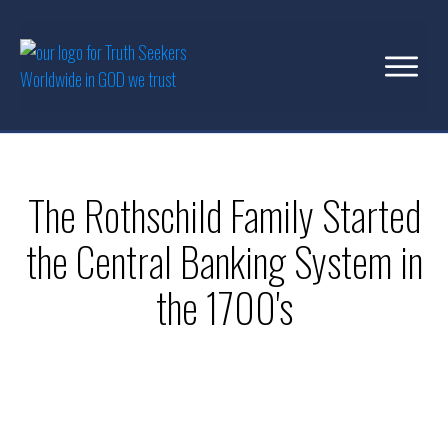
The Rothschild Family Started
the Central Banking System in
the 1700's