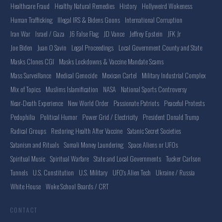
Healthcare Fraud
Healthy Natural Remedies
History
Hollyweird Wokeness
Human Trafficking
Illegal IRS & Bidens Goons
International Corruption
Iran War
Israel / Gaza
J6 False Flag
JD Vance
Jeffrey Epstein
JFK Jr
Joe Biden
Juan O Savin
Legal Proceedings
Local Government County and State
Masks Clones CGI
Masks Lockdowns & Vaccine Mandate Scams
Mass Surveillance
Medical Genocide
Mexican Cartel
Military Industrial Complex
Mix of Topics
Muslims Islamification
NASA
National Sports Controversy
Near-Death Experience
New World Order
Passionate Patriots
Peaceful Protests
Pedophilia
Political Humor
Power Grid / Electricity
President Donald Trump
Radical Groups
Restoring Health After Vaccine
Satanic Secret Societies
Satanism and Rituals
Somali Money Laundering
Space Aliens or UFOs
Spiritual Music
Spiritual Warfare
State and Local Governments
Tucker Carlson
Tunnels
U.S. Constitution
U.S. Military
UFO's Alien Tech
Ukraine / Russia
White House
Woke School Boards / CRT
CONTACT