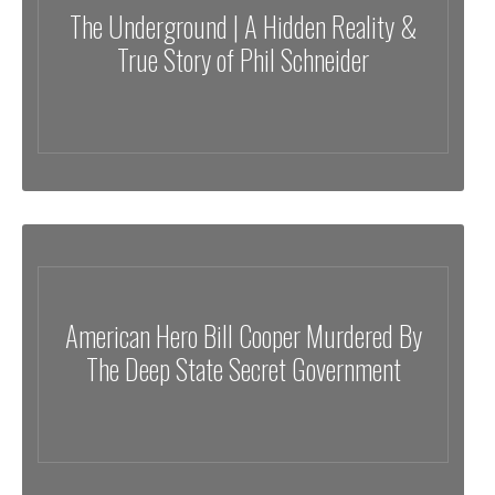
The Underground | A Hidden Reality &
True Story of Phil Schneider
American Hero Bill Cooper Murdered By
The Deep State Secret Government