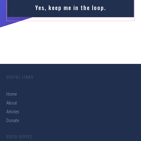
Yes, keep me in the loop.
USEFUL LINKS
Home
About
Articles
Donate
DOCU-SERIES