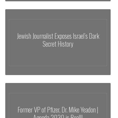
Jewish Journalist Exposes Israel’s Dark
Secret History
Former VP of Pfizer, Dr. Mike Yeadon |
Agenda 2030 is Real!!