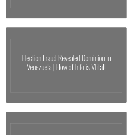
Election Fraud Revealed Dominion in
Venezuela | Flow of Info is VIital!