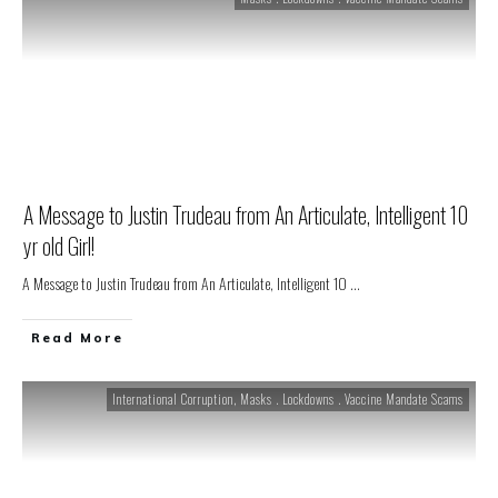
A Message to Justin Trudeau from An Articulate, Intelligent 10
yr old Girl!
A Message to Justin Trudeau from An Articulate, Intelligent 10
...
Read More
International Corruption
,
Masks . Lockdowns . Vaccine Mandate Scams