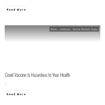
Read More
Masks . Lockdowns . Vaccine Mandate Scams
Covid Vaccine Is Hazardous to Your Health
...
Read More