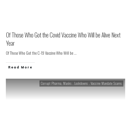
Of Those Who Got the Covid Vaccine Who Will be Alive Next
Year
Of Those Who Got the C-19 Vaccine Who Will be
...
Read More
Corrupt Pharma
,
Masks . Lockdowns . Vaccine Mandate Scams