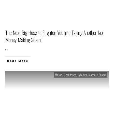
The Next Big Hoax to Frighten You into Taking Another Jab!
Money Making Scam!
...
Read More
Masks . Lockdowns . Vaccine Mandate Scams