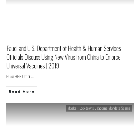
Fauci and U.S. Department of Health & Human Services
Officials Discuss Using New Virus from China to Enforce
Universal Vaccines | 2019
Fauci HHS Offici
...
Read More
Masks . Lockdowns . Vaccine Mandate Scams