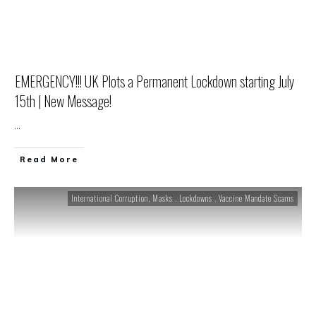
EMERGENCY!!! UK Plots a Permanent Lockdown starting July
15th | New Message!
...
Read More
International Corruption
,
Masks . Lockdowns . Vaccine Mandate Scams