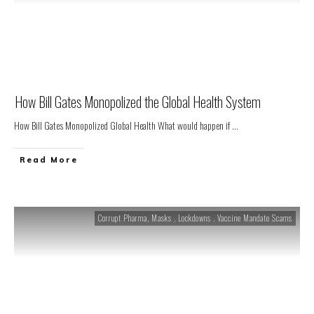
How Bill Gates Monopolized the Global Health System
How Bill Gates Monopolized Global Health What would happen if
...
Read More
Corrupt Pharma
,
Masks . Lockdowns . Vaccine Mandate Scams