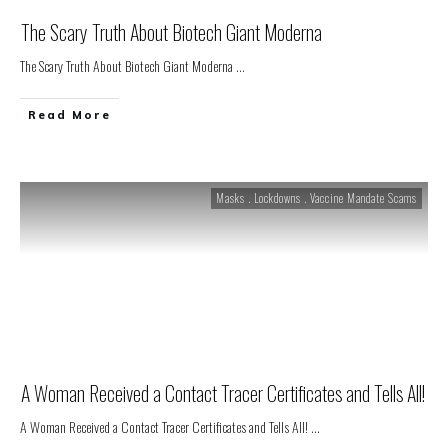
The Scary Truth About Biotech Giant Moderna
The Scary Truth About Biotech Giant Moderna
...
Read More
Masks . Lockdowns . Vaccine Mandate Scams
A Woman Received a Contact Tracer Certificates and Tells All!
A Woman Received a Contact Tracer Certificates and Tells All!
...