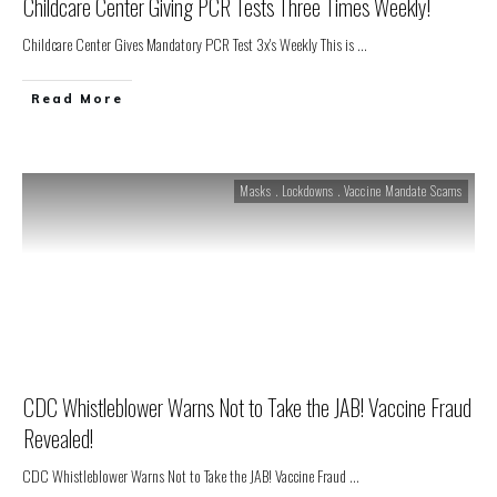
Childcare Center Giving PCR Tests Three Times Weekly!
Childcare Center Gives Mandatory PCR Test 3x's Weekly This is
...
Read More
Masks . Lockdowns . Vaccine Mandate Scams
CDC Whistleblower Warns Not to Take the JAB! Vaccine Fraud
Revealed!
CDC Whistleblower Warns Not to Take the JAB! Vaccine Fraud
...