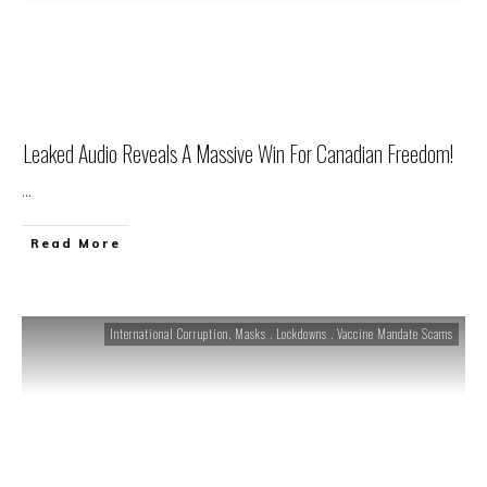
Leaked Audio Reveals A Massive Win For Canadian Freedom!
...
Read More
International Corruption
,
Masks . Lockdowns . Vaccine Mandate Scams