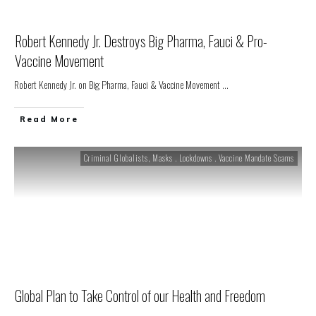
Robert Kennedy Jr. Destroys Big Pharma, Fauci & Pro-
Vaccine Movement
Robert Kennedy Jr. on Big Pharma, Fauci & Vaccine Movement
...
Read More
Criminal Globalists
,
Masks . Lockdowns . Vaccine Mandate Scams
Global Plan to Take Control of our Health and Freedom