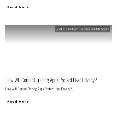
Read More
Masks . Lockdowns . Vaccine Mandate Scams
How Will Contact Tracing Apps Protect User Privacy?
How Will Contact Tracing Apps Protect User Privacy?
...
Read More