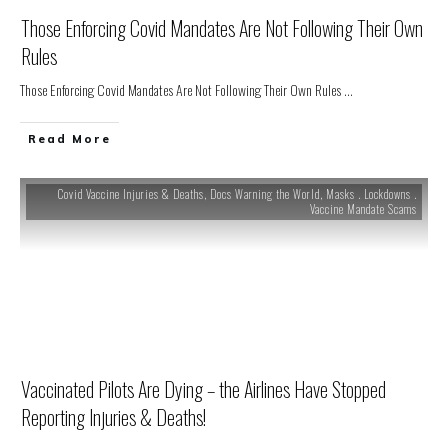
Those Enforcing Covid Mandates Are Not Following Their Own
Rules
Those Enforcing Covid Mandates Are Not Following Their Own Rules
...
Read More
Covid Vaccine Injuries & Deaths
,
Docs Warning the World
,
Masks . Lockdowns .
Vaccine Mandate Scams
Vaccinated Pilots Are Dying – the Airlines Have Stopped
Reporting Injuries & Deaths!