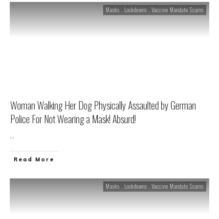
Masks . Lockdowns . Vaccine Mandate Scams
Woman Walking Her Dog Physically Assaulted by German
Police For Not Wearing a Mask! Absurd!
...
Read More
Masks . Lockdowns . Vaccine Mandate Scams