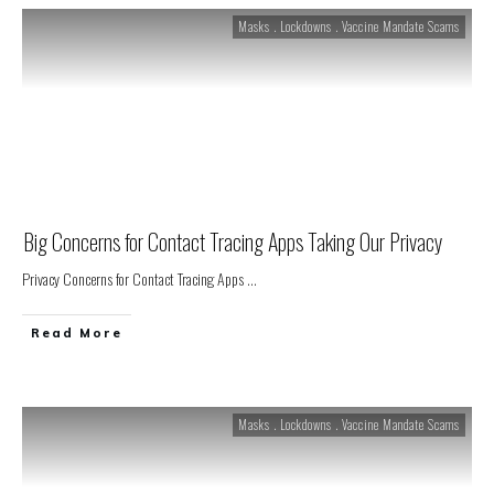
Masks . Lockdowns . Vaccine Mandate Scams
Big Concerns for Contact Tracing Apps Taking Our Privacy
Privacy Concerns for Contact Tracing Apps
...
Read More
Masks . Lockdowns . Vaccine Mandate Scams