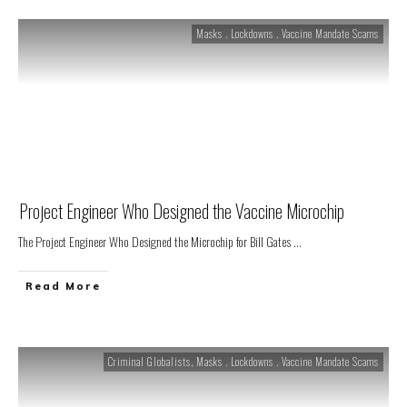
Masks . Lockdowns . Vaccine Mandate Scams
Project Engineer Who Designed the Vaccine Microchip
The Project Engineer Who Designed the Microchip for Bill Gates
...
Read More
Criminal Globalists
,
Masks . Lockdowns . Vaccine Mandate Scams