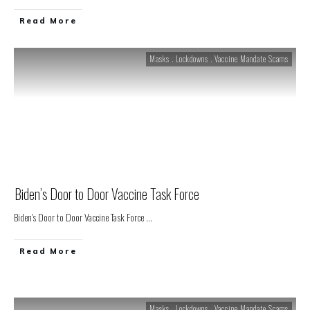
Read More
Masks . Lockdowns . Vaccine Mandate Scams
Biden’s Door to Door Vaccine Task Force
Biden's Door to Door Vaccine Task Force
...
Read More
Masks . Lockdowns . Vaccine Mandate Scams