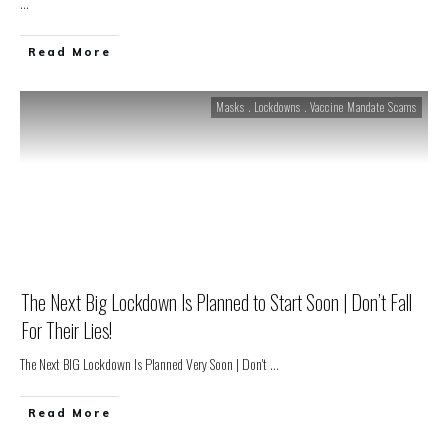
...
Read More
Masks . Lockdowns . Vaccine Mandate Scams
The Next Big Lockdown Is Planned to Start Soon | Don’t Fall
For Their Lies!
The Next BIG Lockdown Is Planned Very Soon | Don't
...
Read More