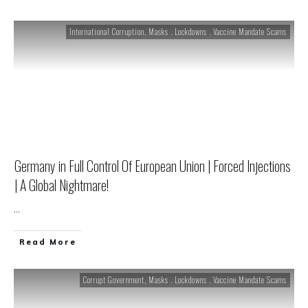
International Corruption
,
Masks . Lockdowns . Vaccine Mandate Scams
Germany in Full Control Of European Union | Forced Injections
| A Global Nightmare!
...
Read More
Corrupt Government
,
Masks . Lockdowns . Vaccine Mandate Scams