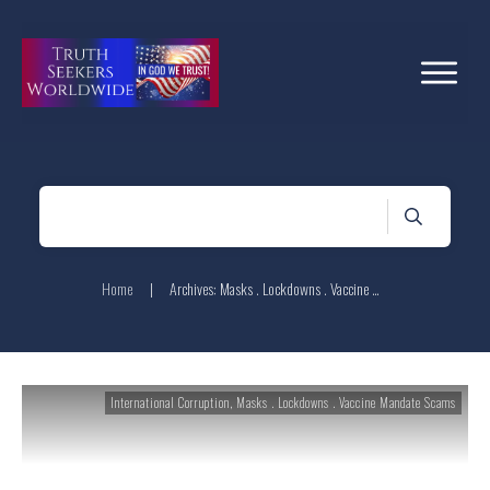
Home
|
Archives: Masks . Lockdowns . Vaccine Mandate Scams
International Corruption
,
Masks . Lockdowns . Vaccine Mandate Scams