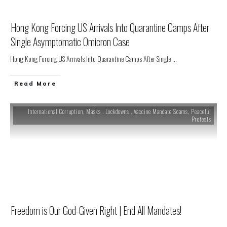
Hong Kong Forcing US Arrivals Into Quarantine Camps After
Single Asymptomatic Omicron Case
Hong Kong Forcing US Arrivals Into Quarantine Camps After Single
...
Read More
International Corruption
,
Masks . Lockdowns . Vaccine Mandate Scams
,
Peaceful
Protests
Freedom is Our God-Given Right | End All Mandates!