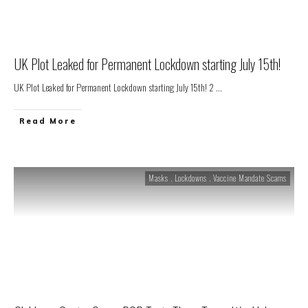
UK Plot Leaked for Permanent Lockdown starting July 15th!
UK Plot Leaked for Permanent Lockdown starting July 15th! 2
...
Read More
Masks . Lockdowns . Vaccine Mandate Scams