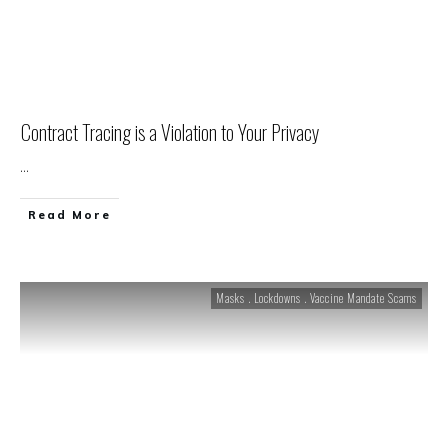
Contract Tracing is a Violation to Your Privacy
...
Read More
Masks . Lockdowns . Vaccine Mandate Scams