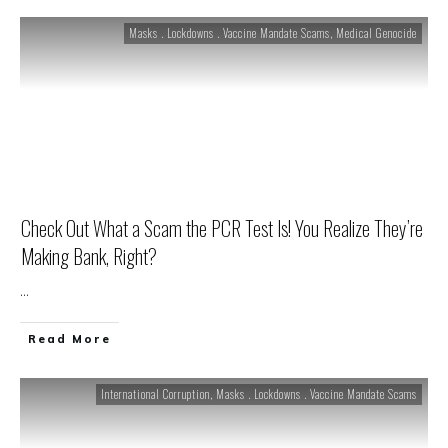
Masks . Lockdowns . Vaccine Mandate Scams
,
Medical Genocide
Check Out What a Scam the PCR Test Is! You Realize They’re
Making Bank, Right?
...
Read More
International Corruption
,
Masks . Lockdowns . Vaccine Mandate Scams