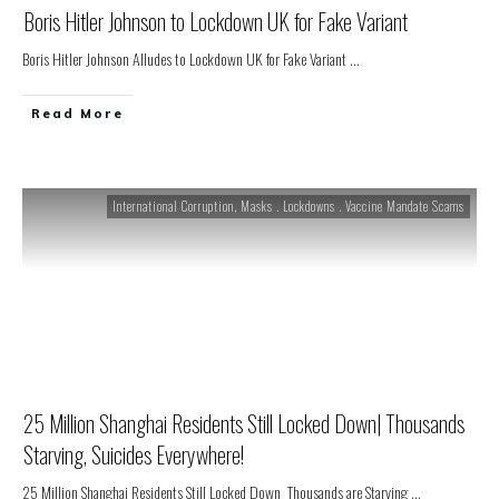
Boris Hitler Johnson to Lockdown UK for Fake Variant
Boris Hitler Johnson Alludes to Lockdown UK for Fake Variant
...
Read More
International Corruption
,
Masks . Lockdowns . Vaccine Mandate Scams
25 Million Shanghai Residents Still Locked Down| Thousands
Starving, Suicides Everywhere!
25 Million Shanghai Residents Still Locked Down Thousands are Starving
...