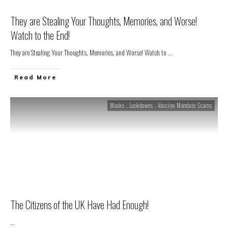
They are Stealing Your Thoughts, Memories, and Worse!
Watch to the End!
They are Stealing Your Thoughts, Memories, and Worse! Watch to
...
Read More
Masks . Lockdowns . Vaccine Mandate Scams
The Citizens of the UK Have Had Enough!
...