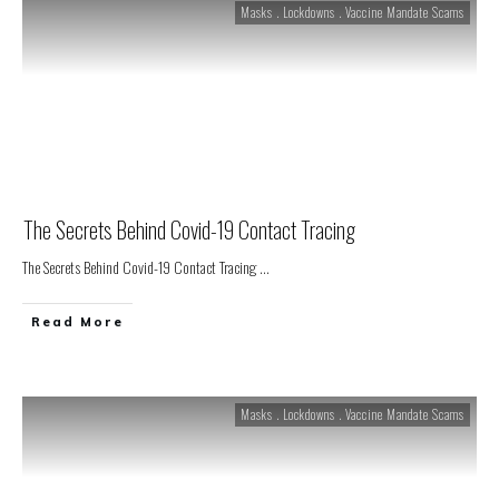
Masks . Lockdowns . Vaccine Mandate Scams
The Secrets Behind Covid-19 Contact Tracing
The Secrets Behind Covid-19 Contact Tracing
...
Read More
Masks . Lockdowns . Vaccine Mandate Scams