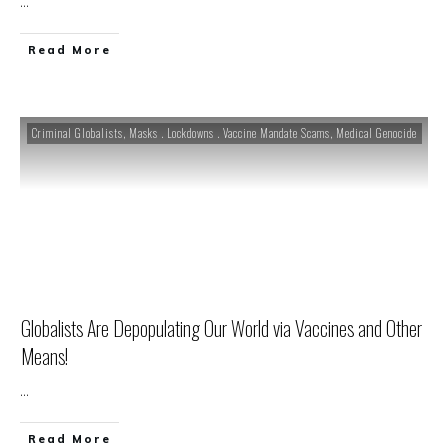
...
Read More
Criminal Globalists
,
Masks . Lockdowns . Vaccine Mandate Scams
,
Medical Genocide
Globalists Are Depopulating Our World via Vaccines and Other
Means!
...
Read More