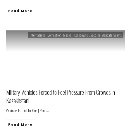
Read More
International Corruption
,
Masks . Lockdowns . Vaccine Mandate Scams
Military Vehicles Forced to Fee! Pressure From Crowds in
Kazakhstan!
Vehicles Forced to Flee | Pre
...
Read More