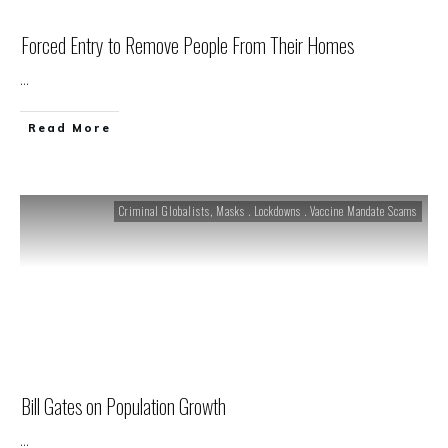
Forced Entry to Remove People From Their Homes
...
Read More
Criminal Globalists
,
Masks . Lockdowns . Vaccine Mandate Scams
Bill Gates on Population Growth
...