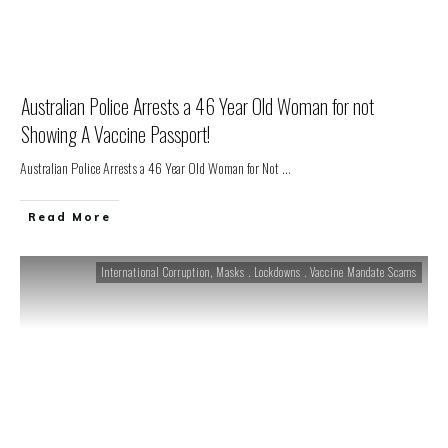
Australian Police Arrests a 46 Year Old Woman for not
Showing A Vaccine Passport!
Australian Police Arrests a 46 Year Old Woman for Not
...
Read More
International Corruption
,
Masks . Lockdowns . Vaccine Mandate Scams