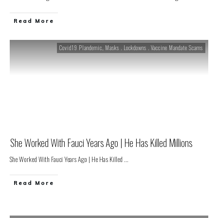
Read More
Covid19 Plandemic
,
Masks . Lockdowns . Vaccine Mandate Scams
She Worked With Fauci Years Ago | He Has Killed Millions
She Worked With Fauci Years Ago | He Has Killed
...
Read More