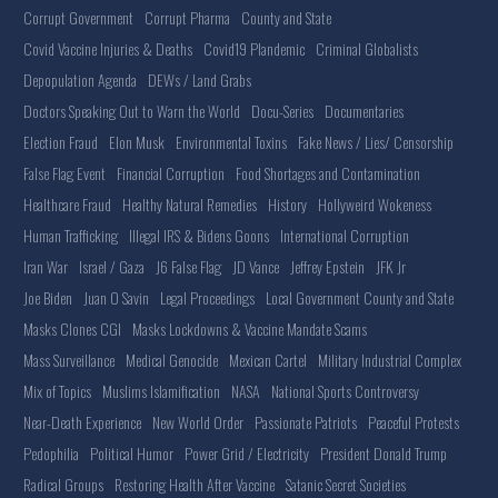
Corrupt Government
Corrupt Pharma
County and State
Covid Vaccine Injuries & Deaths
Covid19 Plandemic
Criminal Globalists
Depopulation Agenda
DEWs / Land Grabs
Doctors Speaking Out to Warn the World
Docu-Series
Documentaries
Election Fraud
Elon Musk
Environmental Toxins
Fake News / Lies/ Censorship
False Flag Event
Financial Corruption
Food Shortages and Contamination
Healthcare Fraud
Healthy Natural Remedies
History
Hollyweird Wokeness
Human Trafficking
Illegal IRS & Bidens Goons
International Corruption
Iran War
Israel / Gaza
J6 False Flag
JD Vance
Jeffrey Epstein
JFK Jr
Joe Biden
Juan O Savin
Legal Proceedings
Local Government County and State
Masks Clones CGI
Masks Lockdowns & Vaccine Mandate Scams
Mass Surveillance
Medical Genocide
Mexican Cartel
Military Industrial Complex
Mix of Topics
Muslims Islamification
NASA
National Sports Controversy
Near-Death Experience
New World Order
Passionate Patriots
Peaceful Protests
Pedophilia
Political Humor
Power Grid / Electricity
President Donald Trump
Radical Groups
Restoring Health After Vaccine
Satanic Secret Societies