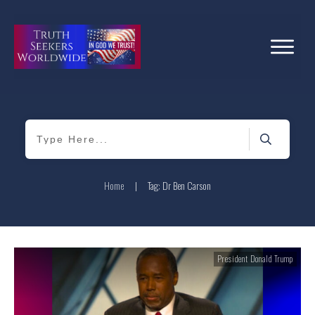
Home
|
Tag: Dr Ben Carson
President Donald Trump