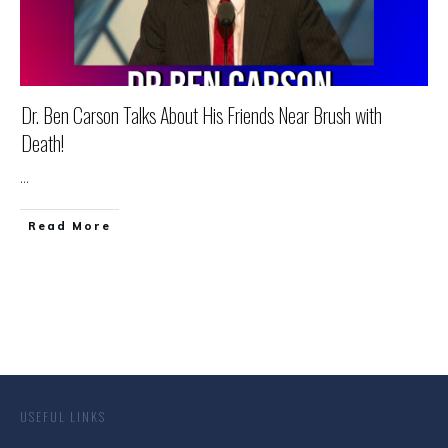
Dr. Ben Carson Talks About His Friends Near Brush with
Death!
...
Read More
USEFUL LINKS