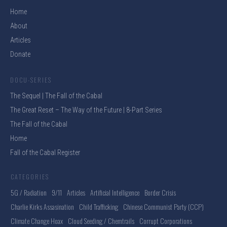
Home
About
Articles
Donate
DOCU-SERIES
The Sequel | The Fall of the Cabal
The Great Reset – The Way of the Future | 8-Part Series
The Fall of the Cabal
Home
Fall of the Cabal Register
CATEGORIES
5G / Radiation
9/11
Articles
Artificial Intelligence
Border Crisis
Charlie Kirks Assasination
Child Trafficking
Chinese Communist Party (CCP)
Climate Change Hoax
Cloud Seeding / Chemtrails
Corrupt Corporations