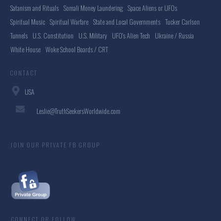
Satanism and Rituals
Somali Money Laundering
Space Aliens or UFOs
Spiritual Music
Spiritual Warfare
State and Local Governments
Tucker Carlson
Tunnels
U.S. Constitution
U.S. Military
UFO's Alien Tech
Ukraine / Russia
White House
Woke School Boards / CRT
CONTACT
USA
Leslie@TruthSeekersWorldwide.com
JOIN OUR PRIVATE FB GROUP
CONNECT OR FOLLOW