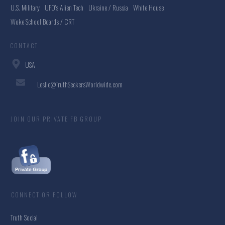
U.S. Military
UFO's Alien Tech
Ukraine / Russia
White House
Woke School Boards / CRT
CONTACT
USA
Leslie@TruthSeekersWorldwide.com
JOIN OUR PRIVATE FB GROUP
CONNECT OR FOLLOW
Truth Social