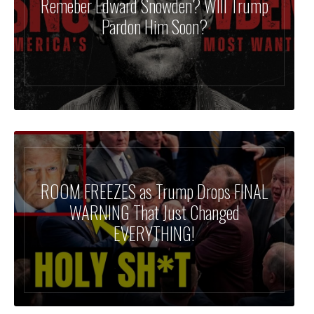
Remeber Edward Snowden? WIll Trump
Pardon Him Soon?
ROOM FREEZES as Trump Drops FINAL
WARNING That Just Changed
EVERYTHING!