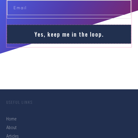
Yes, keep me in the loop.
USEFUL LINKS
Home
About
Articles