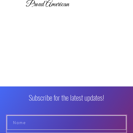
Proud American
Subscribe for the latest updates!