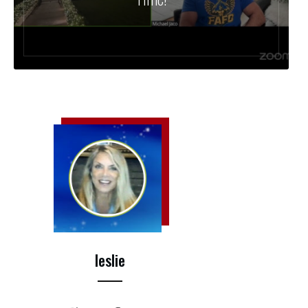
leslie