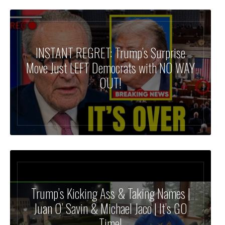
INSTANT REGRET: Trump’s Surprise
Move Just LEFT Democrats with NO WAY
OUT!
Trump’s Kicking Ass & Taking Names |
Juan O’ Savin & Michael Jaco | It’s GO
Time!