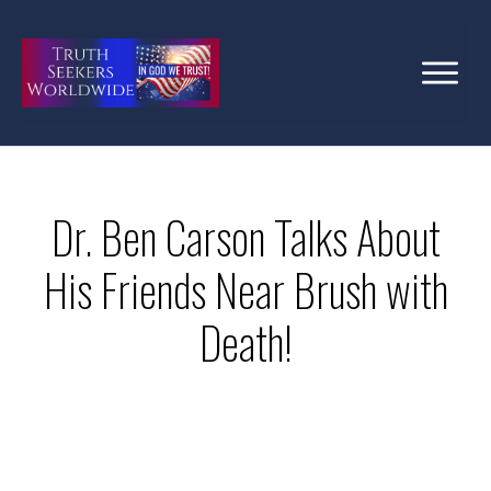
Dr. Ben Carson Talks About
His Friends Near Brush with
Death!