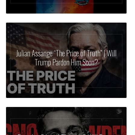
Julian Assange “The Price of Truth” | Will
Trump Pardon Him Soon?