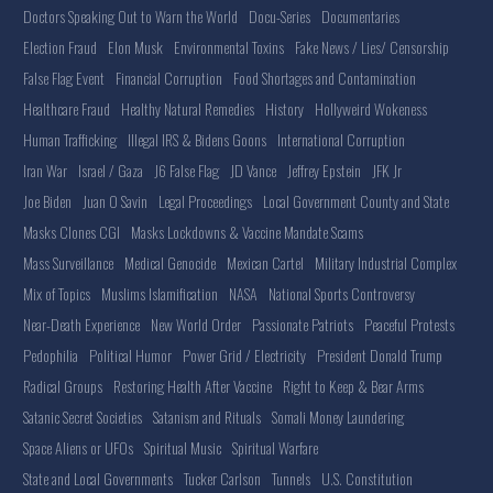
Doctors Speaking Out to Warn the World
Docu-Series
Documentaries
Election Fraud
Elon Musk
Environmental Toxins
Fake News / Lies/ Censorship
False Flag Event
Financial Corruption
Food Shortages and Contamination
Healthcare Fraud
Healthy Natural Remedies
History
Hollyweird Wokeness
Human Trafficking
Illegal IRS & Bidens Goons
International Corruption
Iran War
Israel / Gaza
J6 False Flag
JD Vance
Jeffrey Epstein
JFK Jr
Joe Biden
Juan O Savin
Legal Proceedings
Local Government County and State
Masks Clones CGI
Masks Lockdowns & Vaccine Mandate Scams
Mass Surveillance
Medical Genocide
Mexican Cartel
Military Industrial Complex
Mix of Topics
Muslims Islamification
NASA
National Sports Controversy
Near-Death Experience
New World Order
Passionate Patriots
Peaceful Protests
Pedophilia
Political Humor
Power Grid / Electricity
President Donald Trump
Radical Groups
Restoring Health After Vaccine
Right to Keep & Bear Arms
Satanic Secret Societies
Satanism and Rituals
Somali Money Laundering
Space Aliens or UFOs
Spiritual Music
Spiritual Warfare
State and Local Governments
Tucker Carlson
Tunnels
U.S. Constitution