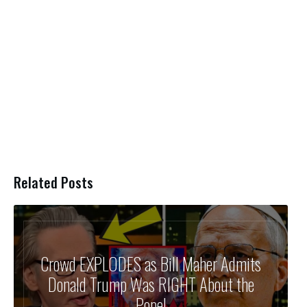
Related Posts
Crowd EXPLODES as Bill Maher Admits
Donald Trump Was RIGHT About the
Pope!