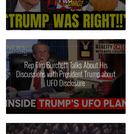
Rep Tim Burchett Talks About His
Discussions with President Trump about
UFO Disclosure