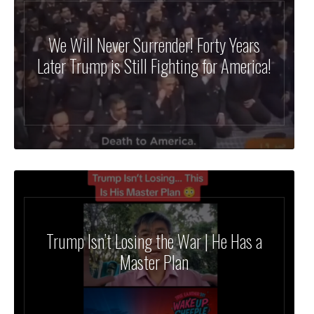
We Will Never Surrender! Forty Years
Later Trump is Still Fighting for America!
Trump Isn’t Losing the War | He Has a
Master Plan