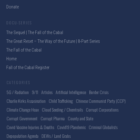
Donate
DOCU-SERIES
The Sequel | The Fall of the Cabal
The Great Reset – The Way of the Future | 8-Part Series
The Fall of the Cabal
Home
Fall of the Cabal Register
CATEGORIES
5G / Radiation
9/11
Articles
Artificial Intelligence
Border Crisis
Charlie Kirks Assasination
Child Trafficking
Chinese Communist Party (CCP)
Climate Change Hoax
Cloud Seeding / Chemtrails
Corrupt Corporations
Corrupt Government
Corrupt Pharma
County and State
Covid Vaccine Injuries & Deaths
Covid19 Plandemic
Criminal Globalists
Depopulation Agenda
DEWs / Land Grabs