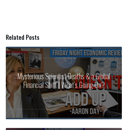
Related Posts
Mysterious Scientist Deaths & a Global
Financial Shift | What’s Going On?