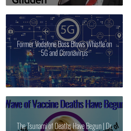
Former Vodafone Boss Blows Whistle on
5G and Coronavirus
The Tsunami of Deaths Have Begun | Dr.