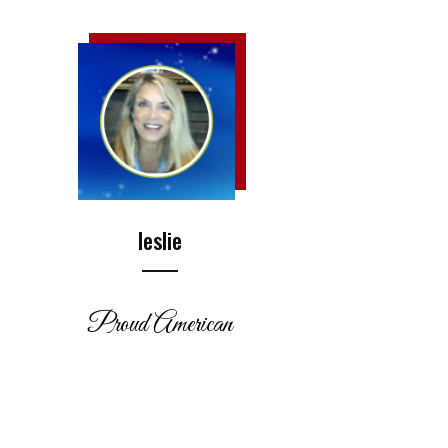
leslie
Proud American