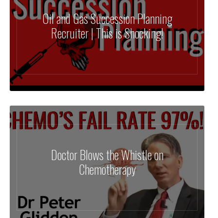
Oil and Gas Succession Planning
Recruiter | This is Shocking!
Doctor Blows the Whistle on
Chemotherapy