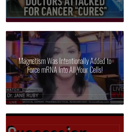
⁣Magnetism Was Intentionally Added to
Force mRNA Into All Your Cells!