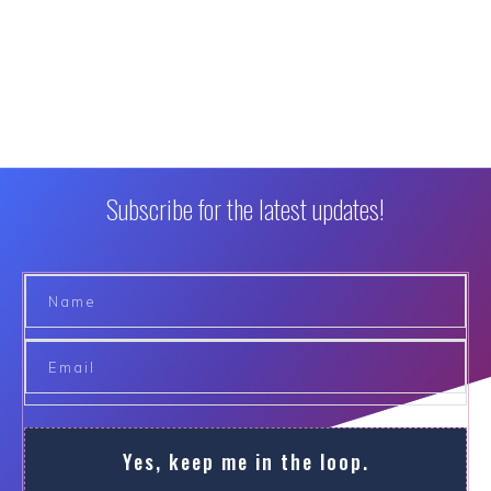
Subscribe for the latest updates!
Yes, keep me in the loop.