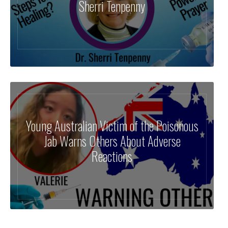
Sherri Tenpenny
Young Australian Victim of the Poisonous
Jab Warns Others About Adverse
Reactions