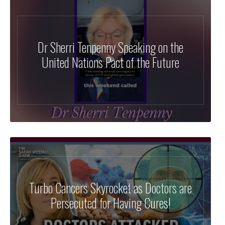
Dr Sherri Tenpenny Speaking on the
United Nations Pact of the Future
Turbo Cancers Skyrocket as Doctors are
Persecuted for Having Cures!