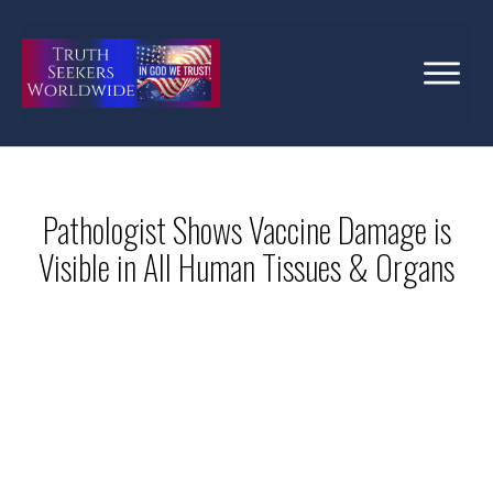
Pathologist Shows Vaccine Damage is
Visible in All Human Tissues & Organs