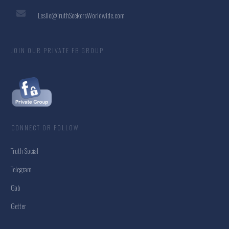
Leslie@TruthSeekersWorldwide.com
JOIN OUR PRIVATE FB GROUP
CONNECT OR FOLLOW
Truth Social
Telegram
Gab
Getter