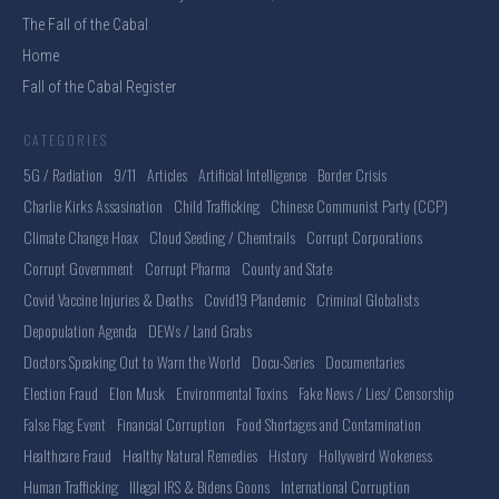
The Fall of the Cabal
Home
Fall of the Cabal Register
CATEGORIES
5G / Radiation
9/11
Articles
Artificial Intelligence
Border Crisis
Charlie Kirks Assasination
Child Trafficking
Chinese Communist Party (CCP)
Climate Change Hoax
Cloud Seeding / Chemtrails
Corrupt Corporations
Corrupt Government
Corrupt Pharma
County and State
Covid Vaccine Injuries & Deaths
Covid19 Plandemic
Criminal Globalists
Depopulation Agenda
DEWs / Land Grabs
Doctors Speaking Out to Warn the World
Docu-Series
Documentaries
Election Fraud
Elon Musk
Environmental Toxins
Fake News / Lies/ Censorship
False Flag Event
Financial Corruption
Food Shortages and Contamination
Healthcare Fraud
Healthy Natural Remedies
History
Hollyweird Wokeness
Human Trafficking
Illegal IRS & Bidens Goons
International Corruption