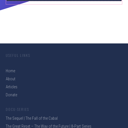
USEFUL LINKS
Home
About
Articles
Donate
DOCU-SERIES
The Sequel | The Fall of the Cabal
The Great Reset – The Way of the Future | 8-Part Series