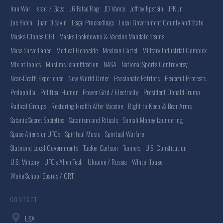
Iran War
Israel / Gaza
J6 False Flag
JD Vance
Jeffrey Epstein
JFK Jr
Joe Biden
Juan O Savin
Legal Proceedings
Local Government County and State
Masks Clones CGI
Masks Lockdowns & Vaccine Mandate Scams
Mass Surveillance
Medical Genocide
Mexican Cartel
Military Industrial Complex
Mix of Topics
Muslims Islamification
NASA
National Sports Controversy
Near-Death Experience
New World Order
Passionate Patriots
Peaceful Protests
Pedophilia
Political Humor
Power Grid / Electricity
President Donald Trump
Radical Groups
Restoring Health After Vaccine
Right to Keep & Bear Arms
Satanic Secret Societies
Satanism and Rituals
Somali Money Laundering
Space Aliens or UFOs
Spiritual Music
Spiritual Warfare
State and Local Governments
Tucker Carlson
Tunnels
U.S. Constitution
U.S. Military
UFO's Alien Tech
Ukraine / Russia
White House
Woke School Boards / CRT
CONTACT
USA