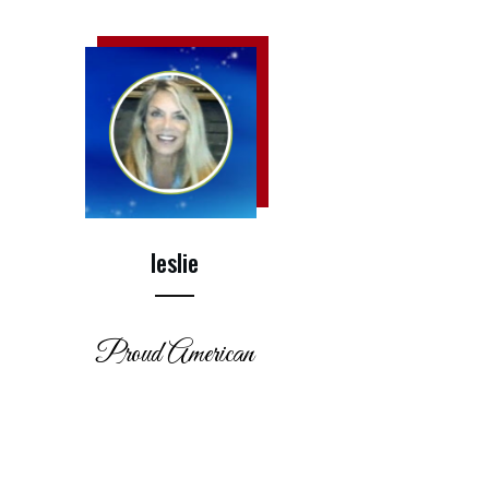
leslie
Proud American