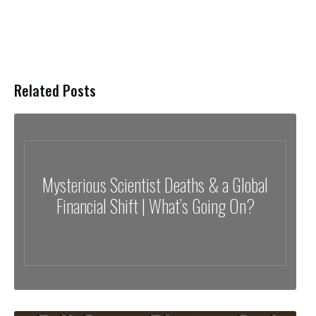
Related Posts
Mysterious Scientist Deaths & a Global
Financial Shift | What’s Going On?