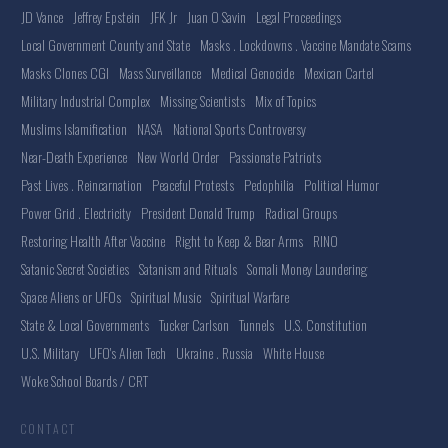
JD Vance
Jeffrey Epstein
JFK Jr
Juan O Savin
Legal Proceedings
Local Government County and State
Masks . Lockdowns . Vaccine Mandate Scams
Masks Clones CGI
Mass Surveillance
Medical Genocide
Mexican Cartel
Military Industrial Complex
Missing Scientists
Mix of Topics
Muslims Islamification
NASA
National Sports Controversy
Near-Death Experience
New World Order
Passionate Patriots
Past Lives . Reincarnation
Peaceful Protests
Pedophilia
Political Humor
Power Grid . Electricity
President Donald Trump
Radical Groups
Restoring Health After Vaccine
Right to Keep & Bear Arms
RINO
Satanic Secret Societies
Satanism and Rituals
Somali Money Laundering
Space Aliens or UFOs
Spiritual Music
Spiritual Warfare
State & Local Governments
Tucker Carlson
Tunnels
U.S. Constitution
U.S. Military
UFO's Alien Tech
Ukraine . Russia
White House
Woke School Boards / CRT
CONTACT