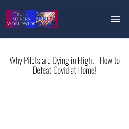
Why Pilots are Dying in Flight | How to
Defeat Covid at Home!