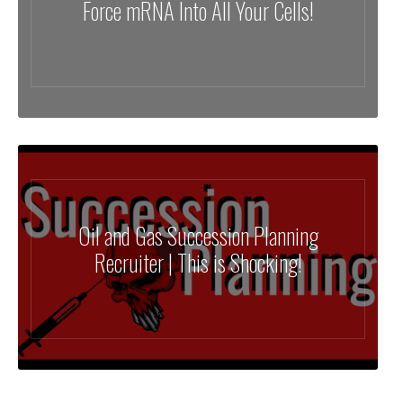
Force mRNA Into All Your Cells!
Oil and Gas Succession Planning
Recruiter | This is Shocking!