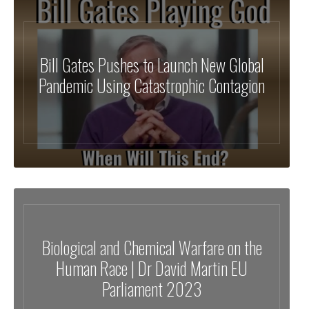
Bill Gates Pushes to Launch New Global
Pandemic Using Catastrophic Contagion
Biological and Chemical Warfare on the
Human Race | Dr David Martin EU
Parliament 2023