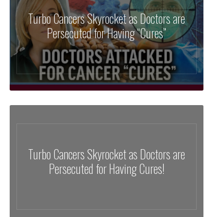
Turbo Cancers Skyrocket as Doctors are
Persecuted for Having “Cures”
Turbo Cancers Skyrocket as Doctors are
Persecuted for Having Cures!