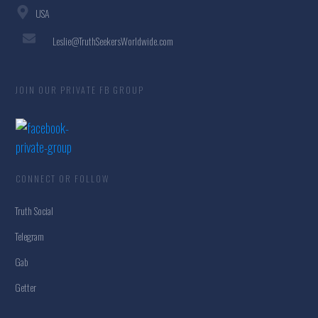
USA
Leslie@TruthSeekersWorldwide.com
JOIN OUR PRIVATE FB GROUP
CONNECT OR FOLLOW
Truth Social
Telegram
Gab
Getter