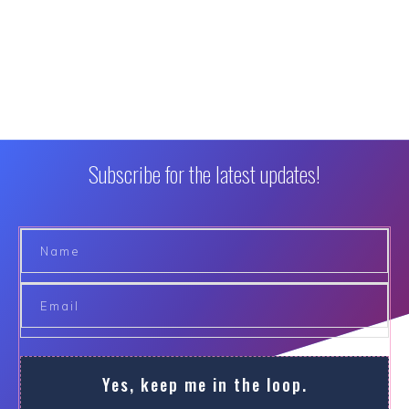
Subscribe for the latest updates!
Yes, keep me in the loop.