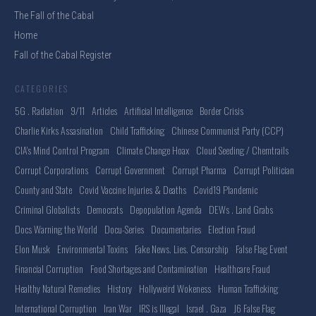
The Fall of the Cabal
Home
Fall of the Cabal Register
CATEGORIES
5G . Radiation
9/11
Articles
Artificial Intelligence
Border Crisis
Charlie Kirks Assasination
Child Trafficking
Chinese Communist Party (CCP)
CIA's Mind Control Program
Climate Change Hoax
Cloud Seeding / Chemtrails
Corrupt Corporations
Corrupt Government
Corrupt Pharma
Corrupt Politician
County and State
Covid Vaccine Injuries & Deaths
Covid19 Plandemic
Criminal Globalists
Democrats
Depopulation Agenda
DEWs . Land Grabs
Docs Warning the World
Docu-Series
Documentaries
Election Fraud
Elon Musk
Environmental Toxins
Fake News. Lies. Censorship
False Flag Event
Financial Corruption
Food Shortages and Contamination
Healthcare Fraud
Healthy Natural Remedies
History
Hollyweird Wokeness
Human Trafficking
International Corruption
Iran War
IRS is Illegal
Israel . Gaza
J6 False Flag