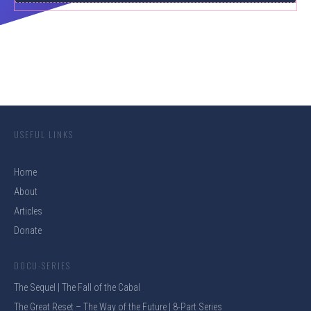
USEFUL LINKS
Home
About
Articles
Donate
DOCU-SERIES
The Sequel | The Fall of the Cabal
The Great Reset – The Way of the Future | 8-Part Series