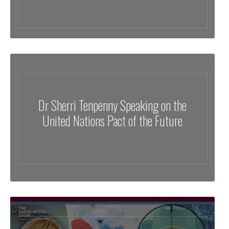
Dr Sherri Tenpenny Speaking on the
United Nations Pact of the Future