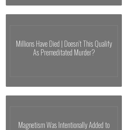
Millions Have Died | Doesn’t This Qualify
As Premeditated Murder?
⁣Magnetism Was Intentionally Added to