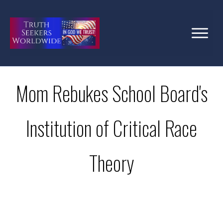
Mom Rebukes School Board's
Institution of Critical Race
Theory