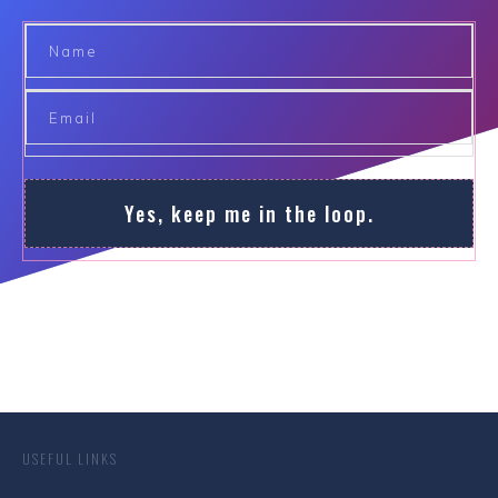
Yes, keep me in the loop.
USEFUL LINKS