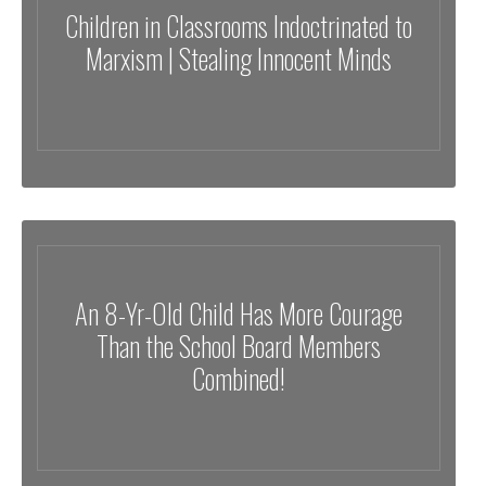
Children in Classrooms Indoctrinated to
Marxism | Stealing Innocent Minds
An 8-Yr-Old Child Has More Courage
Than the School Board Members
Combined!