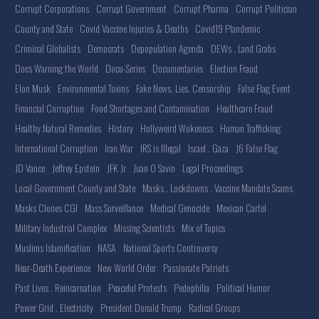
Corrupt Corporations
Corrupt Government
Corrupt Pharma
Corrupt Politician
County and State
Covid Vaccine Injuries & Deaths
Covid19 Plandemic
Criminal Globalists
Democrats
Depopulation Agenda
DEWs . Land Grabs
Docs Warning the World
Docu-Series
Documentaries
Election Fraud
Elon Musk
Environmental Toxins
Fake News. Lies. Censorship
False Flag Event
Financial Corruption
Food Shortages and Contamination
Healthcare Fraud
Healthy Natural Remedies
History
Hollyweird Wokeness
Human Trafficking
International Corruption
Iran War
IRS is Illegal
Israel . Gaza
J6 False Flag
JD Vance
Jeffrey Epstein
JFK Jr
Juan O Savin
Legal Proceedings
Local Government County and State
Masks . Lockdowns . Vaccine Mandate Scams
Masks Clones CGI
Mass Surveillance
Medical Genocide
Mexican Cartel
Military Industrial Complex
Missing Scientists
Mix of Topics
Muslims Islamification
NASA
National Sports Controversy
Near-Death Experience
New World Order
Passionate Patriots
Past Lives . Reincarnation
Peaceful Protests
Pedophilia
Political Humor
Power Grid . Electricity
President Donald Trump
Radical Groups