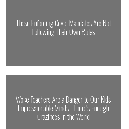
Those Enforcing Covid Mandates Are Not
Following Their Own Rules
Woke Teachers Are a Danger to Our Kids
Impressionable Minds | There’s Enough
Craziness in the World