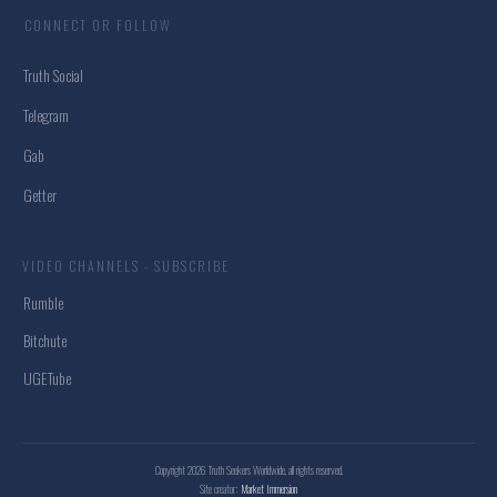
CONNECT OR FOLLOW
Truth Social
Telegram
Gab
Getter
VIDEO CHANNELS - SUBSCRIBE
Rumble
Bitchute
UGETube
Copyright
2026
Truth Seekers Worldwide
, all rights reserved.
Site creator:
Market Immersion