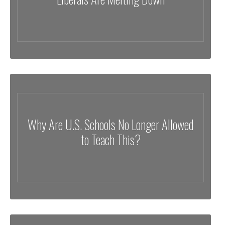
Why Are U.S. Schools No Longer Allowed
to Teach This?