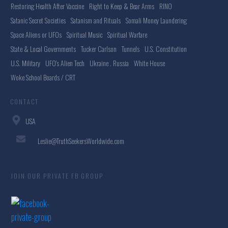
Restoring Health After Vaccine
Right to Keep & Bear Arms
RINO
Satanic Secret Societies
Satanism and Rituals
Somali Money Laundering
Space Aliens or UFOs
Spiritual Music
Spiritual Warfare
State & Local Governments
Tucker Carlson
Tunnels
U.S. Constitution
U.S. Military
UFO's Alien Tech
Ukraine . Russia
White House
Woke School Boards / CRT
CONTACT
USA
Leslie@TruthSeekersWorldwide.com
JOIN OUR PRIVATE FB GROUP