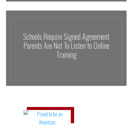
Schools Require Signed Agreement
Parents Are Not To Listen to Online
Training