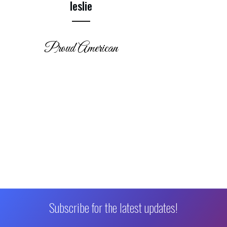
leslie
Proud American
Subscribe for the latest updates!