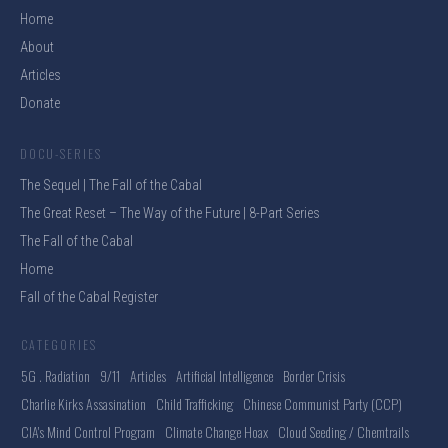
Home
About
Articles
Donate
DOCU-SERIES
The Sequel | The Fall of the Cabal
The Great Reset – The Way of the Future | 8-Part Series
The Fall of the Cabal
Home
Fall of the Cabal Register
CATEGORIES
5G . Radiation
9/11
Articles
Artificial Intelligence
Border Crisis
Charlie Kirks Assasination
Child Trafficking
Chinese Communist Party (CCP)
CIA's Mind Control Program
Climate Change Hoax
Cloud Seeding / Chemtrails