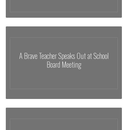
A Brave Teacher Speaks Out at School
Board Meeting