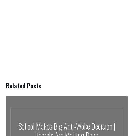
Related Posts
School Makes Big Anti-Woke Decision |
Liberals Are Melting Down