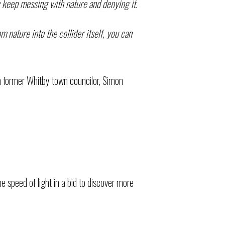
y keep messing with nature and denying it.
m nature into the collider itself, you can
om former Whitby town councilor, Simon
e speed of light in a bid to discover more