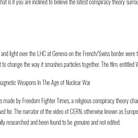
hat is if you are inclined to believe the latest conspiracy theory sur
 and light over the LHC at Geneva on the French/Swiss border were
to change the way it smashes particles together. The film, entitle
omagnetic Weapons In The Age of Nuclear War
 made by Freedom Fighter Times, a religious conspiracy theory chan
ed for. The narrator of the video of CERN, otherwise known as Europ
lly researched and been found to be genuine and not edited.