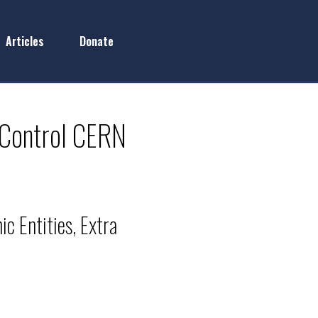
Articles
Donate
 Control CERN
c Entities, Extra