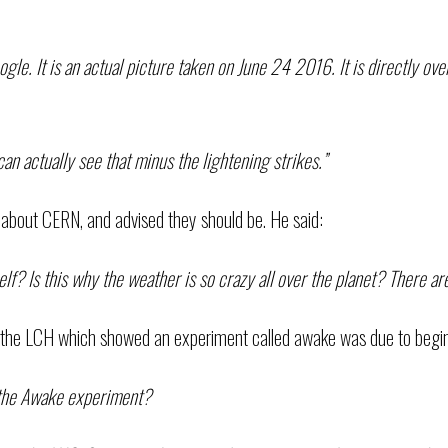
gle. It is an actual picture taken on June 24 2016. It is directly ov
an actually see that minus the lightening strikes.”
about CERN, and advised they should be. He said:
f? Is this why the weather is so crazy all over the planet? There are
the LCH which showed an experiment called awake was due to begin 
d the Awake experiment?