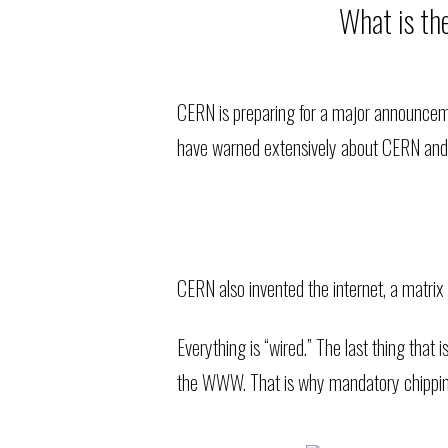
What is th
CERN is preparing for a major announcemen
have warned extensively about CERN and be
CERN also invented the internet, a matrix
Everything is “wired.” The last thing tha
the WWW. That is why mandatory chipping