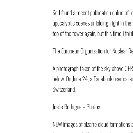
So I found a recent publication online of
apocalyptic scenes unfolding, right in th
top of the tower again, but this time I thi
The European Organization for Nuclear Res
A photograph taken of the sky above CERN,
below. On June 24, a Facebook user calle
Switzerland.
Joëlle Rodrigue – Photos
NEW images of bizarre cloud formations a