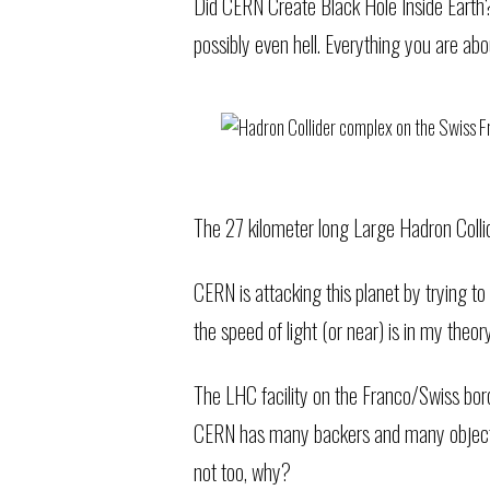
Did CERN Create Black Hole Inside Earth?
possibly even hell. Everything you are abou
The 27 kilometer long Large Hadron Colli
CERN is attacking this planet by trying to
the speed of light (or near) is in my theo
The LHC facility on the Franco/Swiss bor
CERN has many backers and many objectors
not too, why?