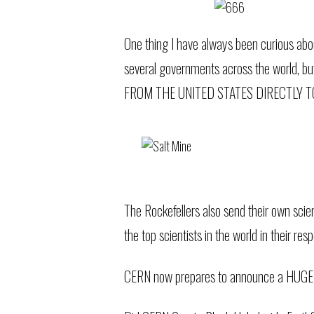
One thing I have always been curious a
several governments across the world, bu
FROM THE UNITED STATES DIRECTLY TO GEN
The Rockefellers also send their own scie
the top scientists in the world in their r
CERN now prepares to announce a HUGE dis