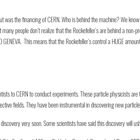
bout was the financing of CERN. Who is behind the machine? We kno
t many people don’t realize that the Rockefeller’s are behind a non
EVA. This means that the Rockefeller’s control a HUGE amount of
ntists to CERN to conduct experiments. These particle physicists are
espective fields. They have been instrumental in discovering new particl
covery very soon. Some scientists have said this discovery will ush