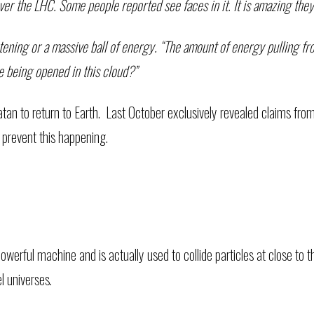
over the LHC. Some people reported see faces in it. It is amazing the
htening or a massive ball of energy. “The amount of energy pulling fro
re being opened in this cloud?”
atan to return to Earth. Last October exclusively revealed claims fr
 prevent this happening.
werful machine and is actually used to collide particles at close to th
el universes.