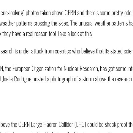
 “eerie-looking” photos taken above CERN and there’s some pretty odd,
e weather patterns crossing the skies. The unusual weather patterns h
nk they have a real reason too!
Take a look at this.
earch is under attack from sceptics who believe that its stated scie
 the European Organization for Nuclear Research, has got some inter
d Joelle Rodrigue posted a photograph of a storm above the research 
bove the CERN Large Hadron Collider (LHC) could be shock proof the