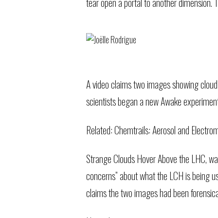
tear open a portal to another dimension. T
A video claims two images showing cloud
scientists began a new Awake experiment 
Related:
Chemtrails: Aerosol and Electr
Strange Clouds Hover Above the LHC, was
concerns” about what the LCH is being us
claims the two images had been forensica