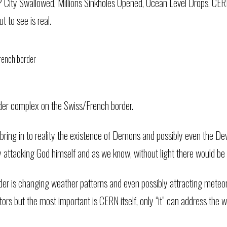
 City Swallowed, Millions Sinkholes Opened, Ocean Level Drops. CERN 
t to see is real.
der complex on the Swiss/French border.
 bring in to reality the existence of Demons and possibly even the De
ry attacking God himself and as we know, without light there would be 
der is changing weather patterns and even possibly attracting meteor
 but the most important is CERN itself, only “it” can address the 