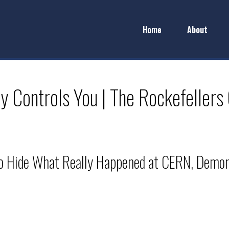
Home
About
 Controls You | The Rockefellers
 to Hide What Really Happened at CERN, Demoni