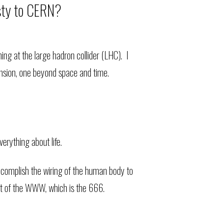
asty to CERN?
ng at the large hadron collider (LHC). I
ension, one beyond space and time.
erything about life.
accomplish the wiring of the human body to
t of the WWW, which is the 666.