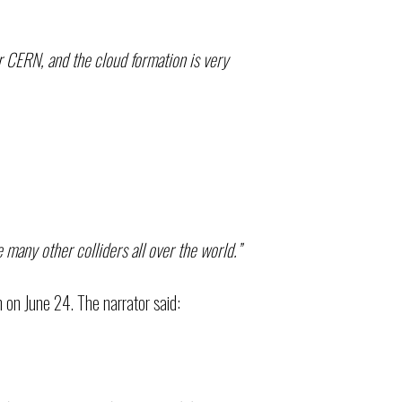
er CERN, and the cloud formation is very
 many other colliders all over the world.”
on June 24. The narrator said: