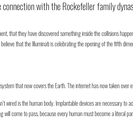
e connection with the Rockefeller family dyn
t, that they have discovered something inside the collisions happeni
lieve that the Illuminati is celebrating the opening of the fifth dim
 system that now covers the Earth. The internet has now taken over ev
t isn’t wired is the human body. Implantable devices are necessary to 
 will come to pass, because every human must become a literal par