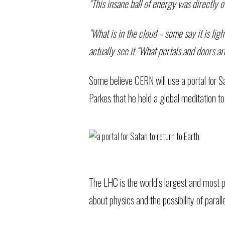
“This insane ball of energy was directly 
“What is in the cloud – some say it is lig
actually see it “What portals and doors a
Some believe CERN will use a portal for S
Parkes that he held a global meditation to
The LHC is the world’s largest and most po
about physics and the possibility of parall