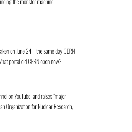
rounding the monster machine.
 taken on June 24 – the same day CERN
d What portal did CERN open now?
nel on YouTube, and raises “major
ean Organization for Nuclear Research,