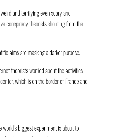
 weird and terrifying even scary and
ave conspiracy theorists shouting from the
ntific aims are masking a darker purpose.
net theorists worried about the activities
center, which is on the border of France and
 world’s biggest experiment is about to