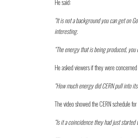
He said:
“It is not a background you can get on Goo
interesting.
“The energy that is being produced, you c
He asked viewers if they were concerned 
“How much energy did CERN pull into itsel
The video showed the CERN schedule for 
“Is it a coincidence they had just starte