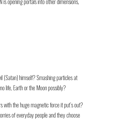
is opening portals into other dimensions,
vil (Satan) himself? Smashing particles at
no life, Earth or the Moon possibly?
s with the huge magnetic force it put’s out?
worries of everyday people and they choose