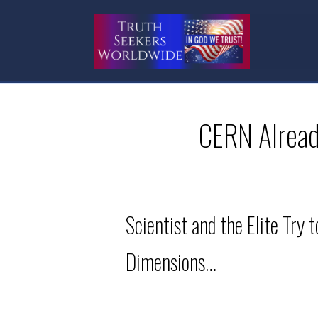
CERN Already
Scientist and the Elite Try
Dimensions…