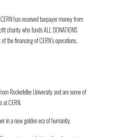
w CERN has received taxpayer money from
-profit charity who funds ALL DONATIONS
 the financing of CERN’s operations.
 from Rockefeller University and are some of
es at CERN.
er in a new golden era of humanity.