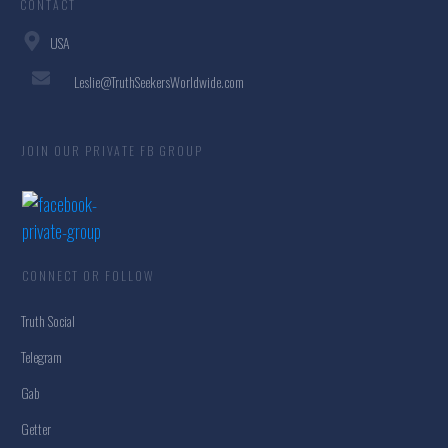
CONTACT
USA
Leslie@TruthSeekersWorldwide.com
JOIN OUR PRIVATE FB GROUP
CONNECT OR FOLLOW
Truth Social
Telegram
Gab
Getter