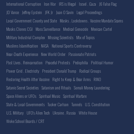
International Corruption
Iran War
IRS is Illegal
Israel . Gaza
J6 False Flag
JD Vance
Jeffrey Epstein
JFK Jr
Juan O Savin
Legal Proceedings
Local Government County and State
Masks . Lockdowns . Vaccine Mandate Scams
Masks Clones CGI
Mass Surveillance
Medical Genocide
Mexican Cartel
Military Industrial Complex
Missing Scientists
Mix of Topics
Muslims Islamification
NASA
National Sports Controversy
Near-Death Experience
New World Order
Passionate Patriots
Past Lives . Reincarnation
Peaceful Protests
Pedophilia
Political Humor
Power Grid . Electricity
President Donald Trump
Radical Groups
Restoring Health After Vaccine
Right to Keep & Bear Arms
RINO
Satanic Secret Societies
Satanism and Rituals
Somali Money Laundering
Space Aliens or UFOs
Spiritual Music
Spiritual Warfare
State & Local Governments
Tucker Carlson
Tunnels
U.S. Constitution
U.S. Military
UFO's Alien Tech
Ukraine . Russia
White House
Woke School Boards / CRT