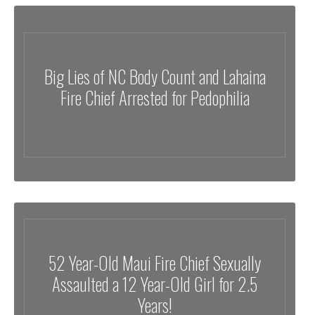
Big Lies of NC Body Count and Lahaina
Fire Chief Arrested for Pedophilia
52 Year-Old Maui Fire Chief Sexually
Assaulted a 12 Year-Old Girl for 2.5
Years!