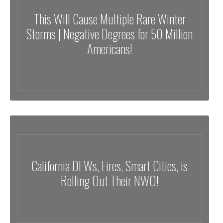
This Will Cause Multiple Rare Winter
Storms | Negative Degrees for 50 Million
Americans!
California DEWs, Fires, Smart Cities, is
Rolling Out Their NWO!