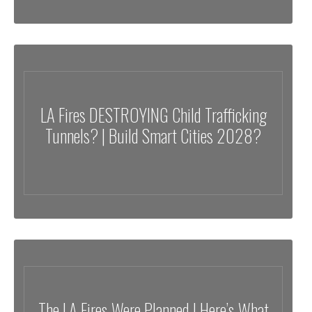
LA Fires DESTROYING Child Trafficking
Tunnels? | Build Smart Cities 2028?
The LA Fires Were Planned | Here’s What