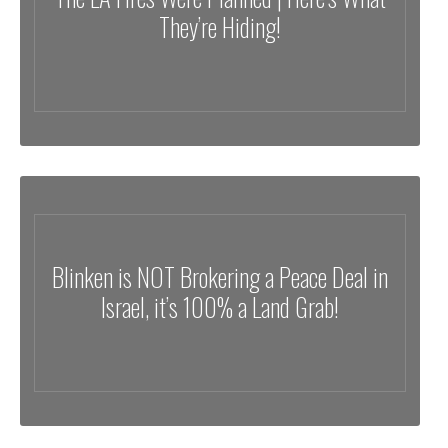
They’re Hiding!
Blinken is NOT Brokering a Peace Deal in
Israel, it’s 100% a Land Grab!