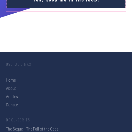
USEFUL LINKS
Home
About
Articles
Donate
DOCU-SERIES
The Sequel | The Fall of the Cabal