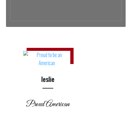
leslie
Proud American