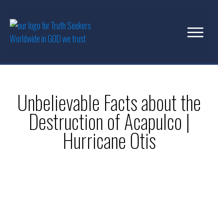
Unbelievable Facts about the
Destruction of Acapulco |
Hurricane Otis