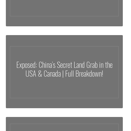
Exposed: China’s Secret Land Grab in the
USA & Canada | Full Breakdown!