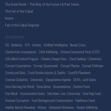
The Great Reset – The Way of the Future | 8-Part Series
The Fall of the Cabal
Home
Fall of the Cabal Register
CATEGORIES
5G . Radiation
9/11
Articles
Artificial Intelligence
Border Crisis
Charlie Kirks Assasination
Child Trafficking
Chinese Communist Party (CCP)
CIA's Mind Control Program
Climate Change Hoax
Cloud Seeding / Chemtrails
Corrupt Corporations
Corrupt Government
Corrupt Pharma
Corrupt Politician
County and State
Covid Vaccine Injuries & Deaths
Covid19 Plandemic
Criminal Globalists
Democrats
Depopulation Agenda
DEWs . Land Grabs
Docs Warning the World
Docu-Series
Documentaries
Election Fraud
Elon Musk
Environmental Toxins
Fake News. Lies. Censorship
False Flag Event
Financial Corruption
Food Shortages and Contamination
Healthcare Fraud
Healthy Natural Remedies
History
Hollyweird Wokeness
Human Trafficking