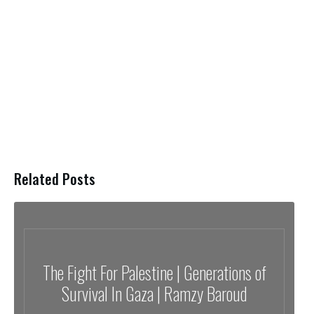
Related Posts
The Fight For Palestine | Generations of
Survival In Gaza | Ramzy Baroud