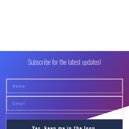
Subscribe for the latest updates!
Yes, keep me in the loop.