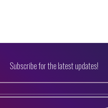
Subscribe for the latest updates!