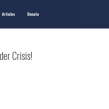
Articles
Donate
der Crisis!