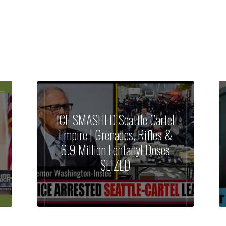
ICE SMASHED Seattle Cartel
Empire | Grenades, Rifles &
6.9 Million Fentanyl Doses
SEIZED