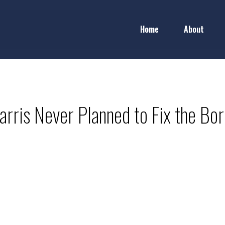
Home
About
arris Never Planned to Fix the Bor