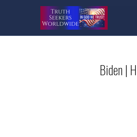
Biden | H