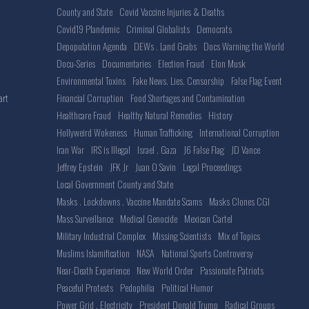
County and State
Covid Vaccine Injuries & Deaths
Covid19 Plandemic
Criminal Globalists
Democrats
Depopulation Agenda
DEWs . Land Grabs
Docs Warning the World
Docu-Series
Documentaries
Election Fraud
Elon Musk
Environmental Toxins
Fake News. Lies. Censorship
False Flag Event
Financial Corruption
Food Shortages and Contamination
art
Healthcare Fraud
Healthy Natural Remedies
History
Hollyweird Wokeness
Human Trafficking
International Corruption
Iran War
IRS is Illegal
Israel . Gaza
J6 False Flag
JD Vance
Jeffrey Epstein
JFK Jr
Juan O Savin
Legal Proceedings
Local Government County and State
Masks . Lockdowns . Vaccine Mandate Scams
Masks Clones CGI
Mass Surveillance
Medical Genocide
Mexican Cartel
Military Industrial Complex
Missing Scientists
Mix of Topics
Muslims Islamification
NASA
National Sports Controversy
Near-Death Experience
New World Order
Passionate Patriots
Peaceful Protests
Pedophilia
Political Humor
Power Grid . Electricity
President Donald Trump
Radical Groups