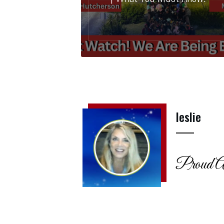
leslie
Proud A