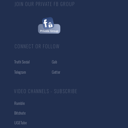
JOIN OUR PRIVATE FB GROUP
CONNECT OR FOLLOW
Truth Social
Gab
Telegram
Getter
VIDEO CHANNELS - SUBSCRIBE
Rumble
Bitchute
UGETube