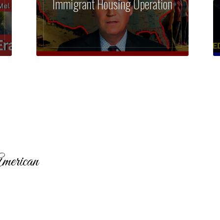
Immigrant Housing Operation
merican