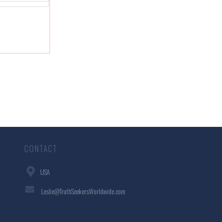
CONTACT
USA
Leslie@TruthSeekersWorldwide.com