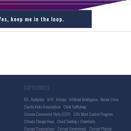
Yes, keep me in the loop.
CATEGORIES
5G . Radiation
9/11
Articles
Artificial Intelligence
Border Crisis
Charlie Kirks Assasination
Child Trafficking
Chinese Communist Party (CCP)
CIA's Mind Control Program
Climate Change Hoax
Cloud Seeding / Chemtrails
Corrupt Corporations
Corrupt Government
Corrupt Pharma