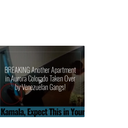
BREAKING Another Apartment
in Aurora Colorado Taken Over
by Venezuelan Gangs!