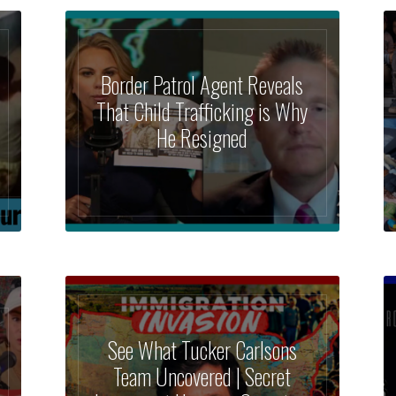
Border Patrol Agent Reveals
That Child Trafficking is Why
He Resigned
See What Tucker Carlsons
Team Uncovered | Secret