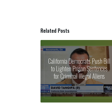
Related Posts
California Democrats Push Bill
to Lighten Prison Sentences
for Criminal Illegal Aliens