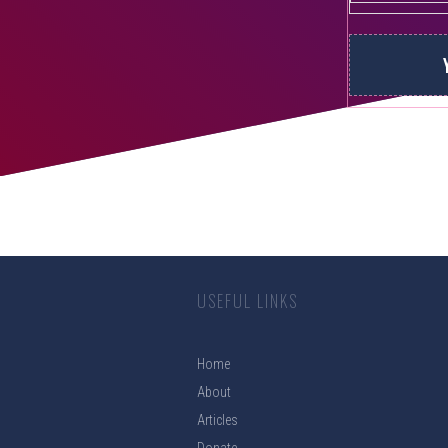
USEFUL LINKS
Home
About
Articles