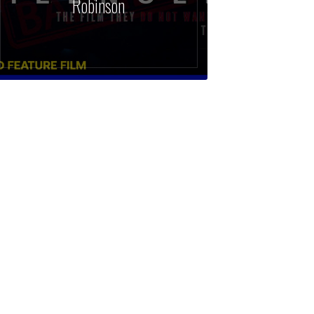
Robinson