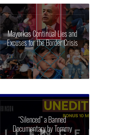
Mayorkas Continual Lies and
Excuses for the Border Crisis
“Silenced” a Banned
Documentary by Tommy