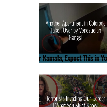
Another Apartment in Colorado
Taken Over by Venezuelan
Gangs!
Terrorists Invading Our Border
| What You Must Know!