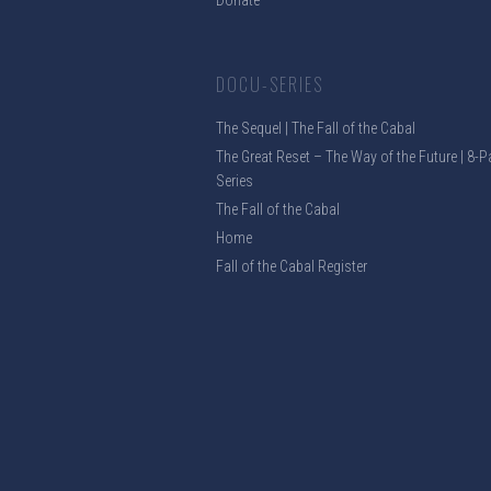
Donate
DOCU-SERIES
The Sequel | The Fall of the Cabal
The Great Reset – The Way of the Future | 8-P
Series
The Fall of the Cabal
Home
Fall of the Cabal Register