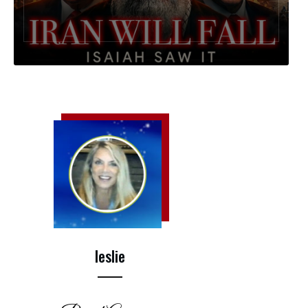
leslie