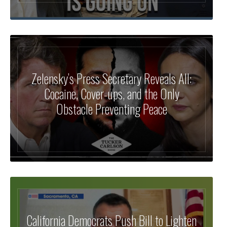
Zelensky’s Press Secretary Reveals All:
Cocaine, Cover-ups, and the Only
Obstacle Preventing Peace
California Democrats Push Bill to Lighten