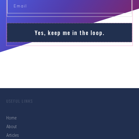
Yes, keep me in the loop.
USEFUL LINKS
Home
About
Articles