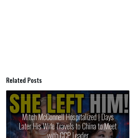
Related Posts
Mitch McConnell Hospitalized | Days
Later His Wife Travels to China to Meet
with CCP Leader