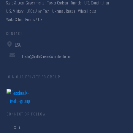
State & Local Governments
Tucker Carlson
Tunnels
U.S. Constitution
U.S. Military
UFO's Alien Tech
Ukraine . Russia
White House
Woke School Boards / CRT
CONTACT
USA
Leslie@TruthSeekersWorldwide.com
JOIN OUR PRIVATE FB GROUP
CONNECT OR FOLLOW
Truth Social