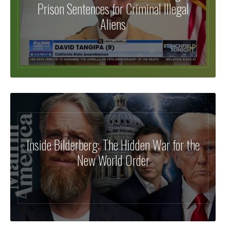
Prison Sentences for Criminal Illegal
Aliens
Inside Bilderberg: The Hidden War for the
New World Order