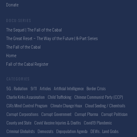
Donate
DOCU-SERIES
The Sequel | The Fall of the Cabal
The Great Reset – The Way of the Future | 8-Part Series
The Fall of the Cabal
Home
Fall of the Cabal Register
CATEGORIES
5G . Radiation
9/11
Articles
Artificial Intelligence
Border Crisis
Charlie Kirks Assasination
Child Trafficking
Chinese Communist Party (CCP)
CIA's Mind Control Program
Climate Change Hoax
Cloud Seeding / Chemtrails
Corrupt Corporations
Corrupt Government
Corrupt Pharma
Corrupt Politician
County and State
Covid Vaccine Injuries & Deaths
Covid19 Plandemic
Criminal Globalists
Democrats
Depopulation Agenda
DEWs . Land Grabs