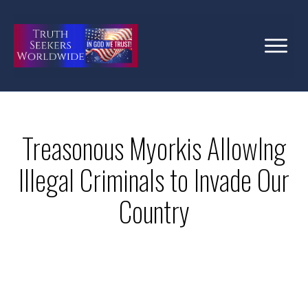
Treasonous Myorkis AllowIng
Illegal Criminals to Invade Our
Country