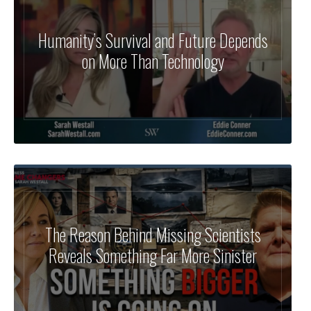
Humanity’s Survival and Future Depends
on More Than Technology
The Reason Behind Missing Scientists
Reveals Something Far More Sinister