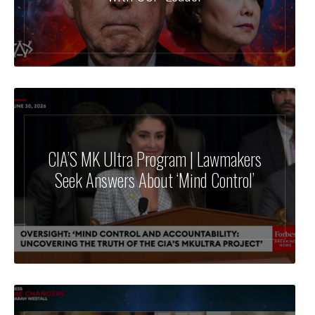
CIA’S MK Ultra Program | Lawmakers
Seek Answers About ‘Mind Control’