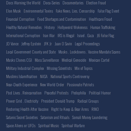
Docs Warning the World
Docu-Series
Documentaries
Election Fraud
Elon Musk
Environmental Toxins
Fake News. Lies. Censorship
False Flag Event
Financial Corruption
Food Shortages and Contamination
Healthcare Fraud
Healthy Natural Remedies
History
Hollyweird Wokeness
Human Trafficking
International Corruption
Iran War
IRS is Illegal
Israel . Gaza
J6 False Flag
JD Vance
Jeffrey Epstein
JFK Jr
Juan O Savin
Legal Proceedings
Local Government County and State
Masks . Lockdowns . Vaccine Mandate Scams
Masks Clones CGI
Mass Surveillance
Medical Genocide
Mexican Cartel
Military Industrial Complex
Missing Scientists
Mix of Topics
Muslims Islamification
NASA
National Sports Controversy
Near-Death Experience
New World Order
Passionate Patriots
Past Lives . Reincarnation
Peaceful Protests
Pedophilia
Political Humor
Power Grid . Electricity
President Donald Trump
Radical Groups
Restoring Health After Vaccine
Right to Keep & Bear Arms
RINO
Satanic Secret Societies
Satanism and Rituals
Somali Money Laundering
Space Aliens or UFOs
Spiritual Music
Spiritual Warfare