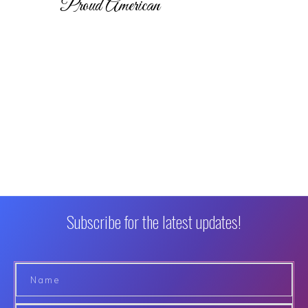
Proud American
Subscribe for the latest updates!