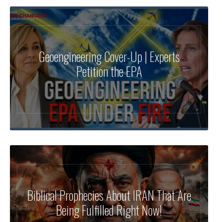
Geoengineering Cover-Up | Experts
Petition the EPA
Biblical Prophecies About IRAN That Are
Being Fulfilled Right Now!