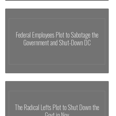
Federal Employees Plot to Sabotage the
Government and Shut-Down DC
The Radical Lefts Plot to Shut Down the
Govt in Nov