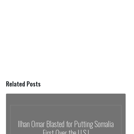
Related Posts
Ilhan Omar Blasted for Putting Somalia
First Over the U.S.!