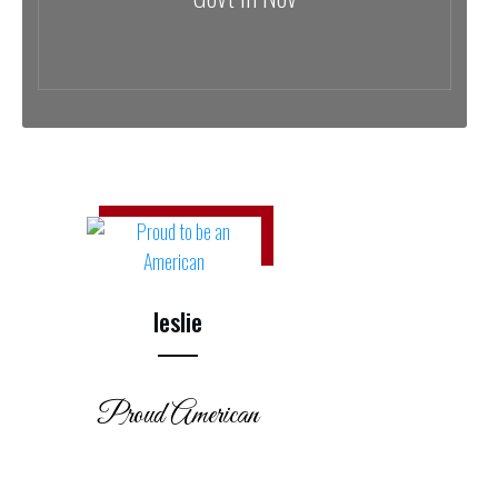
leslie
Proud American