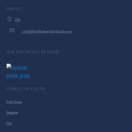
CONTACT
USA
Leslie@TruthSeekersWorldwide.com
JOIN OUR PRIVATE FB GROUP
CONNECT OR FOLLOW
Truth Social
Telegram
Gab