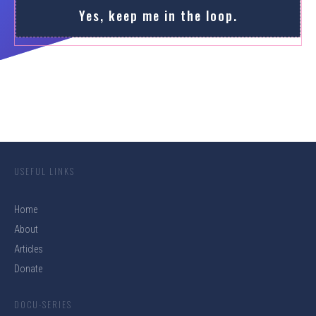
Yes, keep me in the loop.
USEFUL LINKS
Home
About
Articles
Donate
DOCU-SERIES