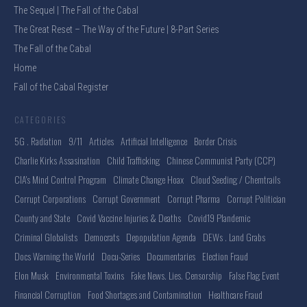
The Sequel | The Fall of the Cabal
The Great Reset – The Way of the Future | 8-Part Series
The Fall of the Cabal
Home
Fall of the Cabal Register
CATEGORIES
5G . Radiation
9/11
Articles
Artificial Intelligence
Border Crisis
Charlie Kirks Assasination
Child Trafficking
Chinese Communist Party (CCP)
CIA's Mind Control Program
Climate Change Hoax
Cloud Seeding / Chemtrails
Corrupt Corporations
Corrupt Government
Corrupt Pharma
Corrupt Politician
County and State
Covid Vaccine Injuries & Deaths
Covid19 Plandemic
Criminal Globalists
Democrats
Depopulation Agenda
DEWs . Land Grabs
Docs Warning the World
Docu-Series
Documentaries
Election Fraud
Elon Musk
Environmental Toxins
Fake News. Lies. Censorship
False Flag Event
Financial Corruption
Food Shortages and Contamination
Healthcare Fraud