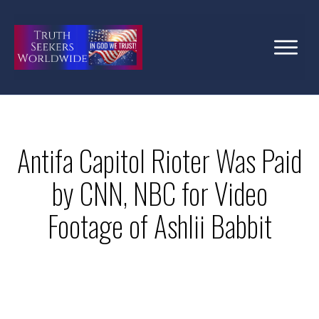
Antifa Capitol Rioter Was Paid
by CNN, NBC for Video
Footage of Ashlii Babbit