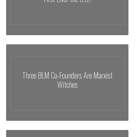
Three BLM Co-Founders Are Marxist
Witches