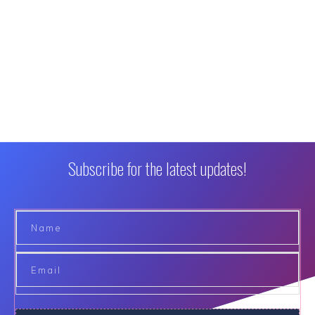
Subscribe for the latest updates!