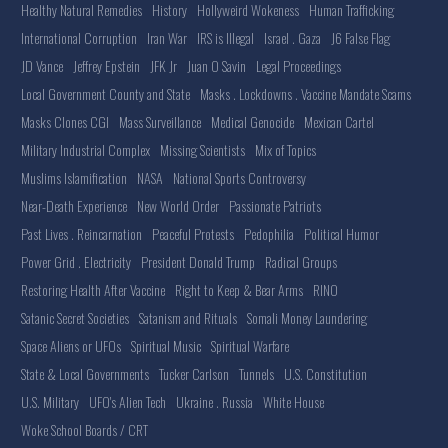
Healthy Natural Remedies
History
Hollyweird Wokeness
Human Trafficking
International Corruption
Iran War
IRS is Illegal
Israel . Gaza
J6 False Flag
JD Vance
Jeffrey Epstein
JFK Jr
Juan O Savin
Legal Proceedings
Local Government County and State
Masks . Lockdowns . Vaccine Mandate Scams
Masks Clones CGI
Mass Surveillance
Medical Genocide
Mexican Cartel
Military Industrial Complex
Missing Scientists
Mix of Topics
Muslims Islamification
NASA
National Sports Controversy
Near-Death Experience
New World Order
Passionate Patriots
Past Lives . Reincarnation
Peaceful Protests
Pedophilia
Political Humor
Power Grid . Electricity
President Donald Trump
Radical Groups
Restoring Health After Vaccine
Right to Keep & Bear Arms
RINO
Satanic Secret Societies
Satanism and Rituals
Somali Money Laundering
Space Aliens or UFOs
Spiritual Music
Spiritual Warfare
State & Local Governments
Tucker Carlson
Tunnels
U.S. Constitution
U.S. Military
UFO's Alien Tech
Ukraine . Russia
White House
Woke School Boards / CRT