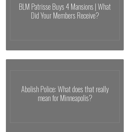
BLM Patrisse Buys 4 Mansions | What
Did Your Members Receive?
Abolish Police: What does that really
mean for Minneapolis?