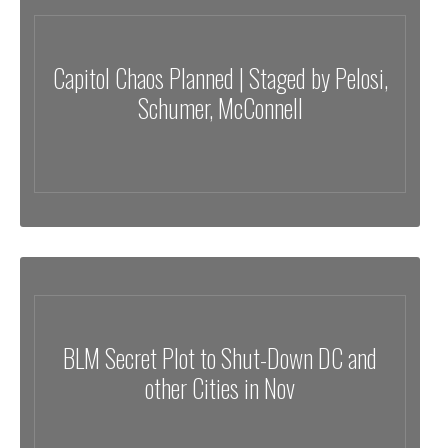
Capitol Chaos Planned | Staged by Pelosi,
Schumer, McConnell
BLM Secret Plot to Shut-Down DC and
other Cities in Nov