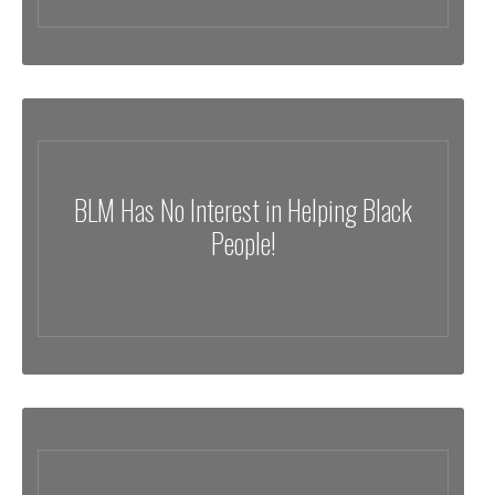
BLM Has No Interest in Helping Black
People!