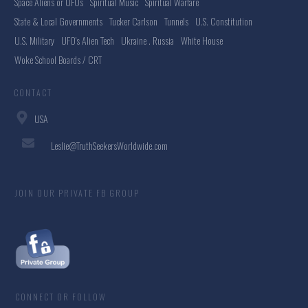
Space Aliens or UFOs
Spiritual Music
Spiritual Warfare
State & Local Governments
Tucker Carlson
Tunnels
U.S. Constitution
U.S. Military
UFO's Alien Tech
Ukraine . Russia
White House
Woke School Boards / CRT
CONTACT
USA
Leslie@TruthSeekersWorldwide.com
JOIN OUR PRIVATE FB GROUP
CONNECT OR FOLLOW