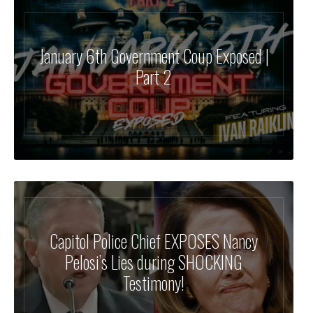
January 6th Government Coup Exposed |
Part 2
Capitol Police Chief EXPOSES Nancy
Pelosi’s Lies during SHOCKING
Testimony!