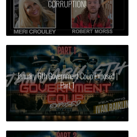
CORRUPTION!
January 6th Government Coup Exposed |
Part 1