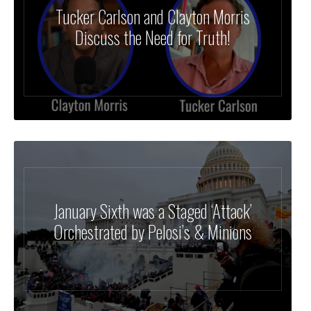
Tucker Carlson and Clayton Morris
Discuss the Need for Truth!
January Sixth was a Staged ‘Attack’
Orchestrated by Pelosi’s & Minions