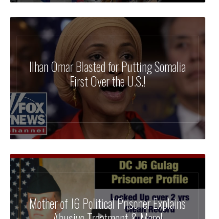
Ilhan Omar Blasted for Putting Somalia
First Over the U.S.!
Mother of J6 Political Prisoner Explains
Abusive Treatment & More!