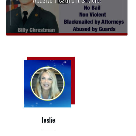
leslie