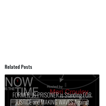
Related Posts
FORMER J6 PRISONER is Standing FOR
JUSTICE and MAKING WAVES Against