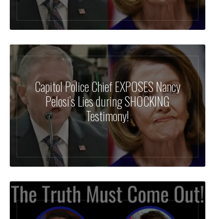
Capitol Police Chief EXPOSES Nancy
Pelosi’s Lies during SHOCKING
Testimony!