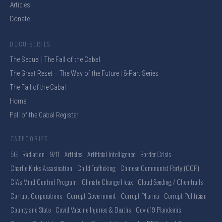
Articles
Donate
DOCU-SERIES
The Sequel | The Fall of the Cabal
The Great Reset – The Way of the Future | 8-Part Series
The Fall of the Cabal
Home
Fall of the Cabal Register
CATEGORIES
5G . Radiation
9/11
Articles
Artificial Intelligence
Border Crisis
Charlie Kirks Assasination
Child Trafficking
Chinese Communist Party (CCP)
CIA's Mind Control Program
Climate Change Hoax
Cloud Seeding / Chemtrails
Corrupt Corporations
Corrupt Government
Corrupt Pharma
Corrupt Politician
County and State
Covid Vaccine Injuries & Deaths
Covid19 Plandemic