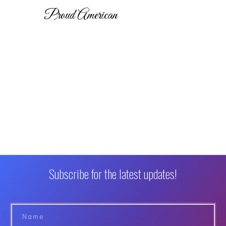
Proud American
Subscribe for the latest updates!