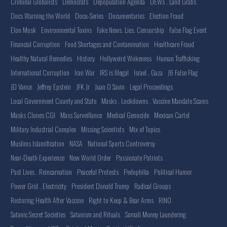
Criminal Globalists
Democrats
Depopulation Agenda
DEWs . Land Grabs
Docs Warning the World
Docu-Series
Documentaries
Election Fraud
Elon Musk
Environmental Toxins
Fake News. Lies. Censorship
False Flag Event
Financial Corruption
Food Shortages and Contamination
Healthcare Fraud
Healthy Natural Remedies
History
Hollyweird Wokeness
Human Trafficking
International Corruption
Iran War
IRS is Illegal
Israel . Gaza
J6 False Flag
JD Vance
Jeffrey Epstein
JFK Jr
Juan O Savin
Legal Proceedings
Local Government County and State
Masks . Lockdowns . Vaccine Mandate Scams
Masks Clones CGI
Mass Surveillance
Medical Genocide
Mexican Cartel
Military Industrial Complex
Missing Scientists
Mix of Topics
Muslims Islamification
NASA
National Sports Controversy
Near-Death Experience
New World Order
Passionate Patriots
Past Lives . Reincarnation
Peaceful Protests
Pedophilia
Political Humor
Power Grid . Electricity
President Donald Trump
Radical Groups
Restoring Health After Vaccine
Right to Keep & Bear Arms
RINO
Satanic Secret Societies
Satanism and Rituals
Somali Money Laundering