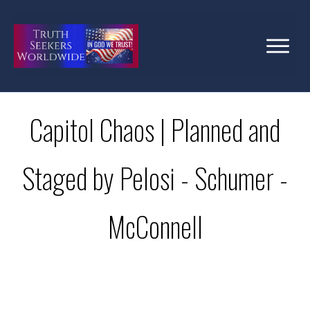
Capitol Chaos | Planned and
Staged by Pelosi - Schumer -
McConnell