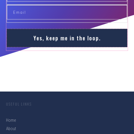
Yes, keep me in the loop.
USEFUL LINKS
Home
About