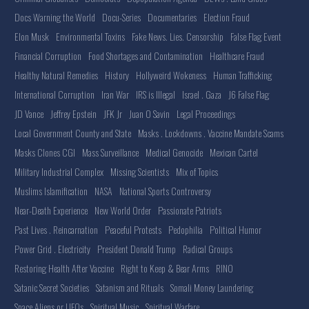
Docs Warning the World
Docu-Series
Documentaries
Election Fraud
Elon Musk
Environmental Toxins
Fake News. Lies. Censorship
False Flag Event
Financial Corruption
Food Shortages and Contamination
Healthcare Fraud
Healthy Natural Remedies
History
Hollyweird Wokeness
Human Trafficking
International Corruption
Iran War
IRS is Illegal
Israel . Gaza
J6 False Flag
JD Vance
Jeffrey Epstein
JFK Jr
Juan O Savin
Legal Proceedings
Local Government County and State
Masks . Lockdowns . Vaccine Mandate Scams
Masks Clones CGI
Mass Surveillance
Medical Genocide
Mexican Cartel
Military Industrial Complex
Missing Scientists
Mix of Topics
Muslims Islamification
NASA
National Sports Controversy
Near-Death Experience
New World Order
Passionate Patriots
Past Lives . Reincarnation
Peaceful Protests
Pedophilia
Political Humor
Power Grid . Electricity
President Donald Trump
Radical Groups
Restoring Health After Vaccine
Right to Keep & Bear Arms
RINO
Satanic Secret Societies
Satanism and Rituals
Somali Money Laundering
Space Aliens or UFOs
Spiritual Music
Spiritual Warfare