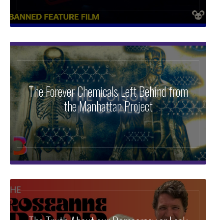
The Forever Chemicals Left Behind from
the Manhattan Project