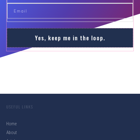
Yes, keep me in the loop.
USEFUL LINKS
Home
About