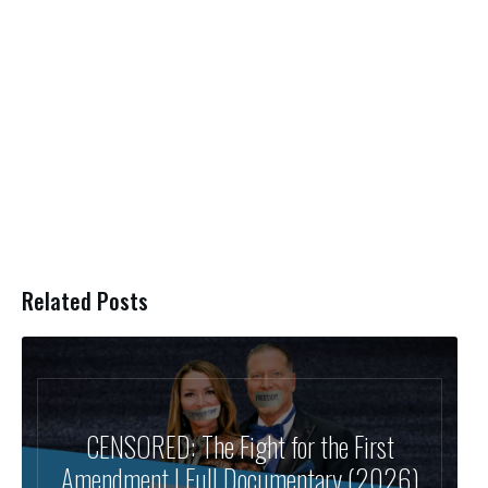
Related Posts
CENSORED: The Fight for the First
Amendment | Full Documentary (2026)