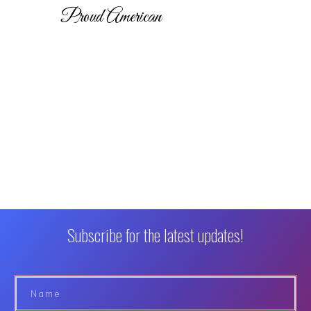
Proud American
Subscribe for the latest updates!