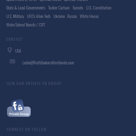
State & Local Governments
Tucker Carlson
Tunnels
U.S. Constitution
U.S. Military
UFO's Alien Tech
Ukraine . Russia
White House
Woke School Boards / CRT
CONTACT
USA
Leslie@TruthSeekersWorldwide.com
JOIN OUR PRIVATE FB GROUP
CONNECT OR FOLLOW