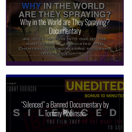
Why in the World are They Spraying?
Documentary
“Silenced” a Banned Documentary by
Tommy Robinson