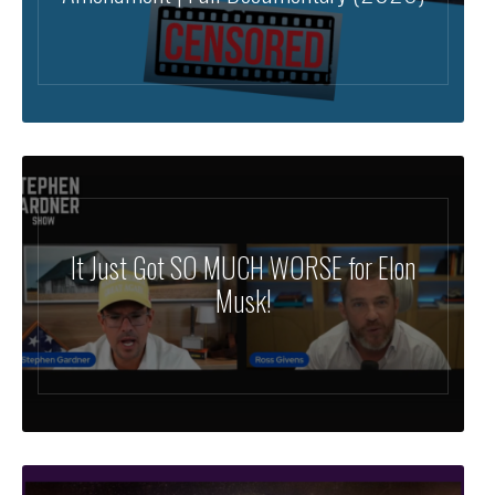
It Just Got SO MUCH WORSE for Elon
Musk!