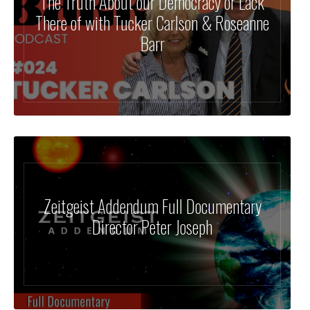
The Truth About our Democracy or Lack
There of with Tucker Carlson & Roseanne
Barr
Zeitgeist Addendum Full Documentary
Director Peter Joseph