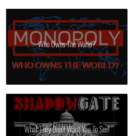
Who Owns The World?
What They Don’t Want You To See!