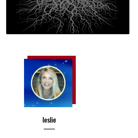
leslie