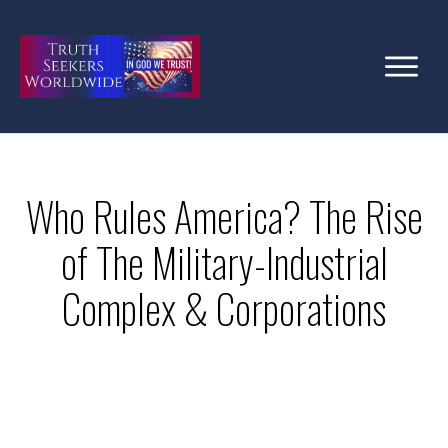
Who Rules America? The Rise
of The Military-Industrial
Complex & Corporations