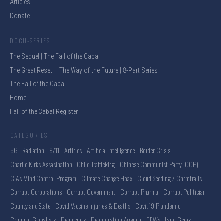
Articles
Donate
DOCU-SERIES
The Sequel | The Fall of the Cabal
The Great Reset – The Way of the Future | 8-Part Series
The Fall of the Cabal
Home
Fall of the Cabal Register
CATEGORIES
5G . Radiation
9/11
Articles
Artificial Intelligence
Border Crisis
Charlie Kirks Assasination
Child Trafficking
Chinese Communist Party (CCP)
CIA's Mind Control Program
Climate Change Hoax
Cloud Seeding / Chemtrails
Corrupt Corporations
Corrupt Government
Corrupt Pharma
Corrupt Politician
County and State
Covid Vaccine Injuries & Deaths
Covid19 Plandemic
Criminal Globalists
Democrats
Depopulation Agenda
DEWs . Land Grabs