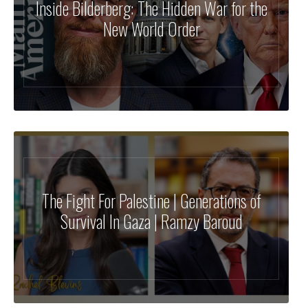
Inside Bilderberg: The Hidden War for the
New World Order
The Fight For Palestine | Generations of
Survival In Gaza | Ramzy Baroud