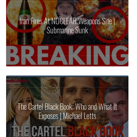
Iran Fires At NUCLEAR Weapons Site |
Submarine Sunk
The Cartel Black Book: Who and What It
Exposes | Michael Letts