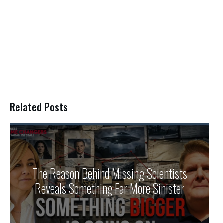
Related Posts
The Reason Behind Missing Scientists
Reveals Something Far More Sinister