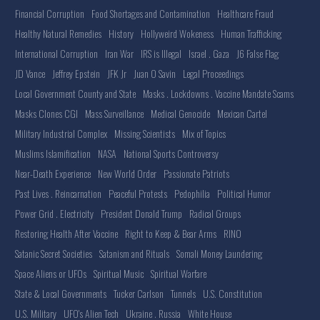
Financial Corruption
Food Shortages and Contamination
Healthcare Fraud
Healthy Natural Remedies
History
Hollyweird Wokeness
Human Trafficking
International Corruption
Iran War
IRS is Illegal
Israel . Gaza
J6 False Flag
JD Vance
Jeffrey Epstein
JFK Jr
Juan O Savin
Legal Proceedings
Local Government County and State
Masks . Lockdowns . Vaccine Mandate Scams
Masks Clones CGI
Mass Surveillance
Medical Genocide
Mexican Cartel
Military Industrial Complex
Missing Scientists
Mix of Topics
Muslims Islamification
NASA
National Sports Controversy
Near-Death Experience
New World Order
Passionate Patriots
Past Lives . Reincarnation
Peaceful Protests
Pedophilia
Political Humor
Power Grid . Electricity
President Donald Trump
Radical Groups
Restoring Health After Vaccine
Right to Keep & Bear Arms
RINO
Satanic Secret Societies
Satanism and Rituals
Somali Money Laundering
Space Aliens or UFOs
Spiritual Music
Spiritual Warfare
State & Local Governments
Tucker Carlson
Tunnels
U.S. Constitution
U.S. Military
UFO's Alien Tech
Ukraine . Russia
White House