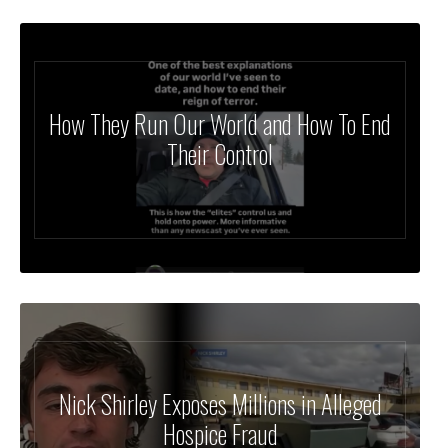
How They Run Our World and How To End
Their Control
Nick Shirley Exposes Millions in Alleged
Hospice Fraud