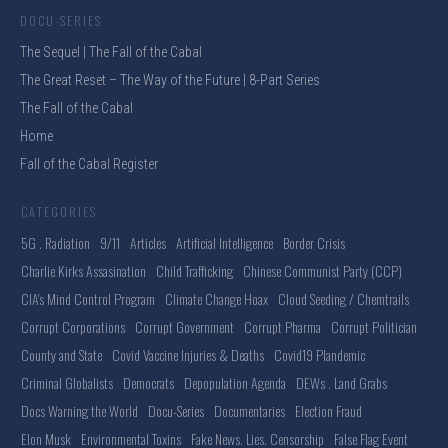
DOCU-SERIES
The Sequel | The Fall of the Cabal
The Great Reset – The Way of the Future | 8-Part Series
The Fall of the Cabal
Home
Fall of the Cabal Register
CATEGORIES
5G . Radiation
9/11
Articles
Artificial Intelligence
Border Crisis
Charlie Kirks Assasination
Child Trafficking
Chinese Communist Party (CCP)
CIA's Mind Control Program
Climate Change Hoax
Cloud Seeding / Chemtrails
Corrupt Corporations
Corrupt Government
Corrupt Pharma
Corrupt Politician
County and State
Covid Vaccine Injuries & Deaths
Covid19 Plandemic
Criminal Globalists
Democrats
Depopulation Agenda
DEWs . Land Grabs
Docs Warning the World
Docu-Series
Documentaries
Election Fraud
Elon Musk
Environmental Toxins
Fake News. Lies. Censorship
False Flag Event