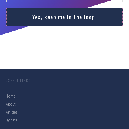
Yes, keep me in the loop.
USEFUL LINKS
Home
About
Articles
Donate