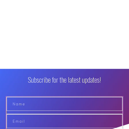
Subscribe for the latest updates!