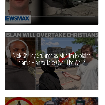
Nick Shirley Stunned as Muslim Explains
Islam’s Plan to Take Over The World