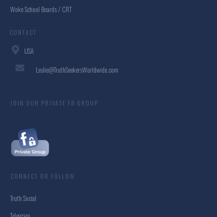
Woke School Boards / CRT
CONTACT
USA
Leslie@TruthSeekersWorldwide.com
JOIN OUR PRIVATE FB GROUP
CONNECT OR FOLLOW
Truth Social
Telegram