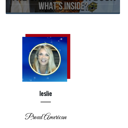
leslie
Proud American