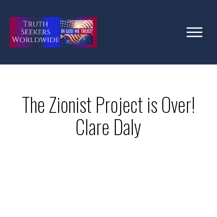
The Zionist Project is Over!
Clare Daly