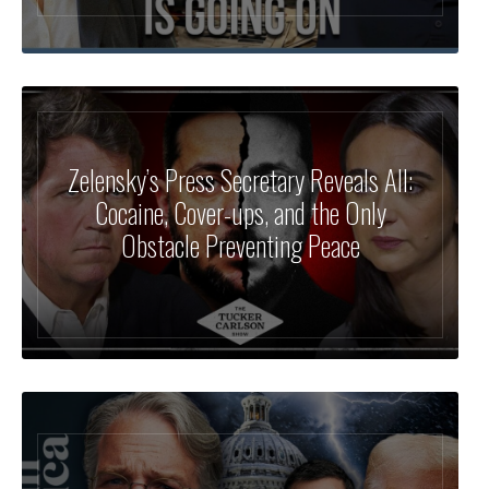
Zelensky’s Press Secretary Reveals All:
Cocaine, Cover-ups, and the Only
Obstacle Preventing Peace