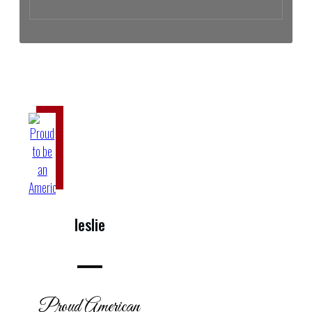
The Cartel Black Book: Who and What It Exposes | Michael Letts
leslie
Proud American