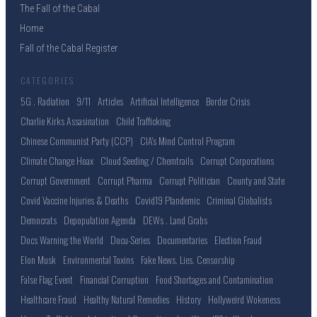
The Fall of the Cabal
Home
Fall of the Cabal Register
CATEGORIES
5G . Radiation
9/11
Articles
Artificial Intelligence
Border Crisis
Charlie Kirks Assasination
Child Trafficking
Chinese Communist Party (CCP)
CIA's Mind Control Program
Climate Change Hoax
Cloud Seeding / Chemtrails
Corrupt Corporations
Corrupt Government
Corrupt Pharma
Corrupt Politician
County and State
Covid Vaccine Injuries & Deaths
Covid19 Plandemic
Criminal Globalists
Democrats
Depopulation Agenda
DEWs . Land Grabs
Docs Warning the World
Docu-Series
Documentaries
Election Fraud
Elon Musk
Environmental Toxins
Fake News. Lies. Censorship
False Flag Event
Financial Corruption
Food Shortages and Contamination
Healthcare Fraud
Healthy Natural Remedies
History
Hollyweird Wokeness