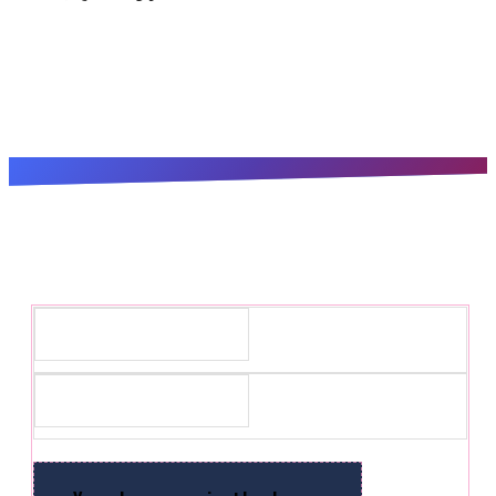
Subscribe for the latest updates!