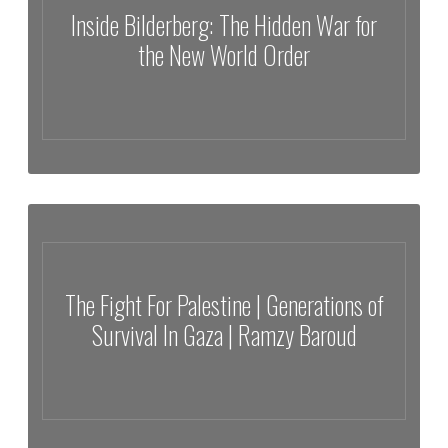
Inside Bilderberg: The Hidden War for
the New World Order
Inside Bilderberg: The Hidden War for the New World Order
The Fight For Palestine | Generations of
Survival In Gaza | Ramzy Baroud