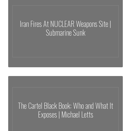
The World
Iran Fires At NUCLEAR Weapons Site |
Submarine Sunk
Iran Fires At NUCLEAR Weapons Site | Submarine Sunk
The Cartel Black Book: Who and What It
Exposes | Michael Letts