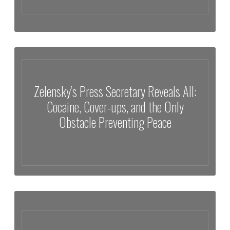
The Reason Behind Missing Scientists Reveals Something Far More
Sinister
Zelensky’s Press Secretary Reveals All:
Cocaine, Cover-ups, and the Only
Obstacle Preventing Peace
Zelensky’s Press Secretary Reveals All: Cocaine, Cover-ups, and the
Only Obstacle Preventing Peace