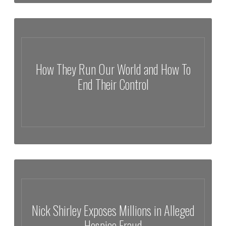
The Fight For Palestine | Generations of Survival In Gaza | Ramzy
Baroud
How They Run Our World and How To
End Their Control
How They Run Our World and How To End Their Control
Nick Shirley Exposes Millions in Alleged
Hospice Fraud