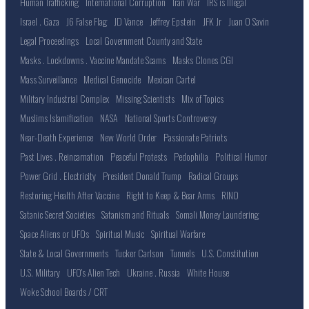
Human Trafficking
International Corruption
Iran War
IRS is Illegal
Israel . Gaza
J6 False Flag
JD Vance
Jeffrey Epstein
JFK Jr
Juan O Savin
Legal Proceedings
Local Government County and State
Masks . Lockdowns . Vaccine Mandate Scams
Masks Clones CGI
Mass Surveillance
Medical Genocide
Mexican Cartel
Military Industrial Complex
Missing Scientists
Mix of Topics
Muslims Islamification
NASA
National Sports Controversy
Near-Death Experience
New World Order
Passionate Patriots
Past Lives . Reincarnation
Peaceful Protests
Pedophilia
Political Humor
Power Grid . Electricity
President Donald Trump
Radical Groups
Restoring Health After Vaccine
Right to Keep & Bear Arms
RINO
Satanic Secret Societies
Satanism and Rituals
Somali Money Laundering
Space Aliens or UFOs
Spiritual Music
Spiritual Warfare
State & Local Governments
Tucker Carlson
Tunnels
U.S. Constitution
U.S. Military
UFO's Alien Tech
Ukraine . Russia
White House
Woke School Boards / CRT