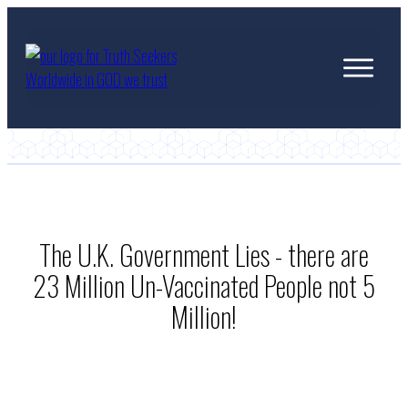
The U.K. Government Lies - there are
23 Million Un-Vaccinated People not 5
Million!