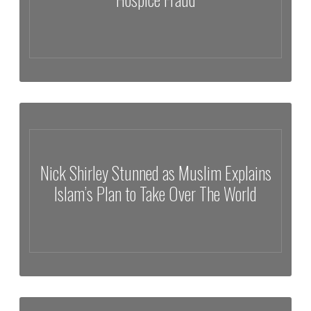
Nick Shirley Exposes Millions in Alleged Hospice Fraud
Nick Shirley Stunned as Muslim Explains
Islam’s Plan to Take Over The World
Nick Shirley Stunned as Muslim Explains Islam’s Plan to Take Over