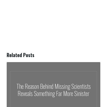
Related Posts
The Reason Behind Missing Scientists
Reveals Something Far More Sinister