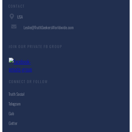
CONTACT
USA
Leslie@TruthSeekersWorldwide.com
JOIN OUR PRIVATE FB GROUP
CONNECT OR FOLLOW
Truth Social
Telegram
Gab
Getter