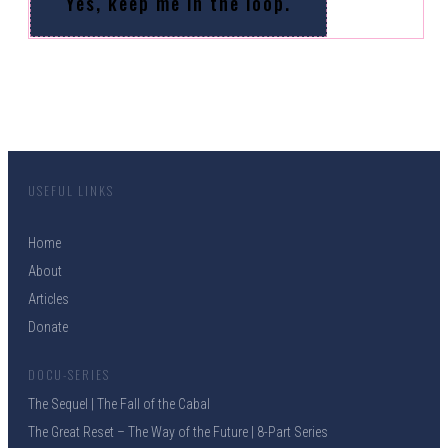
Yes, keep me in the loop.
USEFUL LINKS
Home
About
Articles
Donate
DOCU-SERIES
The Sequel | The Fall of the Cabal
The Great Reset – The Way of the Future | 8-Part Series