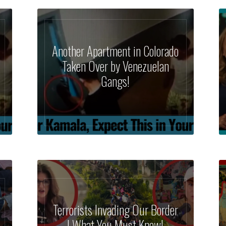
Another Apartment in Colorado
Taken Over by Venezuelan
Gangs!
Terrorists Invading Our Border
| What You Must Know!