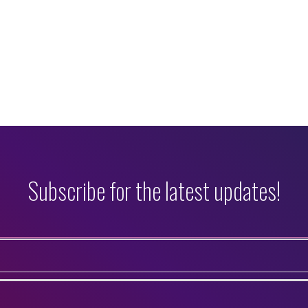
Subscribe for the latest updates!