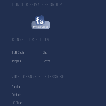
JOIN OUR PRIVATE FB GROUP
CONNECT OR FOLLOW
Truth Social
Gab
Telegram
Getter
VIDEO CHANNELS - SUBSCRIBE
Rumble
Bitchute
UGETube