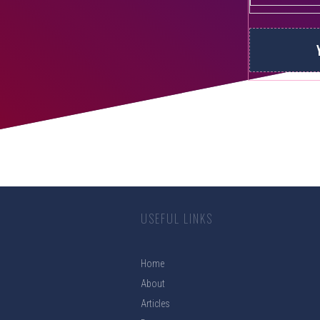
USEFUL LINKS
Home
About
Articles