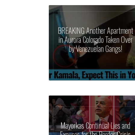
BREAKING Another Apartment
in Aurora Colorado Taken Over
by Venezuelan Gangs!
Mayorkas Continual Lies and
Excuses for the Border Crisis