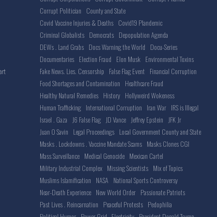
Corrupt Politician
County and State
Covid Vaccine Injuries & Deaths
Covid19 Plandemic
Criminal Globalists
Democrats
Depopulation Agenda
DEWs . Land Grabs
Docs Warning the World
Docu-Series
Documentaries
Election Fraud
Elon Musk
Environmental Toxins
Fake News. Lies. Censorship
False Flag Event
Financial Corruption
art
Food Shortages and Contamination
Healthcare Fraud
Healthy Natural Remedies
History
Hollyweird Wokeness
Human Trafficking
International Corruption
Iran War
IRS is Illegal
Israel . Gaza
J6 False Flag
JD Vance
Jeffrey Epstein
JFK Jr
Juan O Savin
Legal Proceedings
Local Government County and State
Masks . Lockdowns . Vaccine Mandate Scams
Masks Clones CGI
Mass Surveillance
Medical Genocide
Mexican Cartel
Military Industrial Complex
Missing Scientists
Mix of Topics
Muslims Islamification
NASA
National Sports Controversy
Near-Death Experience
New World Order
Passionate Patriots
Past Lives . Reincarnation
Peaceful Protests
Pedophilia
Political Humor
Power Grid . Electricity
President Donald Trump