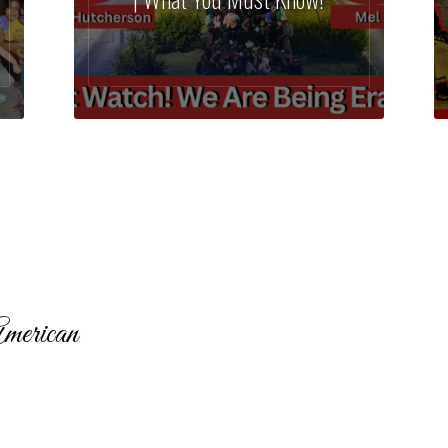
merican