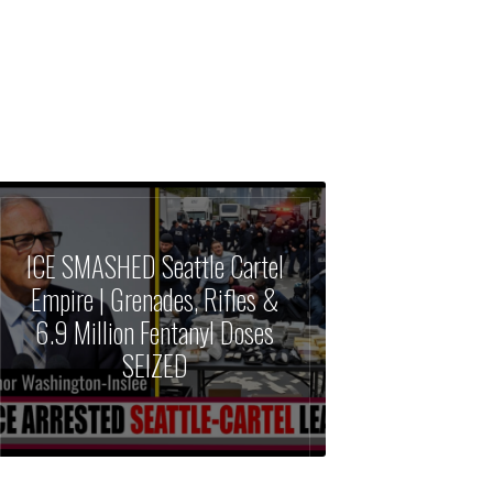
ICE SMASHED Seattle Cartel
Empire | Grenades, Rifles &
6.9 Million Fentanyl Doses
SEIZED