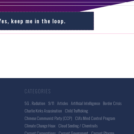
Yes, keep me in the loop.
CATEGORIES
5G . Radiation
9/11
Articles
Artificial Intelligence
Border Crisis
Charlie Kirks Assasination
Child Trafficking
Chinese Communist Party (CCP)
CIA's Mind Control Program
Climate Change Hoax
Cloud Seeding / Chemtrails
Corrupt Corporations
Corrupt Government
Corrupt Pharma