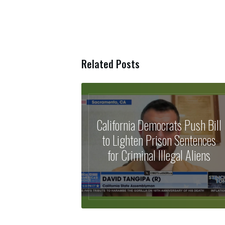
Related Posts
California Democrats Push Bill
to Lighten Prison Sentences
for Criminal Illegal Aliens