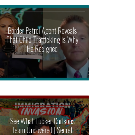
Border Patrol Agent Reveals
That Child Trafficking is Why
He Resigned
See What Tucker Carlsons
Team Uncovered | Secret