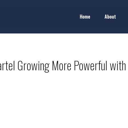
Home
About
rtel Growing More Powerful with 