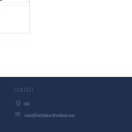
CONTACT
USA
Leslie@TruthSeekersWorldwide.com