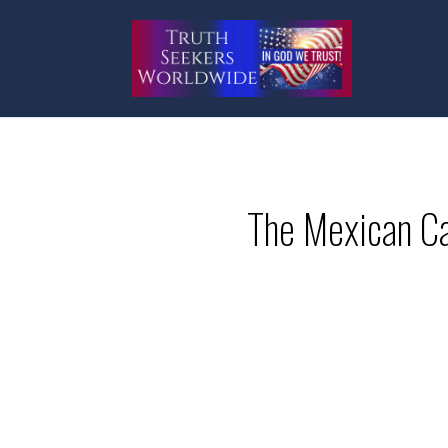
The Mexican Ca