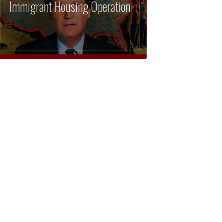
Immigrant Housing Operation