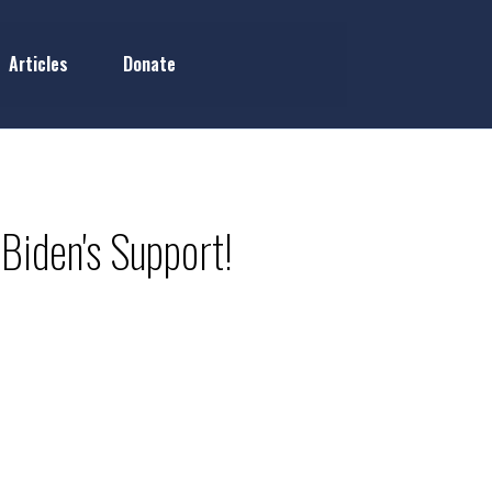
Articles
Donate
Biden's Support!