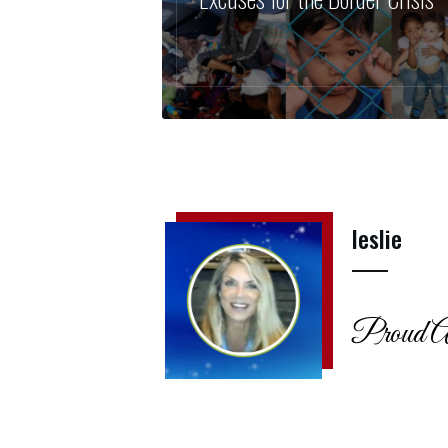
leslie
Proud A