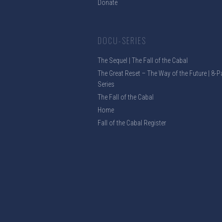
Donate
DOCU-SERIES
The Sequel | The Fall of the Cabal
The Great Reset – The Way of the Future | 8-P
Series
The Fall of the Cabal
Home
Fall of the Cabal Register