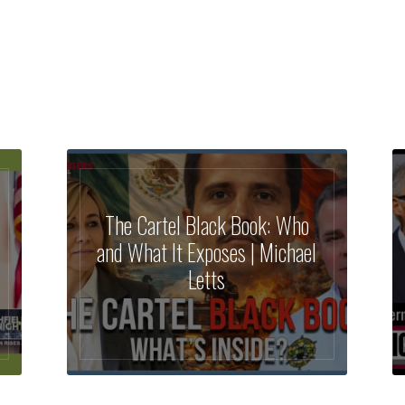
The Cartel Black Book: Who
and What It Exposes | Michael
Letts