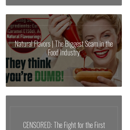
Natural Flavors | The Biggest Scam in the
Food Industry
CENSORED: The Fight for the First