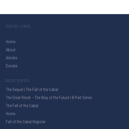
USEFUL LINKS
Home
About
Articles
Donate
DOCU-SERIES
The Sequel | The Fall of the Cabal
The Great Reset – The Way of the Future | 8-Part Series
The Fall of the Cabal
Home
Fall of the Cabal Register