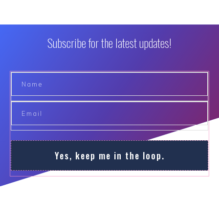
Subscribe for the latest updates!
Yes, keep me in the loop.