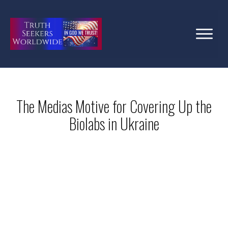
The Medias Motive for Covering Up the
Biolabs in Ukraine