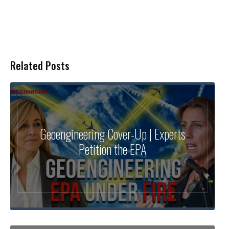
Related Posts
Geoengineering Cover-Up | Experts
Petition the EPA