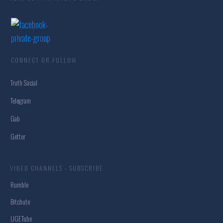
CONNECT OR FOLLOW
Truth Social
Telegram
Gab
Getter
VIDEO CHANNELS - SUBSCRIBE
Rumble
Bitchute
UGETube