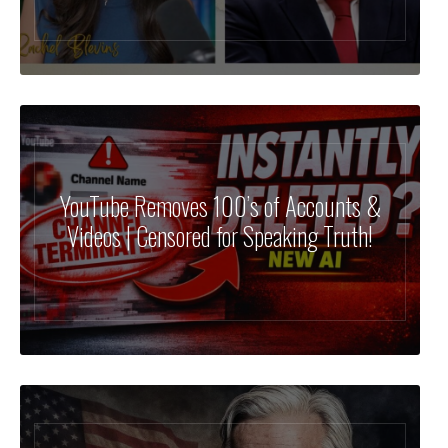
YouTube Removes 100’s of Accounts &
Videos | Censored for Speaking Truth!