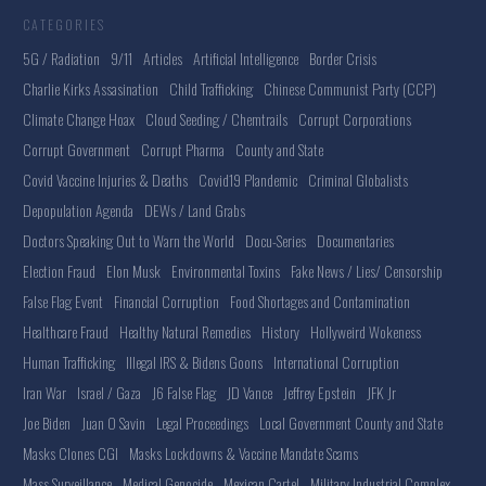
CATEGORIES
5G / Radiation
9/11
Articles
Artificial Intelligence
Border Crisis
Charlie Kirks Assasination
Child Trafficking
Chinese Communist Party (CCP)
Climate Change Hoax
Cloud Seeding / Chemtrails
Corrupt Corporations
Corrupt Government
Corrupt Pharma
County and State
Covid Vaccine Injuries & Deaths
Covid19 Plandemic
Criminal Globalists
Depopulation Agenda
DEWs / Land Grabs
Doctors Speaking Out to Warn the World
Docu-Series
Documentaries
Election Fraud
Elon Musk
Environmental Toxins
Fake News / Lies/ Censorship
False Flag Event
Financial Corruption
Food Shortages and Contamination
Healthcare Fraud
Healthy Natural Remedies
History
Hollyweird Wokeness
Human Trafficking
Illegal IRS & Bidens Goons
International Corruption
Iran War
Israel / Gaza
J6 False Flag
JD Vance
Jeffrey Epstein
JFK Jr
Joe Biden
Juan O Savin
Legal Proceedings
Local Government County and State
Masks Clones CGI
Masks Lockdowns & Vaccine Mandate Scams
Mass Surveillance
Medical Genocide
Mexican Cartel
Military Industrial Complex