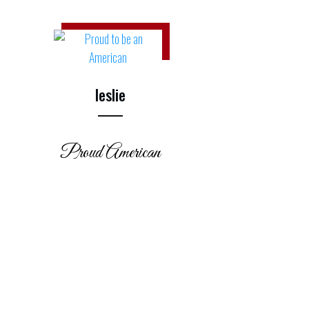
leslie
Proud American