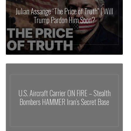
Julian Assange “The Price of Truth” | Will
Trump Pardon Him Soon?
U.S. Aircraft Carrier ON FIRE – Stealth
Bombers HAMMER Iran’s Secret Base