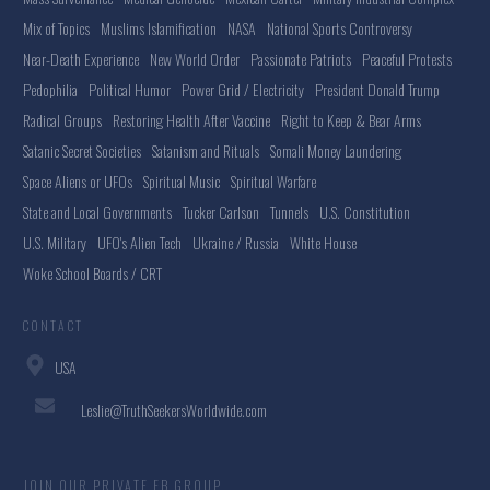
Mix of Topics
Muslims Islamification
NASA
National Sports Controversy
Near-Death Experience
New World Order
Passionate Patriots
Peaceful Protests
Pedophilia
Political Humor
Power Grid / Electricity
President Donald Trump
Radical Groups
Restoring Health After Vaccine
Right to Keep & Bear Arms
Satanic Secret Societies
Satanism and Rituals
Somali Money Laundering
Space Aliens or UFOs
Spiritual Music
Spiritual Warfare
State and Local Governments
Tucker Carlson
Tunnels
U.S. Constitution
U.S. Military
UFO's Alien Tech
Ukraine / Russia
White House
Woke School Boards / CRT
CONTACT
USA
Leslie@TruthSeekersWorldwide.com
JOIN OUR PRIVATE FB GROUP