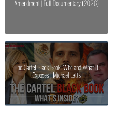
Amendment | Full Documentary (2026)
The Cartel Black Book: Who and What It
Exposes | Michael Letts