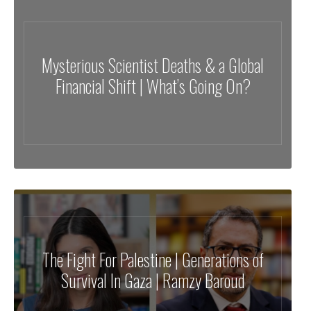
Mysterious Scientist Deaths & a Global
Financial Shift | What’s Going On?
The Fight For Palestine | Generations of
Survival In Gaza | Ramzy Baroud