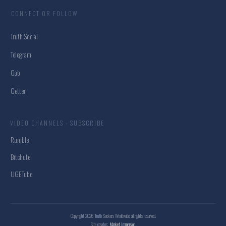
CONNECT OR FOLLOW
Truth Social
Telegram
Gab
Getter
VIDEO CHANNELS - SUBSCRIBE
Rumble
Bitchute
UGETube
Copyright
2026
Truth Seekers Worldwide
, all rights reserved.
Site creator:
Market Immersion