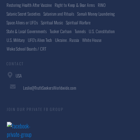
Restoring Health After Vaccine
Right to Keep & Bear Arms
RINO
Satanic Secret Societies
Satanism and Rituals
Somali Money Laundering
Space Aliens or UFOs
Spiritual Music
Spiritual Warfare
State & Local Governments
Tucker Carlson
Tunnels
U.S. Constitution
U.S. Military
UFO's Alien Tech
Ukraine . Russia
White House
Woke School Boards / CRT
CONTACT
USA
Leslie@TruthSeekersWorldwide.com
JOIN OUR PRIVATE FB GROUP