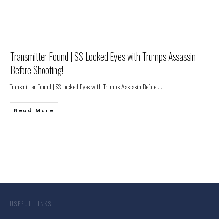
Transmitter Found | SS Locked Eyes with Trumps Assassin
Before Shooting!
Transmitter Found | SS Locked Eyes with Trumps Assassin Before
...
Read More
USEFUL LINKS