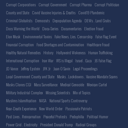
Corrupt Corporations
Corrupt Government
Corrupt Pharma
Corrupt Politician
County and State
Covid Vaccine Injuries & Deaths
Covid19 Plandemic
Criminal Globalists
Democrats
Depopulation Agenda
DEWs . Land Grabs
Docs Warning the World
Docu-Series
Documentaries
Election Fraud
Elon Musk
Environmental Toxins
Fake News. Lies. Censorship
False Flag Event
Financial Corruption
Food Shortages and Contamination
Healthcare Fraud
Healthy Natural Remedies
History
Hollyweird Wokeness
Human Trafficking
International Corruption
Iran War
IRS is Illegal
Israel . Gaza
J6 False Flag
JD Vance
Jeffrey Epstein
JFK Jr
Juan O Savin
Legal Proceedings
Local Government County and State
Masks . Lockdowns . Vaccine Mandate Scams
Masks Clones CGI
Mass Surveillance
Medical Genocide
Mexican Cartel
Military Industrial Complex
Missing Scientists
Mix of Topics
Muslims Islamification
NASA
National Sports Controversy
Near-Death Experience
New World Order
Passionate Patriots
Past Lives . Reincarnation
Peaceful Protests
Pedophilia
Political Humor
Power Grid . Electricity
President Donald Trump
Radical Groups