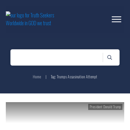
Home
|
Tag: Trumps Assasination Attempt
President Donald Trump