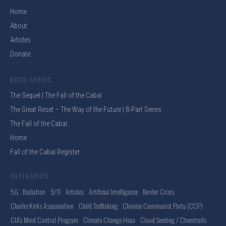
Home
About
Articles
Donate
DOCU-SERIES
The Sequel | The Fall of the Cabal
The Great Reset – The Way of the Future | 8-Part Series
The Fall of the Cabal
Home
Fall of the Cabal Register
CATEGORIES
5G . Radiation
9/11
Articles
Artificial Intelligence
Border Crisis
Charlie Kirks Assasination
Child Trafficking
Chinese Communist Party (CCP)
CIA's Mind Control Program
Climate Change Hoax
Cloud Seeding / Chemtrails