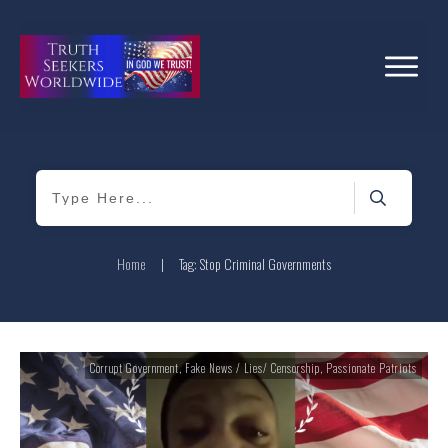
Home
|
Tag: Stop Criminal Governments
Corrupt Government
,
Fake News / Lies/ Censorship
,
Passionate Patriots