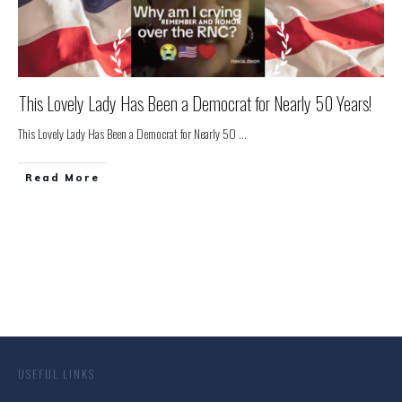
This Lovely Lady Has Been a Democrat for Nearly 50 Years!
This Lovely Lady Has Been a Democrat for Nearly 50
...
Read More
USEFUL LINKS