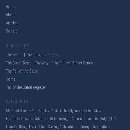
Home
About
Articles
Donate
DOCU-SERIES
The Sequel | The Fall of the Cabal
The Great Reset – The Way of the Future | 8-Part Series
The Fall of the Cabal
Home
Fall of the Cabal Register
CATEGORIES
5G / Radiation
9/11
Articles
Artificial Intelligence
Border Crisis
Charlie Kirks Assasination
Child Trafficking
Chinese Communist Party (CCP)
Climate Change Hoax
Cloud Seeding / Chemtrails
Corrupt Corporations