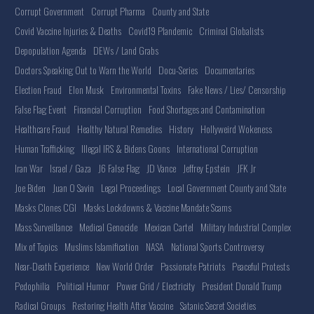
Corrupt Government
Corrupt Pharma
County and State
Covid Vaccine Injuries & Deaths
Covid19 Plandemic
Criminal Globalists
Depopulation Agenda
DEWs / Land Grabs
Doctors Speaking Out to Warn the World
Docu-Series
Documentaries
Election Fraud
Elon Musk
Environmental Toxins
Fake News / Lies/ Censorship
False Flag Event
Financial Corruption
Food Shortages and Contamination
Healthcare Fraud
Healthy Natural Remedies
History
Hollyweird Wokeness
Human Trafficking
Illegal IRS & Bidens Goons
International Corruption
Iran War
Israel / Gaza
J6 False Flag
JD Vance
Jeffrey Epstein
JFK Jr
Joe Biden
Juan O Savin
Legal Proceedings
Local Government County and State
Masks Clones CGI
Masks Lockdowns & Vaccine Mandate Scams
Mass Surveillance
Medical Genocide
Mexican Cartel
Military Industrial Complex
Mix of Topics
Muslims Islamification
NASA
National Sports Controversy
Near-Death Experience
New World Order
Passionate Patriots
Peaceful Protests
Pedophilia
Political Humor
Power Grid / Electricity
President Donald Trump
Radical Groups
Restoring Health After Vaccine
Satanic Secret Societies