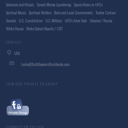
Satanism and Rituals
Somali Money Laundering
Space Aliens or UFOs
Spiritual Music
Spiritual Warfare
State and Local Governments
Tucker Carlson
Tunnels
U.S. Constitution
U.S. Military
UFO's Alien Tech
Ukraine / Russia
White House
Woke School Boards / CRT
CONTACT
USA
Leslie@TruthSeekersWorldwide.com
JOIN OUR PRIVATE FB GROUP
CONNECT OR FOLLOW