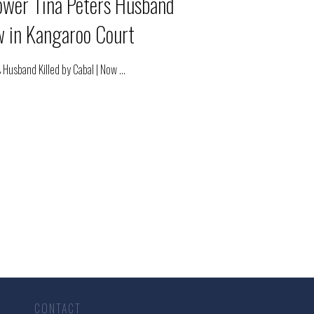
ower Tina Peters Husband
ow in Kangaroo Court
 Husband Killed by Cabal | Now
...
CONTACT