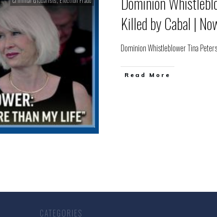
Dominion Whistlebl
Criminal Globalists
,
Election Fraud
Killed by Cabal | N
Dominion Whistleblower Tina Peters
Read More
CATEGORIES