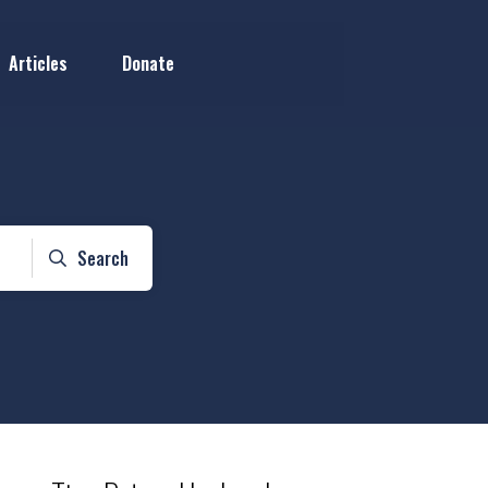
Articles
Donate
Search