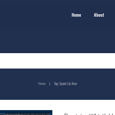
Home
About
Home
Tag: Speak Up Now
|