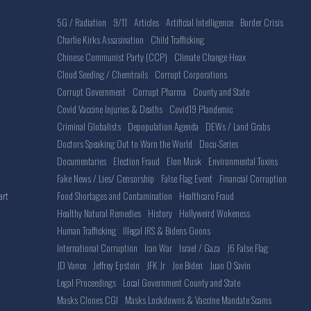
5G / Radiation
9/11
Articles
Artificial Intelligence
Border Crisis
Charlie Kirks Assasination
Child Trafficking
Chinese Communist Party (CCP)
Climate Change Hoax
Cloud Seeding / Chemtrails
Corrupt Corporations
Corrupt Government
Corrupt Pharma
County and State
Covid Vaccine Injuries & Deaths
Covid19 Plandemic
Criminal Globalists
Depopulation Agenda
DEWs / Land Grabs
Doctors Speaking Out to Warn the World
Docu-Series
Documentaries
Election Fraud
Elon Musk
Environmental Toxins
Fake News / Lies/ Censorship
False Flag Event
Financial Corruption
Food Shortages and Contamination
Healthcare Fraud
art
Healthy Natural Remedies
History
Hollyweird Wokeness
Human Trafficking
Illegal IRS & Bidens Goons
International Corruption
Iran War
Israel / Gaza
J6 False Flag
JD Vance
Jeffrey Epstein
JFK Jr
Joe Biden
Juan O Savin
Legal Proceedings
Local Government County and State
Masks Clones CGI
Masks Lockdowns & Vaccine Mandate Scams