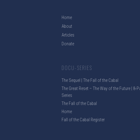
Home
About
Articles
Donate
DOCU-SERIES
The Sequel | The Fall of the Cabal
The Great Reset – The Way of the Future | 8-P
Series
The Fall of the Cabal
Home
Fall of the Cabal Register