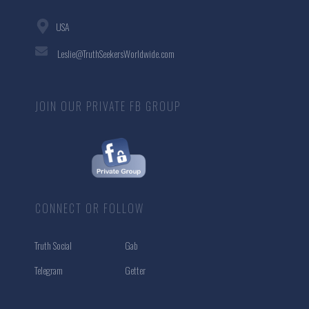
USA
Leslie@TruthSeekersWorldwide.com
JOIN OUR PRIVATE FB GROUP
CONNECT OR FOLLOW
Truth Social
Gab
Telegram
Getter