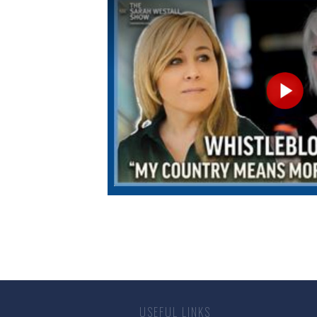
USEFUL LINKS