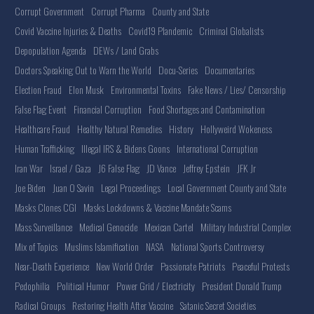
Corrupt Government
Corrupt Pharma
County and State
Covid Vaccine Injuries & Deaths
Covid19 Plandemic
Criminal Globalists
Depopulation Agenda
DEWs / Land Grabs
Doctors Speaking Out to Warn the World
Docu-Series
Documentaries
Election Fraud
Elon Musk
Environmental Toxins
Fake News / Lies/ Censorship
False Flag Event
Financial Corruption
Food Shortages and Contamination
Healthcare Fraud
Healthy Natural Remedies
History
Hollyweird Wokeness
Human Trafficking
Illegal IRS & Bidens Goons
International Corruption
Iran War
Israel / Gaza
J6 False Flag
JD Vance
Jeffrey Epstein
JFK Jr
Joe Biden
Juan O Savin
Legal Proceedings
Local Government County and State
Masks Clones CGI
Masks Lockdowns & Vaccine Mandate Scams
Mass Surveillance
Medical Genocide
Mexican Cartel
Military Industrial Complex
Mix of Topics
Muslims Islamification
NASA
National Sports Controversy
Near-Death Experience
New World Order
Passionate Patriots
Peaceful Protests
Pedophilia
Political Humor
Power Grid / Electricity
President Donald Trump
Radical Groups
Restoring Health After Vaccine
Satanic Secret Societies