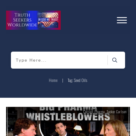
Home
|
Tag: Seed Oils
Corrupt Pharma
,
Tucker Carlson