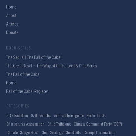
Home
About
Articles
Donate
DOCU-SERIES
The Sequel | The Fall of the Cabal
The Great Reset – The Way of the Future | 8-Part Series
The Fall of the Cabal
Home
Fall of the Cabal Register
CATEGORIES
5G / Radiation
9/11
Articles
Artificial Intelligence
Border Crisis
Charlie Kirks Assasination
Child Trafficking
Chinese Communist Party (CCP)
Climate Change Hoax
Cloud Seeding / Chemtrails
Corrupt Corporations