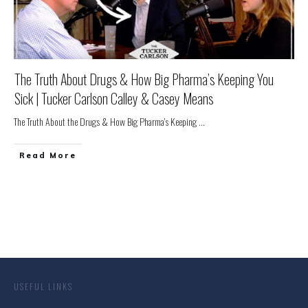
The Truth About Drugs & How Big Pharma’s Keeping You
Sick | Tucker Carlson Calley & Casey Means
The Truth About the Drugs & How Big Pharma's Keeping
...
Read More
USEFUL LINKS