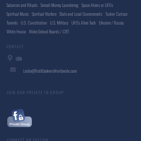
Satanism and Rituals
Somali Money Laundering
Space Aliens or UFOs
Spiritual Music
Spiritual Warfare
State and Local Governments
Tucker Carlson
Tunnels
U.S. Constitution
U.S. Military
UFO's Alien Tech
Ukraine / Russia
White House
Woke School Boards / CRT
CONTACT
USA
Leslie@TruthSeekersWorldwide.com
JOIN OUR PRIVATE FB GROUP
CONNECT OR FOLLOW