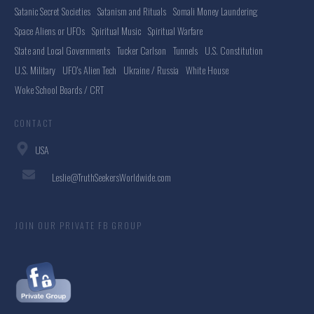
Satanic Secret Societies
Satanism and Rituals
Somali Money Laundering
Space Aliens or UFOs
Spiritual Music
Spiritual Warfare
State and Local Governments
Tucker Carlson
Tunnels
U.S. Constitution
U.S. Military
UFO's Alien Tech
Ukraine / Russia
White House
Woke School Boards / CRT
CONTACT
USA
Leslie@TruthSeekersWorldwide.com
JOIN OUR PRIVATE FB GROUP