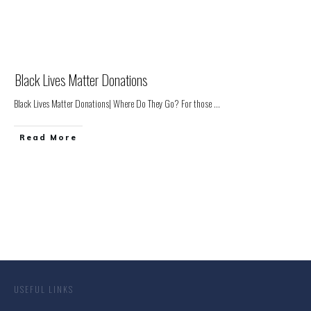
Black Lives Matter Donations
Black Lives Matter Donations| Where Do They Go? For those
...
Read More
USEFUL LINKS