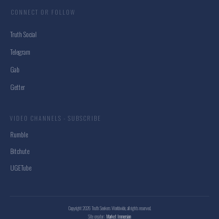
CONNECT OR FOLLOW
Truth Social
Telegram
Gab
Getter
VIDEO CHANNELS - SUBSCRIBE
Rumble
Bitchute
UGETube
Copyright
2026
Truth Seekers Worldwide
, all rights reserved.
Site creator:
Market Immersion