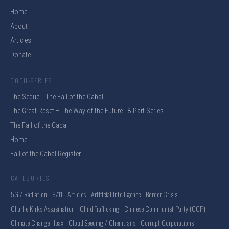
Home
About
Articles
Donate
DOCU-SERIES
The Sequel | The Fall of the Cabal
The Great Reset – The Way of the Future | 8-Part Series
The Fall of the Cabal
Home
Fall of the Cabal Register
CATEGORIES
5G / Radiation
9/11
Articles
Artificial Intelligence
Border Crisis
Charlie Kirks Assasination
Child Trafficking
Chinese Communist Party (CCP)
Climate Change Hoax
Cloud Seeding / Chemtrails
Corrupt Corporations