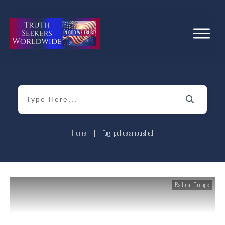
Home
|
Tag: police ambushed
Radical Groups