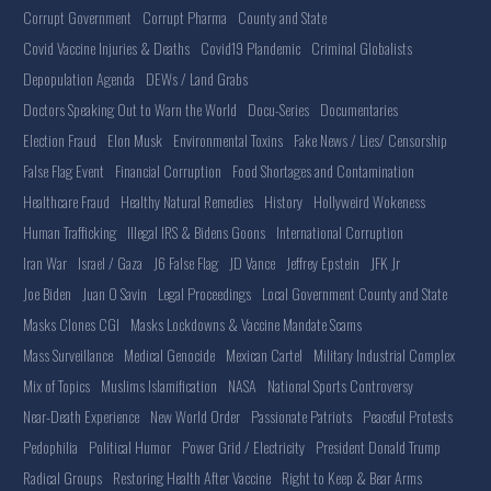
Corrupt Government
Corrupt Pharma
County and State
Covid Vaccine Injuries & Deaths
Covid19 Plandemic
Criminal Globalists
Depopulation Agenda
DEWs / Land Grabs
Doctors Speaking Out to Warn the World
Docu-Series
Documentaries
Election Fraud
Elon Musk
Environmental Toxins
Fake News / Lies/ Censorship
False Flag Event
Financial Corruption
Food Shortages and Contamination
Healthcare Fraud
Healthy Natural Remedies
History
Hollyweird Wokeness
Human Trafficking
Illegal IRS & Bidens Goons
International Corruption
Iran War
Israel / Gaza
J6 False Flag
JD Vance
Jeffrey Epstein
JFK Jr
Joe Biden
Juan O Savin
Legal Proceedings
Local Government County and State
Masks Clones CGI
Masks Lockdowns & Vaccine Mandate Scams
Mass Surveillance
Medical Genocide
Mexican Cartel
Military Industrial Complex
Mix of Topics
Muslims Islamification
NASA
National Sports Controversy
Near-Death Experience
New World Order
Passionate Patriots
Peaceful Protests
Pedophilia
Political Humor
Power Grid / Electricity
President Donald Trump
Radical Groups
Restoring Health After Vaccine
Right to Keep & Bear Arms