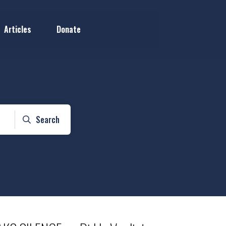
Articles
Donate
Search