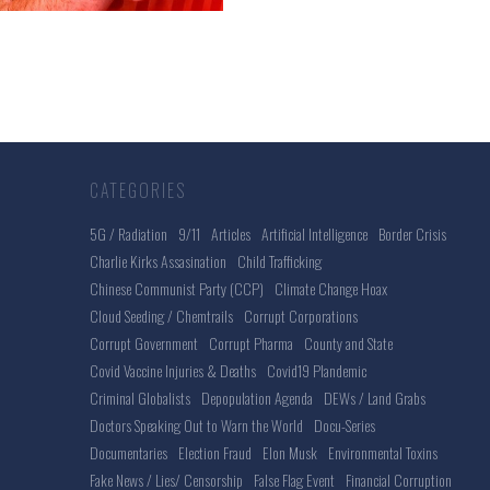
CATEGORIES
5G / Radiation
9/11
Articles
Artificial Intelligence
Border Crisis
Charlie Kirks Assasination
Child Trafficking
Chinese Communist Party (CCP)
Climate Change Hoax
Cloud Seeding / Chemtrails
Corrupt Corporations
Corrupt Government
Corrupt Pharma
County and State
Covid Vaccine Injuries & Deaths
Covid19 Plandemic
Criminal Globalists
Depopulation Agenda
DEWs / Land Grabs
Doctors Speaking Out to Warn the World
Docu-Series
Documentaries
Election Fraud
Elon Musk
Environmental Toxins
Fake News / Lies/ Censorship
False Flag Event
Financial Corruption