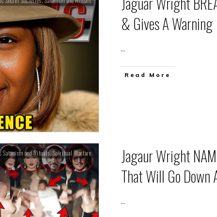
Jaguar Wright BREA
ic Secret Societies
,
Satanism and Rituals
& Gives A Warning
...
Read More
Jagaur Wright NAME
,
Satanism and Rituals
,
Spiritual Warfare
That Will Go Down A
...