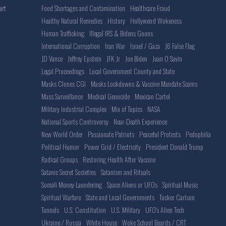
Food Shortages and Contamination
Healthcare Fraud
art
Healthy Natural Remedies
History
Hollyweird Wokeness
Human Trafficking
Illegal IRS & Bidens Goons
International Corruption
Iran War
Israel / Gaza
J6 False Flag
JD Vance
Jeffrey Epstein
JFK Jr
Joe Biden
Juan O Savin
Legal Proceedings
Local Government County and State
Masks Clones CGI
Masks Lockdowns & Vaccine Mandate Scams
Mass Surveillance
Medical Genocide
Mexican Cartel
Military Industrial Complex
Mix of Topics
NASA
National Sports Controversy
Near-Death Experience
New World Order
Passionate Patriots
Peaceful Protests
Pedophilia
Political Humor
Power Grid / Electricity
President Donald Trump
Radical Groups
Restoring Health After Vaccine
Satanic Secret Societies
Satanism and Rituals
Somali Money Laundering
Space Aliens or UFOs
Spiritual Music
Spiritual Warfare
State and Local Governments
Tucker Carlson
Tunnels
U.S. Constitution
U.S. Military
UFO's Alien Tech
Ukraine / Russia
White House
Woke School Boards / CRT