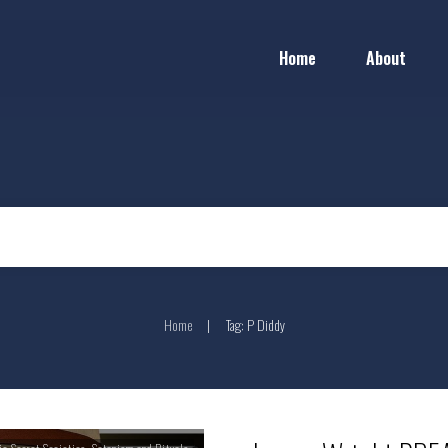
Home
About
Home
Tag: P Diddy
|