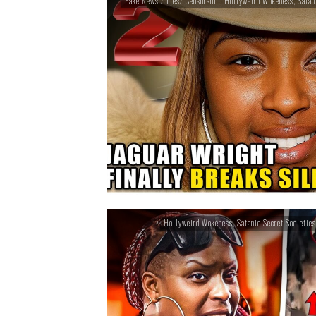
Fake News / Lies/ Censorship
,
Hollyweird Wokeness
,
Satan
Hollyweird Wokeness
,
Satanic Secret Societies