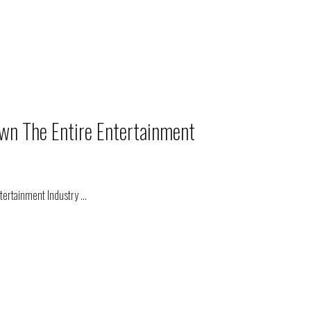
wn The Entire Entertainment
ntertainment Industry
...