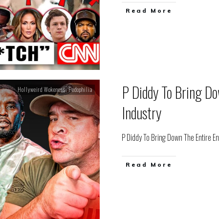
Read More
P Diddy To Bring Do
Hollyweird Wokeness
,
Pedophilia
Industry
P Diddy To Bring Down The Entire E
Read More