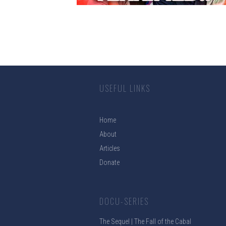
USEFUL LINKS
Home
About
Articles
Donate
DOCU-SERIES
The Sequel | The Fall of the Cabal