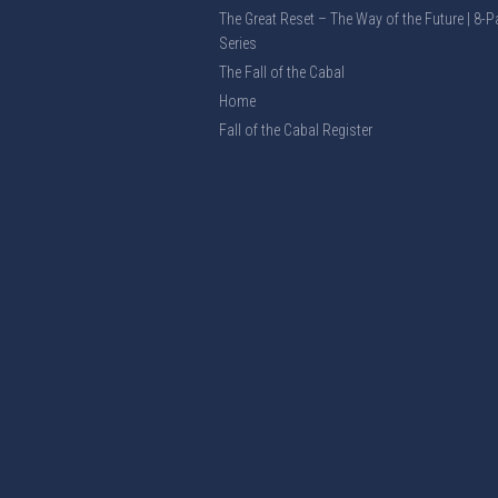
The Great Reset – The Way of the Future | 8-P
Series
The Fall of the Cabal
Home
Fall of the Cabal Register