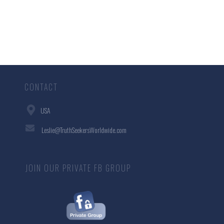
CONTACT
USA
Leslie@TruthSeekersWorldwide.com
JOIN OUR PRIVATE FB GROUP