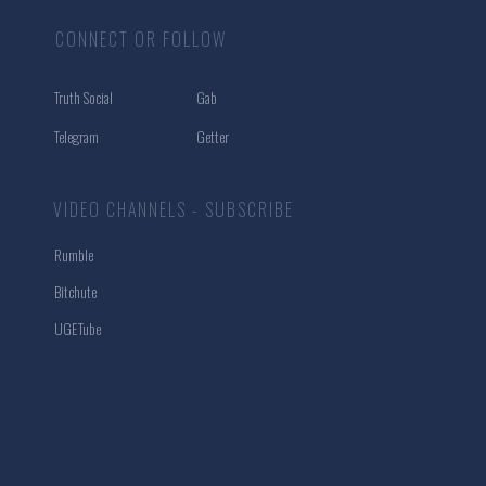
CONNECT OR FOLLOW
Truth Social
Gab
Telegram
Getter
VIDEO CHANNELS - SUBSCRIBE
Rumble
Bitchute
UGETube