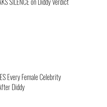
KS SILENCE on Diddy Verdict
S Every Female Celebrity
fter Diddy