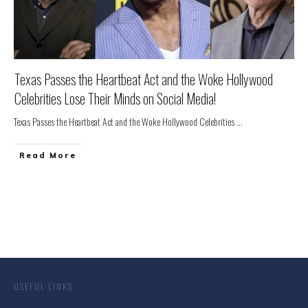
Texas Passes the Heartbeat Act and the Woke Hollywood
Celebrities Lose Their Minds on Social Media!
Texas Passes the Heartbeat Act and the Woke Hollywood Celebrities
...
Read More
USEFUL LINKS