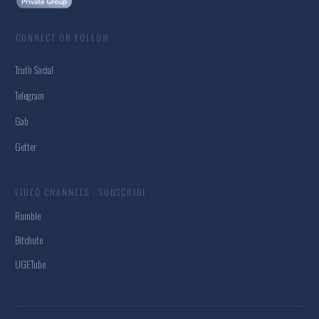
CONNECT OR FOLLOW
Truth Social
Telegram
Gab
Getter
VIDEO CHANNELS - SUBSCRIBE
Rumble
Bitchute
UGETube