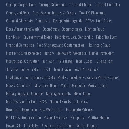
Corrupt Corporations
Corrupt Government
Corrupt Pharma
Corrupt Politician
County and State
Covid Vaccine Injuries & Deaths
Covid19 Plandemic
Criminal Globalists
Democrats
Depopulation Agenda
DEWs . Land Grabs
Docs Warning the World
Docu-Series
Documentaries
Election Fraud
Elon Musk
Environmental Toxins
Fake News. Lies. Censorship
False Flag Event
Financial Corruption
Food Shortages and Contamination
Healthcare Fraud
Healthy Natural Remedies
History
Hollyweird Wokeness
Human Trafficking
International Corruption
Iran War
IRS is Illegal
Israel . Gaza
J6 False Flag
JD Vance
Jeffrey Epstein
JFK Jr
Juan O Savin
Legal Proceedings
Local Government County and State
Masks . Lockdowns . Vaccine Mandate Scams
Masks Clones CGI
Mass Surveillance
Medical Genocide
Mexican Cartel
Military Industrial Complex
Missing Scientists
Mix of Topics
Muslims Islamification
NASA
National Sports Controversy
Near-Death Experience
New World Order
Passionate Patriots
Past Lives . Reincarnation
Peaceful Protests
Pedophilia
Political Humor
Power Grid . Electricity
President Donald Trump
Radical Groups