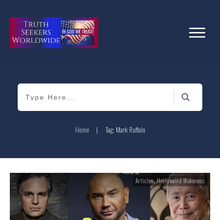
Home
|
Tag: Mark Ruffalo
Articles
,
Hollyweird Wokeness