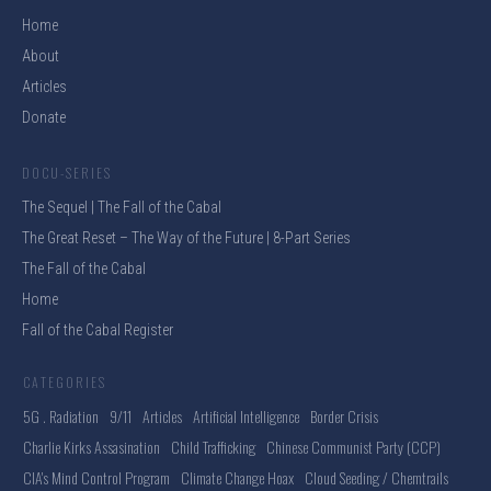
Home
About
Articles
Donate
DOCU-SERIES
The Sequel | The Fall of the Cabal
The Great Reset – The Way of the Future | 8-Part Series
The Fall of the Cabal
Home
Fall of the Cabal Register
CATEGORIES
5G . Radiation
9/11
Articles
Artificial Intelligence
Border Crisis
Charlie Kirks Assasination
Child Trafficking
Chinese Communist Party (CCP)
CIA's Mind Control Program
Climate Change Hoax
Cloud Seeding / Chemtrails