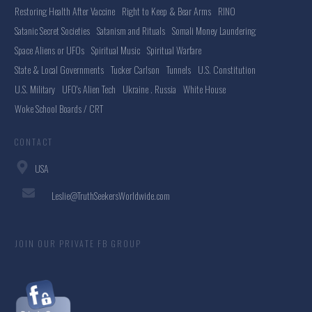
Restoring Health After Vaccine
Right to Keep & Bear Arms
RINO
Satanic Secret Societies
Satanism and Rituals
Somali Money Laundering
Space Aliens or UFOs
Spiritual Music
Spiritual Warfare
State & Local Governments
Tucker Carlson
Tunnels
U.S. Constitution
U.S. Military
UFO's Alien Tech
Ukraine . Russia
White House
Woke School Boards / CRT
CONTACT
USA
Leslie@TruthSeekersWorldwide.com
JOIN OUR PRIVATE FB GROUP