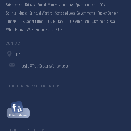
Satanism and Rituals
Somali Money Laundering
Space Aliens or UFOs
Spiritual Music
Spiritual Warfare
State and Local Governments
Tucker Carlson
Tunnels
U.S. Constitution
U.S. Military
UFO's Alien Tech
Ukraine / Russia
White House
Woke School Boards / CRT
CONTACT
USA
Leslie@TruthSeekersWorldwide.com
JOIN OUR PRIVATE FB GROUP
CONNECT OR FOLLOW