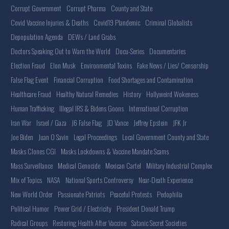
Corrupt Government
Corrupt Pharma
County and State
Covid Vaccine Injuries & Deaths
Covid19 Plandemic
Criminal Globalists
Depopulation Agenda
DEWs / Land Grabs
Doctors Speaking Out to Warn the World
Docu-Series
Documentaries
Election Fraud
Elon Musk
Environmental Toxins
Fake News / Lies/ Censorship
False Flag Event
Financial Corruption
Food Shortages and Contamination
Healthcare Fraud
Healthy Natural Remedies
History
Hollyweird Wokeness
Human Trafficking
Illegal IRS & Bidens Goons
International Corruption
Iran War
Israel / Gaza
J6 False Flag
JD Vance
Jeffrey Epstein
JFK Jr
Joe Biden
Juan O Savin
Legal Proceedings
Local Government County and State
Masks Clones CGI
Masks Lockdowns & Vaccine Mandate Scams
Mass Surveillance
Medical Genocide
Mexican Cartel
Military Industrial Complex
Mix of Topics
NASA
National Sports Controversy
Near-Death Experience
New World Order
Passionate Patriots
Peaceful Protests
Pedophilia
Political Humor
Power Grid / Electricity
President Donald Trump
Radical Groups
Restoring Health After Vaccine
Satanic Secret Societies