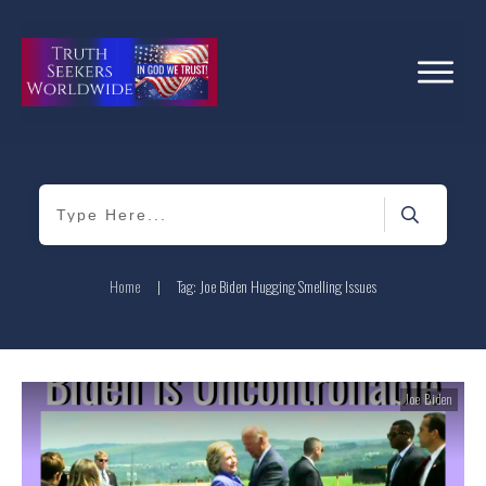
Home
|
Tag: Joe Biden Hugging Smelling Issues
Joe Biden