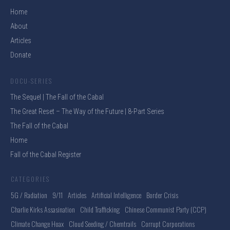
Home
About
Articles
Donate
DOCU-SERIES
The Sequel | The Fall of the Cabal
The Great Reset – The Way of the Future | 8-Part Series
The Fall of the Cabal
Home
Fall of the Cabal Register
CATEGORIES
5G / Radiation
9/11
Articles
Artificial Intelligence
Border Crisis
Charlie Kirks Assasination
Child Trafficking
Chinese Communist Party (CCP)
Climate Change Hoax
Cloud Seeding / Chemtrails
Corrupt Corporations