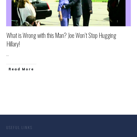
What is Wrong with this Man? Joe Won’t Stop Hugging
Hillary!
...
Read More
USEFUL LINKS