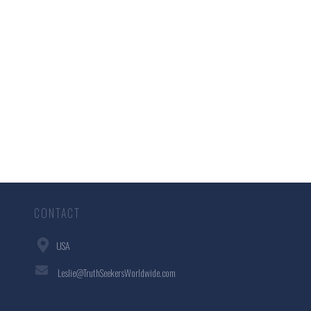
CONTACT
USA
Leslie@TruthSeekersWorldwide.com