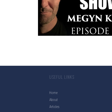
USEFUL LINKS
Home
About
Articles