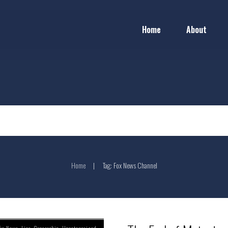
Home
About
Home
Tag: Fox News Channel
|