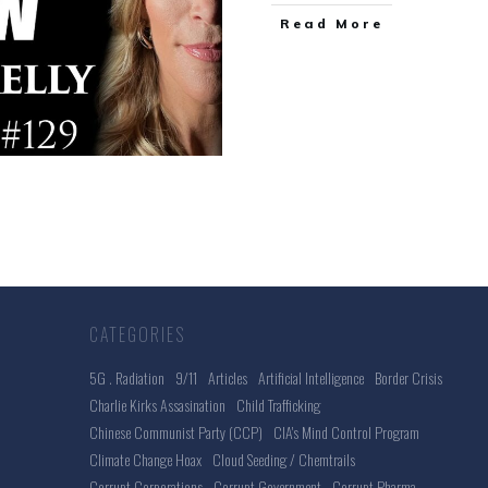
Read More
CATEGORIES
5G . Radiation
9/11
Articles
Artificial Intelligence
Border Crisis
Charlie Kirks Assasination
Child Trafficking
Chinese Communist Party (CCP)
CIA's Mind Control Program
Climate Change Hoax
Cloud Seeding / Chemtrails
Corrupt Corporations
Corrupt Government
Corrupt Pharma