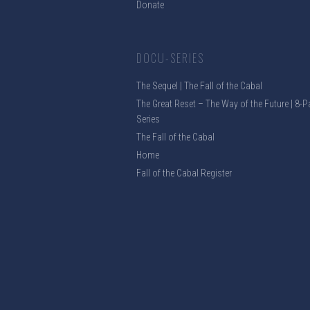
Donate
DOCU-SERIES
The Sequel | The Fall of the Cabal
The Great Reset – The Way of the Future | 8-P
Series
The Fall of the Cabal
Home
Fall of the Cabal Register