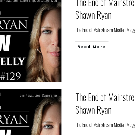
The End of Mainstr
ke News. Lies. Censorship
,
Uncategorized
Shawn Ryan
The End of Mainstream Media | Meg
Read More
The End of Mainstr
Fake News. Lies. Censorship
Shawn Ryan
The End of Mainstream Media | Meg