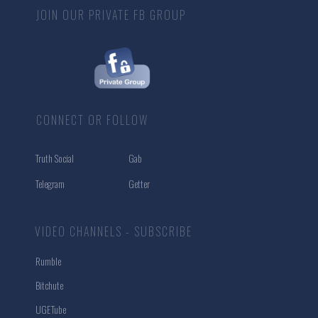
JOIN OUR PRIVATE FB GROUP
CONNECT OR FOLLOW
Truth Social
Gab
Telegram
Getter
VIDEO CHANNELS - SUBSCRIBE
Rumble
Bitchute
UGETube