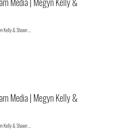
eam Media | Megyn Kelly &
yn Kelly & Shawn
...
eam Media | Megyn Kelly &
yn Kelly & Shawn
...