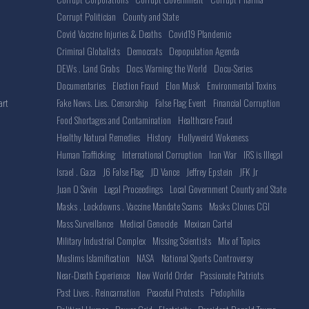
Corrupt Politician
County and State
Covid Vaccine Injuries & Deaths
Covid19 Plandemic
Criminal Globalists
Democrats
Depopulation Agenda
DEWs . Land Grabs
Docs Warning the World
Docu-Series
Documentaries
Election Fraud
Elon Musk
Environmental Toxins
Fake News. Lies. Censorship
False Flag Event
Financial Corruption
art
Food Shortages and Contamination
Healthcare Fraud
Healthy Natural Remedies
History
Hollyweird Wokeness
Human Trafficking
International Corruption
Iran War
IRS is Illegal
Israel . Gaza
J6 False Flag
JD Vance
Jeffrey Epstein
JFK Jr
Juan O Savin
Legal Proceedings
Local Government County and State
Masks . Lockdowns . Vaccine Mandate Scams
Masks Clones CGI
Mass Surveillance
Medical Genocide
Mexican Cartel
Military Industrial Complex
Missing Scientists
Mix of Topics
Muslims Islamification
NASA
National Sports Controversy
Near-Death Experience
New World Order
Passionate Patriots
Past Lives . Reincarnation
Peaceful Protests
Pedophilia