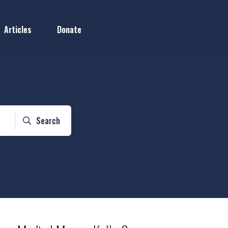
Articles
Donate
Search