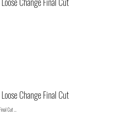
 Loose Change Final Cut
 Loose Change Final Cut
inal Cut
...