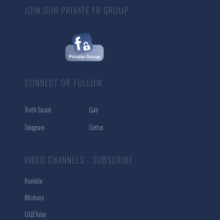
JOIN OUR PRIVATE FB GROUP
CONNECT OR FOLLOW
Truth Social
Gab
Telegram
Getter
VIDEO CHANNELS - SUBSCRIBE
Rumble
Bitchute
UGETube