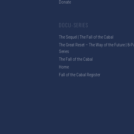
Donate
DOCU-SERIES
The Sequel | The Fall of the Cabal
The Great Reset – The Way of the Future | 8-P
Series
The Fall of the Cabal
Home
Fall of the Cabal Register