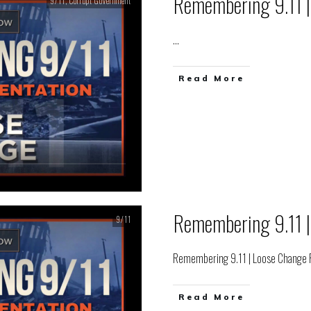
Remembering 9.11 |
9/11
,
Corrupt Government
...
Read More
Remembering 9.11 |
9/11
Remembering 9.11 | Loose Change F
Read More