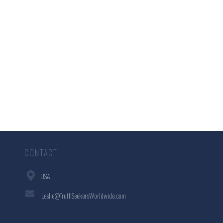
CONTACT
USA
Leslie@TruthSeekersWorldwide.com