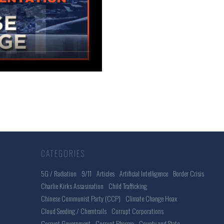
CATEGORIES
5G / Radiation
9/11
Articles
Artificial Intelligence
Border Crisis
Charlie Kirks Assasination
Child Trafficking
Chinese Communist Party (CCP)
Climate Change Hoax
Cloud Seeding / Chemtrails
Corrupt Corporations
Corrupt Government
Corrupt Pharma
County and State