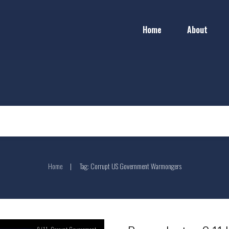
Home
About
Home
Tag: Corrupt US Government Warmongers
|