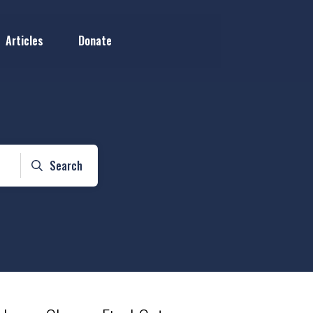
Articles
Donate
Search