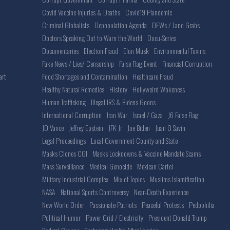
Covid Vaccine Injuries & Deaths
Covid19 Plandemic
Criminal Globalists
Depopulation Agenda
DEWs / Land Grabs
Doctors Speaking Out to Warn the World
Docu-Series
Documentaries
Election Fraud
Elon Musk
Environmental Toxins
Fake News / Lies/ Censorship
False Flag Event
Financial Corruption
Food Shortages and Contamination
Healthcare Fraud
art
Healthy Natural Remedies
History
Hollyweird Wokeness
Human Trafficking
Illegal IRS & Bidens Goons
International Corruption
Iran War
Israel / Gaza
J6 False Flag
JD Vance
Jeffrey Epstein
JFK Jr
Joe Biden
Juan O Savin
Legal Proceedings
Local Government County and State
Masks Clones CGI
Masks Lockdowns & Vaccine Mandate Scams
Mass Surveillance
Medical Genocide
Mexican Cartel
Military Industrial Complex
Mix of Topics
Muslims Islamification
NASA
National Sports Controversy
Near-Death Experience
New World Order
Passionate Patriots
Peaceful Protests
Pedophilia
Political Humor
Power Grid / Electricity
President Donald Trump