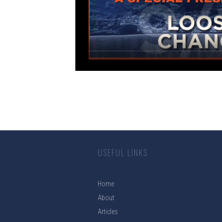
USEFUL LINKS
Home
About
Articles