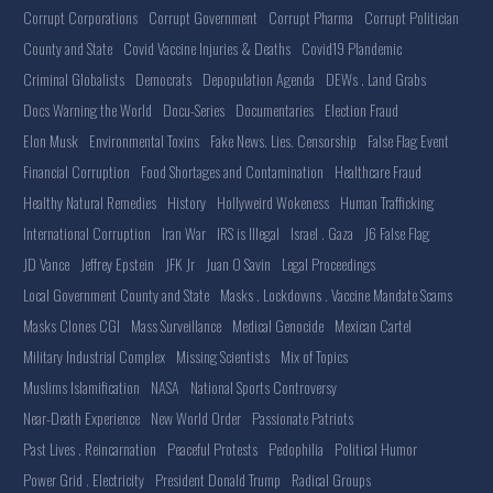
Corrupt Corporations
Corrupt Government
Corrupt Pharma
Corrupt Politician
County and State
Covid Vaccine Injuries & Deaths
Covid19 Plandemic
Criminal Globalists
Democrats
Depopulation Agenda
DEWs . Land Grabs
Docs Warning the World
Docu-Series
Documentaries
Election Fraud
Elon Musk
Environmental Toxins
Fake News. Lies. Censorship
False Flag Event
Financial Corruption
Food Shortages and Contamination
Healthcare Fraud
Healthy Natural Remedies
History
Hollyweird Wokeness
Human Trafficking
International Corruption
Iran War
IRS is Illegal
Israel . Gaza
J6 False Flag
JD Vance
Jeffrey Epstein
JFK Jr
Juan O Savin
Legal Proceedings
Local Government County and State
Masks . Lockdowns . Vaccine Mandate Scams
Masks Clones CGI
Mass Surveillance
Medical Genocide
Mexican Cartel
Military Industrial Complex
Missing Scientists
Mix of Topics
Muslims Islamification
NASA
National Sports Controversy
Near-Death Experience
New World Order
Passionate Patriots
Past Lives . Reincarnation
Peaceful Protests
Pedophilia
Political Humor
Power Grid . Electricity
President Donald Trump
Radical Groups