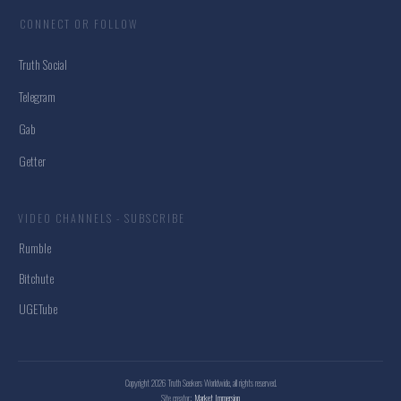
CONNECT OR FOLLOW
Truth Social
Telegram
Gab
Getter
VIDEO CHANNELS - SUBSCRIBE
Rumble
Bitchute
UGETube
Copyright
2026
Truth Seekers Worldwide
, all rights reserved.
Site creator:
Market Immersion