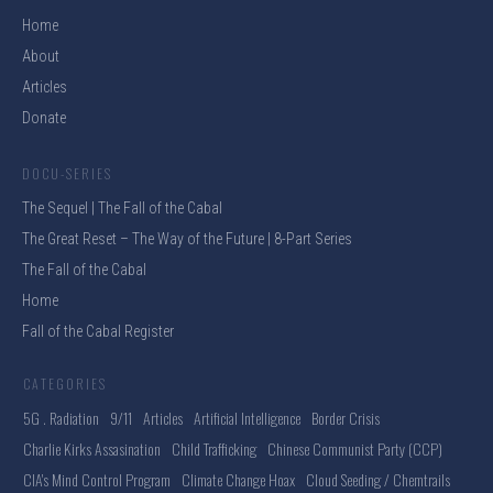
Home
About
Articles
Donate
DOCU-SERIES
The Sequel | The Fall of the Cabal
The Great Reset – The Way of the Future | 8-Part Series
The Fall of the Cabal
Home
Fall of the Cabal Register
CATEGORIES
5G . Radiation
9/11
Articles
Artificial Intelligence
Border Crisis
Charlie Kirks Assasination
Child Trafficking
Chinese Communist Party (CCP)
CIA's Mind Control Program
Climate Change Hoax
Cloud Seeding / Chemtrails