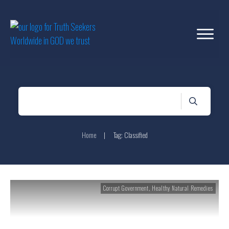
Home
|
Tag: Classified
Corrupt Government
,
Healthy Natural Remedies