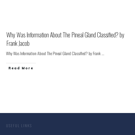
Why Was Information About The Pineal Gland Classified? by
Frank Jacob
Why Was Information About The Pineal Gland Classified? by Frank
...
Read More
USEFUL LINKS