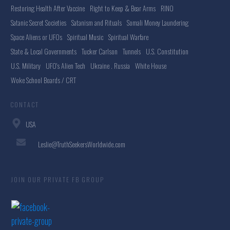
Restoring Health After Vaccine
Right to Keep & Bear Arms
RINO
Satanic Secret Societies
Satanism and Rituals
Somali Money Laundering
Space Aliens or UFOs
Spiritual Music
Spiritual Warfare
State & Local Governments
Tucker Carlson
Tunnels
U.S. Constitution
U.S. Military
UFO's Alien Tech
Ukraine . Russia
White House
Woke School Boards / CRT
CONTACT
USA
Leslie@TruthSeekersWorldwide.com
JOIN OUR PRIVATE FB GROUP