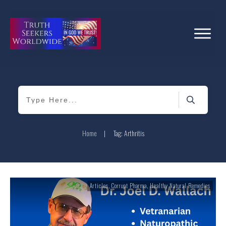
Home
|
Tag: Arthritis
Articles
,
Corrupt Pharma
,
Healthy Natural Remedies