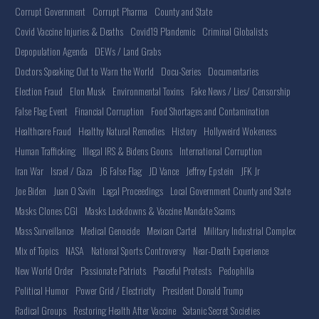
Corrupt Government
Corrupt Pharma
County and State
Covid Vaccine Injuries & Deaths
Covid19 Plandemic
Criminal Globalists
Depopulation Agenda
DEWs / Land Grabs
Doctors Speaking Out to Warn the World
Docu-Series
Documentaries
Election Fraud
Elon Musk
Environmental Toxins
Fake News / Lies/ Censorship
False Flag Event
Financial Corruption
Food Shortages and Contamination
Healthcare Fraud
Healthy Natural Remedies
History
Hollyweird Wokeness
Human Trafficking
Illegal IRS & Bidens Goons
International Corruption
Iran War
Israel / Gaza
J6 False Flag
JD Vance
Jeffrey Epstein
JFK Jr
Joe Biden
Juan O Savin
Legal Proceedings
Local Government County and State
Masks Clones CGI
Masks Lockdowns & Vaccine Mandate Scams
Mass Surveillance
Medical Genocide
Mexican Cartel
Military Industrial Complex
Mix of Topics
NASA
National Sports Controversy
Near-Death Experience
New World Order
Passionate Patriots
Peaceful Protests
Pedophilia
Political Humor
Power Grid / Electricity
President Donald Trump
Radical Groups
Restoring Health After Vaccine
Satanic Secret Societies