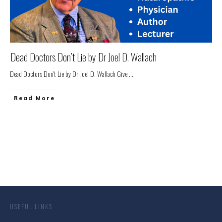
Dead Doctors Don’t Lie by Dr Joel D. Wallach
Dead Doctors Don't Lie by Dr Joel D. Wallach Give
...
Read More
USEFUL LINKS