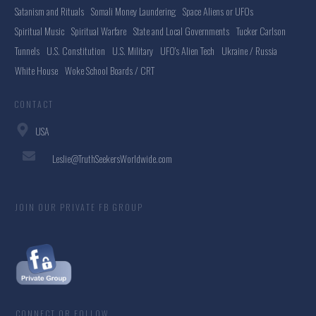
Satanism and Rituals
Somali Money Laundering
Space Aliens or UFOs
Spiritual Music
Spiritual Warfare
State and Local Governments
Tucker Carlson
Tunnels
U.S. Constitution
U.S. Military
UFO's Alien Tech
Ukraine / Russia
White House
Woke School Boards / CRT
CONTACT
USA
Leslie@TruthSeekersWorldwide.com
JOIN OUR PRIVATE FB GROUP
CONNECT OR FOLLOW