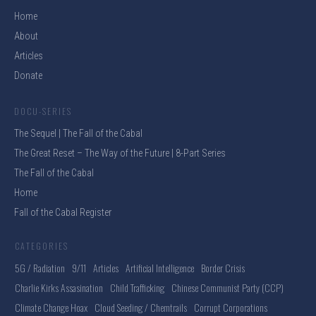
Home
About
Articles
Donate
DOCU-SERIES
The Sequel | The Fall of the Cabal
The Great Reset – The Way of the Future | 8-Part Series
The Fall of the Cabal
Home
Fall of the Cabal Register
CATEGORIES
5G / Radiation
9/11
Articles
Artificial Intelligence
Border Crisis
Charlie Kirks Assasination
Child Trafficking
Chinese Communist Party (CCP)
Climate Change Hoax
Cloud Seeding / Chemtrails
Corrupt Corporations