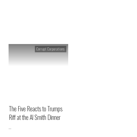
Tag: Al Smith Dinner
Corrupt Corporations
The Five Reacts to Trumps
Riff at the Al Smith Dinner
...