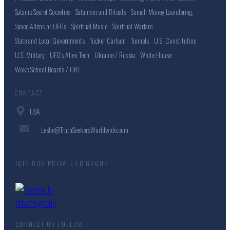
Satanic Secret Societies
Satanism and Rituals
Somali Money Laundering
Space Aliens or UFOs
Spiritual Music
Spiritual Warfare
State and Local Governments
Tucker Carlson
Tunnels
U.S. Constitution
U.S. Military
UFO's Alien Tech
Ukraine / Russia
White House
Woke School Boards / CRT
CONTACT
USA
Leslie@TruthSeekersWorldwide.com
JOIN OUR PRIVATE FB GROUP
CONNECT OR FOLLOW