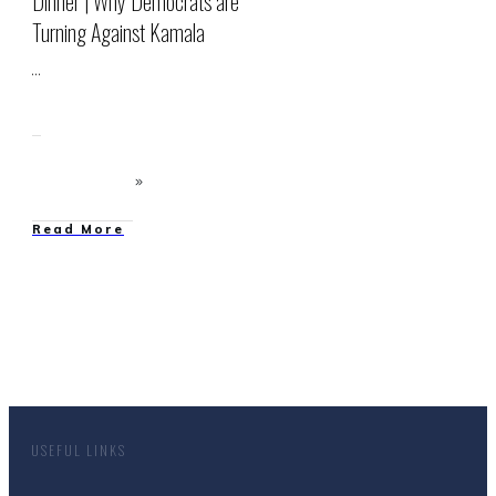
Dinner | Why Democrats are
Turning Against Kamala
...
Read More
USEFUL LINKS