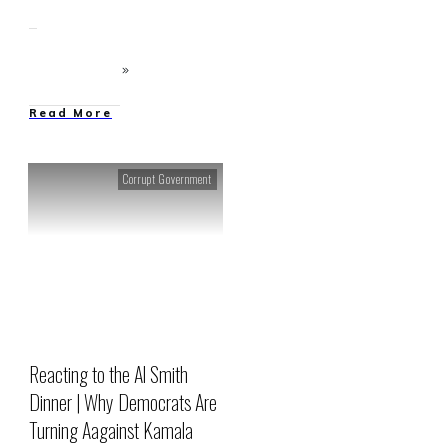
Read More
Corrupt Government
Reacting to the Al Smith
Dinner | Why Democrats Are
Turning Aagainst Kamala