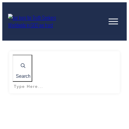
Search
Home
|