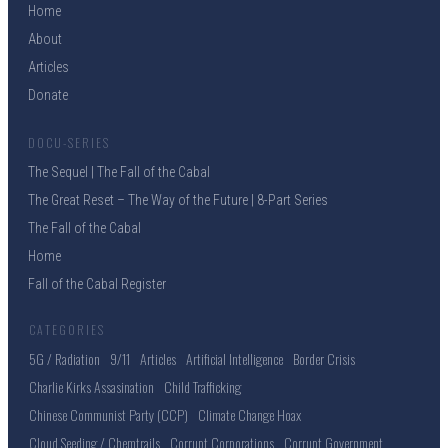
Home
About
Articles
Donate
DOCU-SERIES
The Sequel | The Fall of the Cabal
The Great Reset – The Way of the Future | 8-Part Series
The Fall of the Cabal
Home
Fall of the Cabal Register
CATEGORIES
5G / Radiation
9/11
Articles
Artificial Intelligence
Border Crisis
Charlie Kirks Assasination
Child Trafficking
Chinese Communist Party (CCP)
Climate Change Hoax
Cloud Seeding / Chemtrails
Corrupt Corporations
Corrupt Government