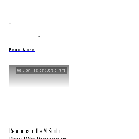
...
Read More
Joe Biden
,
President Donald Trump
Reactions to the Al Smith