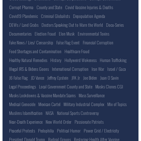
Corrupt Pharma
County and State
Covid Vaccine Injuries & Deaths
Covid19 Plandemic
Criminal Globalists
Depopulation Agenda
DEWs / Land Grabs
Doctors Speaking Out to Warn the World
Docu-Series
Documentaries
Election Fraud
Elon Musk
Environmental Toxins
Fake News / Lies/ Censorship
False Flag Event
Financial Corruption
Food Shortages and Contamination
Healthcare Fraud
Healthy Natural Remedies
History
Hollyweird Wokeness
Human Trafficking
Illegal IRS & Bidens Goons
International Corruption
Iran War
Israel / Gaza
J6 False Flag
JD Vance
Jeffrey Epstein
JFK Jr
Joe Biden
Juan O Savin
Legal Proceedings
Local Government County and State
Masks Clones CGI
Masks Lockdowns & Vaccine Mandate Scams
Mass Surveillance
Medical Genocide
Mexican Cartel
Military Industrial Complex
Mix of Topics
Muslims Islamification
NASA
National Sports Controversy
Near-Death Experience
New World Order
Passionate Patriots
Peaceful Protests
Pedophilia
Political Humor
Power Grid / Electricity
President Donald Trump
Radical Groups
Restoring Health After Vaccine