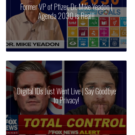
Former VP of Pfizer, Dr. Mike Yeadon |
Agenda 2030 is Real!!
Digital IDs Just Went Live | Say Goodbye
to Privacy!