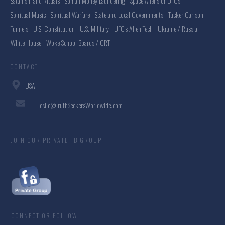
Satanism and Rituals
Somali Money Laundering
Space Aliens or UFOs
Spiritual Music
Spiritual Warfare
State and Local Governments
Tucker Carlson
Tunnels
U.S. Constitution
U.S. Military
UFO's Alien Tech
Ukraine / Russia
White House
Woke School Boards / CRT
CONTACT
USA
Leslie@TruthSeekersWorldwide.com
JOIN OUR PRIVATE FB GROUP
CONNECT OR FOLLOW