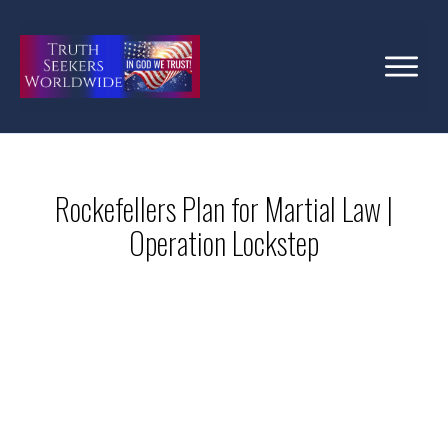
Rockefellers Plan for Martial Law |
Operation Lockstep