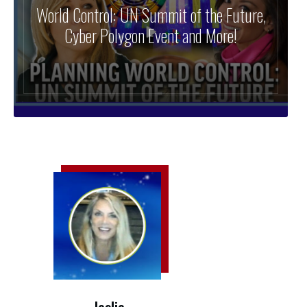
World Control: UN Summit of the Future,
Cyber Polygon Event and More!
leslie