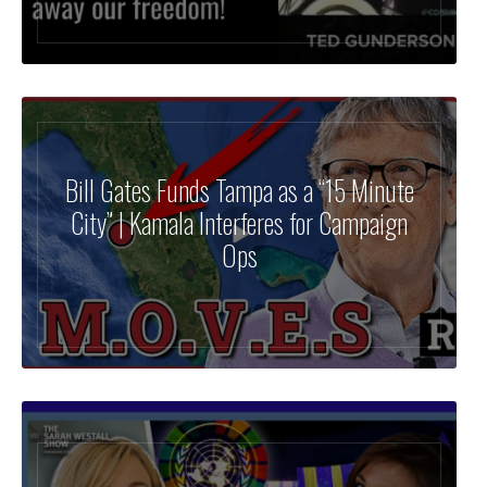
Bill Gates Funds Tampa as a “15 Minute
City” | Kamala Interferes for Campaign
Ops