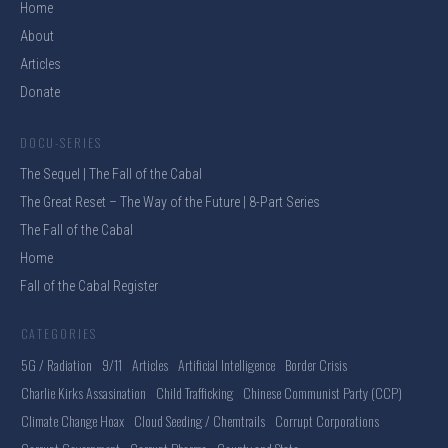
Home
About
Articles
Donate
DOCU-SERIES
The Sequel | The Fall of the Cabal
The Great Reset – The Way of the Future | 8-Part Series
The Fall of the Cabal
Home
Fall of the Cabal Register
CATEGORIES
5G / Radiation
9/11
Articles
Artificial Intelligence
Border Crisis
Charlie Kirks Assasination
Child Trafficking
Chinese Communist Party (CCP)
Climate Change Hoax
Cloud Seeding / Chemtrails
Corrupt Corporations