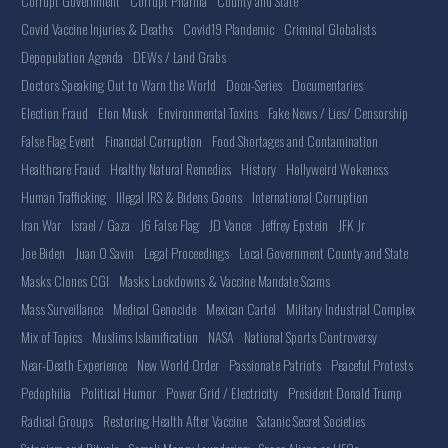
Corrupt Government
Corrupt Pharma
County and State
Covid Vaccine Injuries & Deaths
Covid19 Plandemic
Criminal Globalists
Depopulation Agenda
DEWs / Land Grabs
Doctors Speaking Out to Warn the World
Docu-Series
Documentaries
Election Fraud
Elon Musk
Environmental Toxins
Fake News / Lies/ Censorship
False Flag Event
Financial Corruption
Food Shortages and Contamination
Healthcare Fraud
Healthy Natural Remedies
History
Hollyweird Wokeness
Human Trafficking
Illegal IRS & Bidens Goons
International Corruption
Iran War
Israel / Gaza
J6 False Flag
JD Vance
Jeffrey Epstein
JFK Jr
Joe Biden
Juan O Savin
Legal Proceedings
Local Government County and State
Masks Clones CGI
Masks Lockdowns & Vaccine Mandate Scams
Mass Surveillance
Medical Genocide
Mexican Cartel
Military Industrial Complex
Mix of Topics
Muslims Islamification
NASA
National Sports Controversy
Near-Death Experience
New World Order
Passionate Patriots
Peaceful Protests
Pedophilia
Political Humor
Power Grid / Electricity
President Donald Trump
Radical Groups
Restoring Health After Vaccine
Satanic Secret Societies