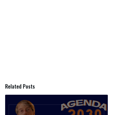
Related Posts