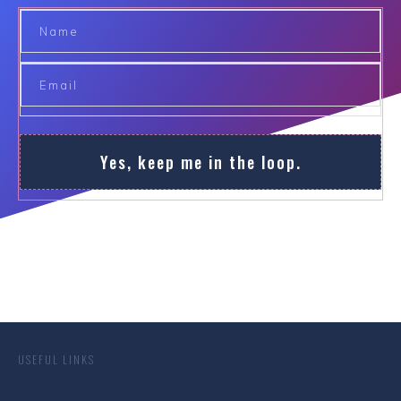
Yes, keep me in the loop.
USEFUL LINKS