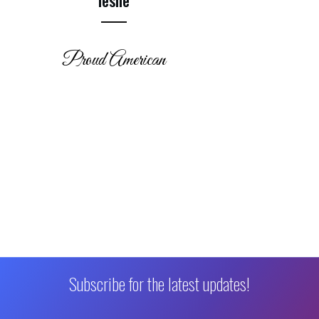
Proud American
Subscribe for the latest updates!