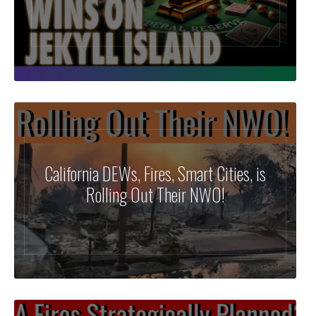
California DEWs, Fires, Smart Cities, is
Rolling Out Their NWO!