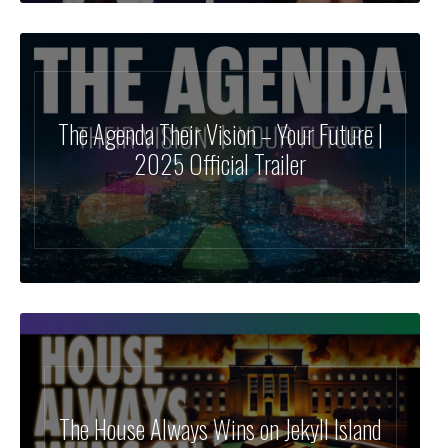
The Agenda Their Vision – Your Future |
2025 Official Trailer
The House Always Wins on Jekyll Island