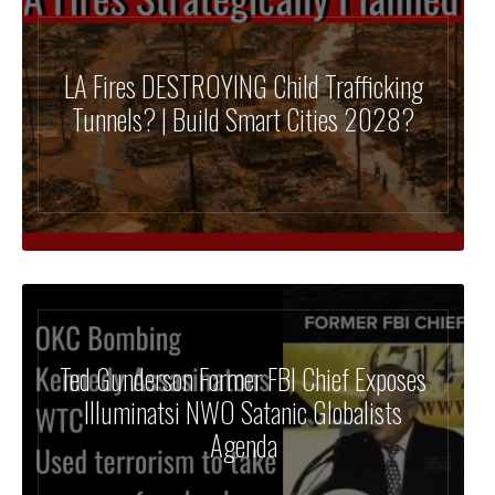
LA Fires DESTROYING Child Trafficking
Tunnels? | Build Smart Cities 2028?
Ted Gunderson Former FBI Chief Exposes
Illuminatsi NWO Satanic Globalists
Agenda