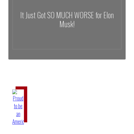
It Just Got SO MUCH WORSE for Elon
Musk!
It Just Got SO MUCH WORSE for Elon Musk!