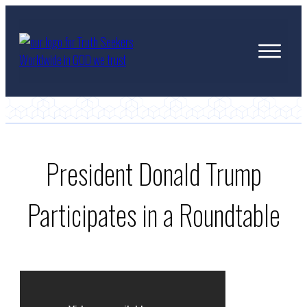
President Donald Trump
Participates in a Roundtable