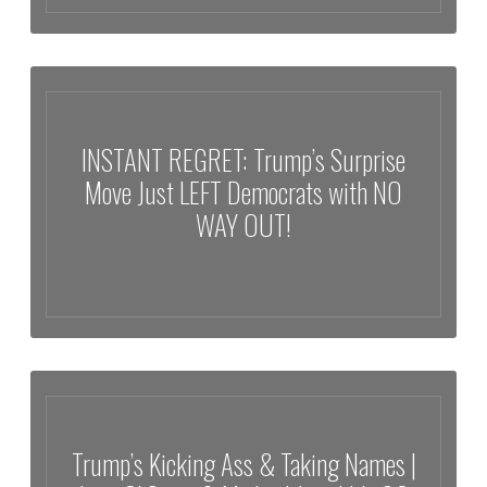
ROOM FREEZES as Trump Drops FINAL WARNING That Just
Changed EVERYTHING!
INSTANT REGRET: Trump’s Surprise
Move Just LEFT Democrats with NO
WAY OUT!
INSTANT REGRET: Trump’s Surprise Move Just LEFT Democrats with
NO WAY OUT!
Trump’s Kicking Ass & Taking Names |