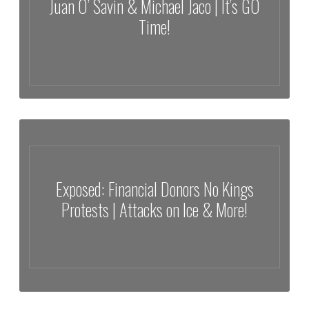
Juan O’ Savin & Michael Jaco | It’s GO
Time!
Trump’s Kicking Ass & Taking Names | Juan O’ Savin & Michael Jaco |
It’s GO Time!
Exposed: Financial Donors No Kings
Protests | Attacks on Ice & More!