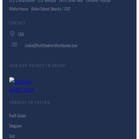
White House
Woke School Boards / CRT
CONTACT
USA
Leslie@TruthSeekersWorldwide.com
JOIN OUR PRIVATE FB GROUP
CONNECT OR FOLLOW
Truth Social
Telegram
Gab