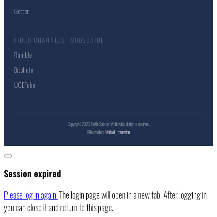
Getter
VIDEO CHANNELS - SUBSCRIBE
Rumble
Bitchute
UGETube
Copyright
2026
Truth Seekers Worldwide
, all rights reserved.
Site creator:
Market Immersion
Close
dialog
Session expired
Please log in again.
The login page will open in a new tab. After logging in
you can close it and return to this page.