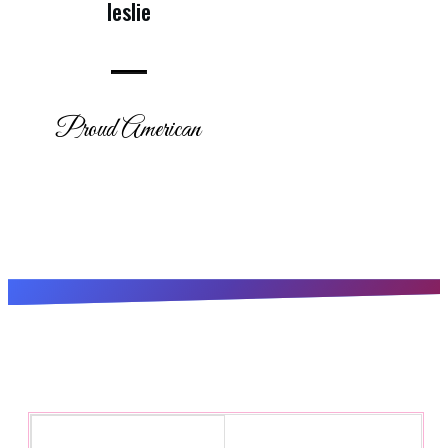
leslie
Proud American
Subscribe for the latest updates!