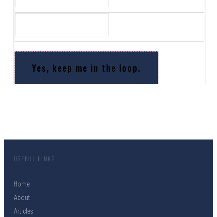
Yes, keep me in the loop.
USEFUL LINKS
Home
About
Articles