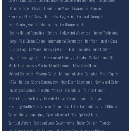
Documentaries
Election Fraud
Elon Musk
Environmental Toxins
Fake News / Lies/ Censorship
False Flag Event
Financial Corruption
Food Shortages and Contamination
Healthcare Fraud
Healthy Natural Remedies
History
Hollyweird Wokeness
Human Trafficking
Illegal IRS & Bidens Goons
International Corruption
Iran War
Israel / Gaza
J6 False Flag
JD Vance
Jeffrey Epstein
JFK Jr
Joe Biden
Juan O Savin
Legal Proceedings
Local Government County and State
Masks Clones CGI
Masks Lockdowns & Vaccine Mandate Scams
Mass Surveillance
Medical Genocide
Mexican Cartel
Military Industrial Complex
Mix of Topics
NASA
National Sports Controversy
Near-Death Experience
New World Order
Passionate Patriots
Peaceful Protests
Pedophilia
Political Humor
Power Grid / Electricity
President Donald Trump
Radical Groups
Restoring Health After Vaccine
Satanic Secret Societies
Satanism and Rituals
Somali Money Laundering
Space Aliens or UFOs
Spiritual Music
Spiritual Warfare
State and Local Governments
Tucker Carlson
Tunnels
U.S. Constitution
U.S. Military
UFO's Alien Tech
Ukraine / Russia