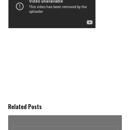
Related Posts