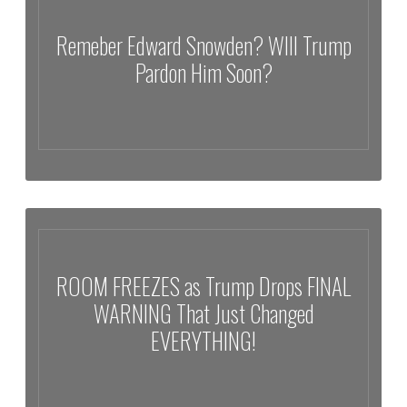
Remeber Edward Snowden? WIll Trump
Pardon Him Soon?
Remeber Edward Snowden? WIll Trump Pardon Him Soon?
ROOM FREEZES as Trump Drops FINAL
WARNING That Just Changed
EVERYTHING!