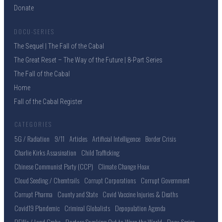
Donate
DOCU-SERIES
The Sequel | The Fall of the Cabal
The Great Reset – The Way of the Future | 8-Part Series
The Fall of the Cabal
Home
Fall of the Cabal Register
CATEGORIES
5G / Radiation
9/11
Articles
Artificial Intelligence
Border Crisis
Charlie Kirks Assasination
Child Trafficking
Chinese Communist Party (CCP)
Climate Change Hoax
Cloud Seeding / Chemtrails
Corrupt Corporations
Corrupt Government
Corrupt Pharma
County and State
Covid Vaccine Injuries & Deaths
Covid19 Plandemic
Criminal Globalists
Depopulation Agenda
DEWs / Land Grabs
Doctors Speaking Out to Warn the World
Docu-Series