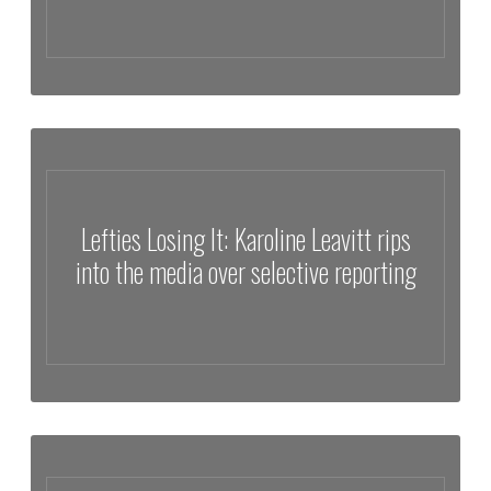
Lewis Herms Discusses Trump Carefully Opposes Israel with
Nicholas Veniamin
Lefties Losing It: Karoline Leavitt rips
into the media over selective reporting
Lefties Losing It: Karoline Leavitt rips into the media over selective
reporting