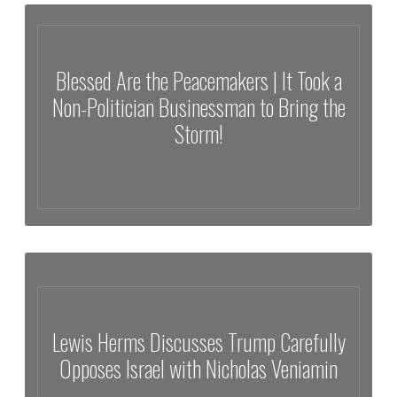
Exposed: Financial Donors No Kings Protests | Attacks on Ice &
More!
Blessed Are the Peacemakers | It Took a
Non-Politician Businessman to Bring the
Storm!
Blessed Are the Peacemakers | It Took a Non-Politician
Businessman to Bring the Storm!
Lewis Herms Discusses Trump Carefully
Opposes Israel with Nicholas Veniamin