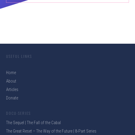
USEFUL LINKS
Home
About
Articles
Donate
DOCU-SERIES
The Sequel | The Fall of the Cabal
The Great Reset – The Way of the Future | 8-Part Series