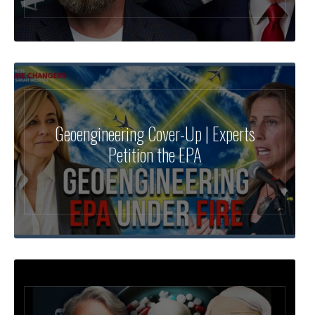
Geoengineering Cover-Up | Experts
Petition the EPA