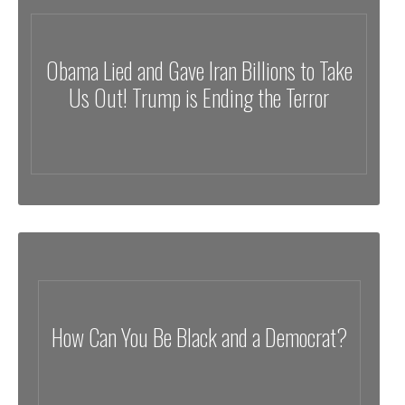
Obama Lied and Gave Iran Billions to Take
Us Out! Trump is Ending the Terror
How Can You Be Black and a Democrat?