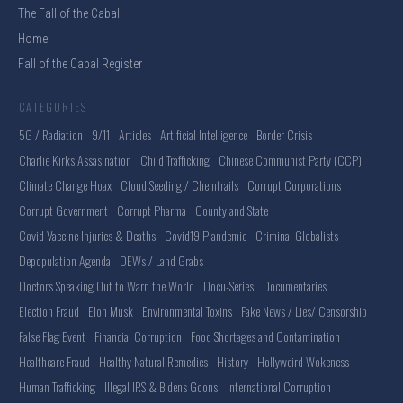
The Fall of the Cabal
Home
Fall of the Cabal Register
CATEGORIES
5G / Radiation
9/11
Articles
Artificial Intelligence
Border Crisis
Charlie Kirks Assasination
Child Trafficking
Chinese Communist Party (CCP)
Climate Change Hoax
Cloud Seeding / Chemtrails
Corrupt Corporations
Corrupt Government
Corrupt Pharma
County and State
Covid Vaccine Injuries & Deaths
Covid19 Plandemic
Criminal Globalists
Depopulation Agenda
DEWs / Land Grabs
Doctors Speaking Out to Warn the World
Docu-Series
Documentaries
Election Fraud
Elon Musk
Environmental Toxins
Fake News / Lies/ Censorship
False Flag Event
Financial Corruption
Food Shortages and Contamination
Healthcare Fraud
Healthy Natural Remedies
History
Hollyweird Wokeness
Human Trafficking
Illegal IRS & Bidens Goons
International Corruption