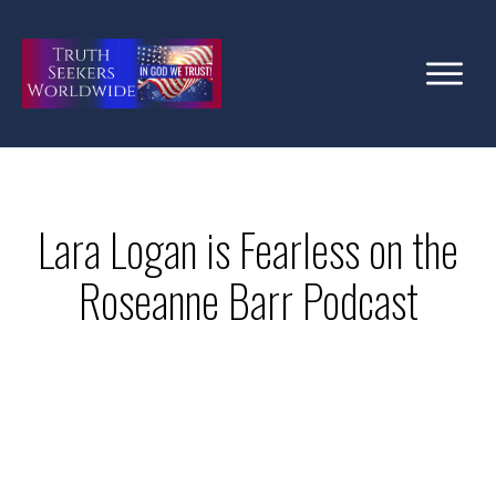
Lara Logan is Fearless on the
Roseanne Barr Podcast