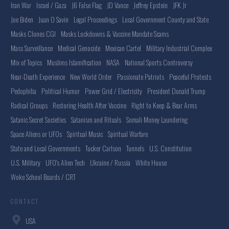
Iran War
Israel / Gaza
J6 False Flag
JD Vance
Jeffrey Epstein
JFK Jr
Joe Biden
Juan O Savin
Legal Proceedings
Local Government County and State
Masks Clones CGI
Masks Lockdowns & Vaccine Mandate Scams
Mass Surveillance
Medical Genocide
Mexican Cartel
Military Industrial Complex
Mix of Topics
Muslims Islamification
NASA
National Sports Controversy
Near-Death Experience
New World Order
Passionate Patriots
Peaceful Protests
Pedophilia
Political Humor
Power Grid / Electricity
President Donald Trump
Radical Groups
Restoring Health After Vaccine
Right to Keep & Bear Arms
Satanic Secret Societies
Satanism and Rituals
Somali Money Laundering
Space Aliens or UFOs
Spiritual Music
Spiritual Warfare
State and Local Governments
Tucker Carlson
Tunnels
U.S. Constitution
U.S. Military
UFO's Alien Tech
Ukraine / Russia
White House
Woke School Boards / CRT
CONTACT
USA