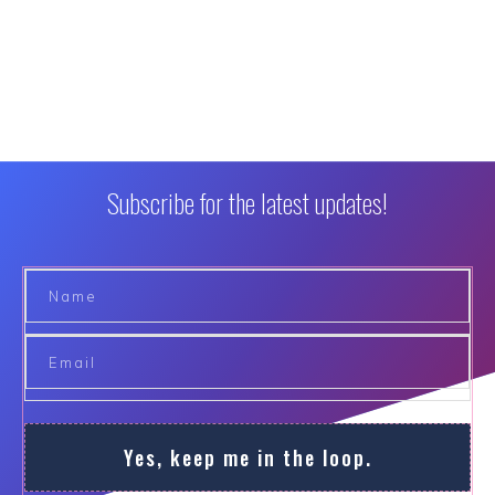
Subscribe for the latest updates!
Yes, keep me in the loop.