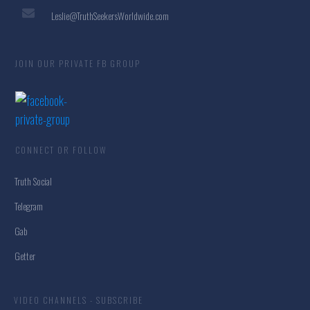
Leslie@TruthSeekersWorldwide.com
JOIN OUR PRIVATE FB GROUP
CONNECT OR FOLLOW
Truth Social
Telegram
Gab
Getter
VIDEO CHANNELS - SUBSCRIBE