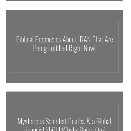
Biblical Prophecies About IRAN That Are
Being Fulfilled Right Now!
Mysterious Scientist Deaths & a Global
Financial Shift | What’s Going On?