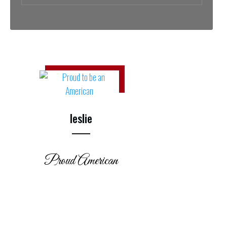
leslie
Proud American