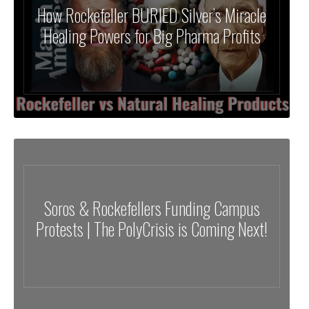
How Rockefeller BURIED Silver’s Miracle
Healing Powers for Big Pharma Profits
Soros & Rockefellers Funding Campus
Protests | The PolyCrisis is Coming Next!