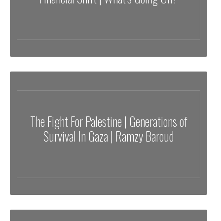
The Fight For Palestine | Generations of
Survival In Gaza | Ramzy Baroud