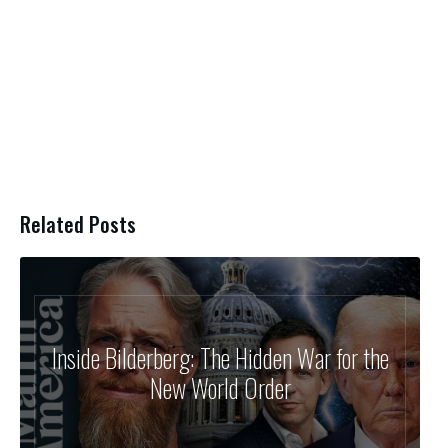
Related Posts
Inside Bilderberg: The Hidden War for the
New World Order