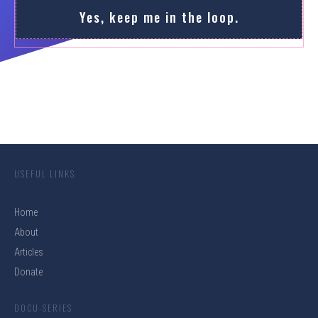
Yes, keep me in the loop.
USEFUL LINKS
Home
About
Articles
Donate
DOCU-SERIES