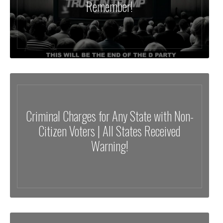
Remember!
Criminal Charges for Any State with Non-
Citizen Voters | All States Received
Warning!