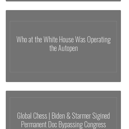
Who at the White House Was Operating
the Autopen
Global Chess | Biden & Starmer Sigined
Permanent Doc Bypassing Congress