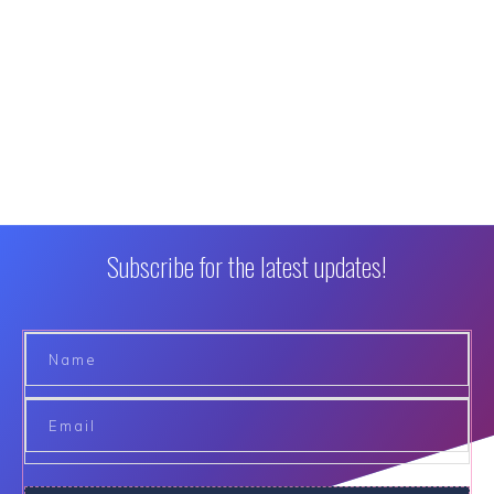
Subscribe for the latest updates!