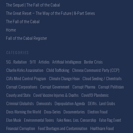
The Sequel | The Fall of the Cabal
The Great Reset – The Way of the Future | 8-Part Series
The Fall of the Cabal
Home
Fall of the Cabal Register
CATEGORIES
5G . Radiation
9/11
Articles
Artificial Intelligence
Border Crisis
Charlie Kirks Assasination
Child Trafficking
Chinese Communist Party (CCP)
CIA's Mind Control Program
Climate Change Hoax
Cloud Seeding / Chemtrails
Corrupt Corporations
Corrupt Government
Corrupt Pharma
Corrupt Politician
County and State
Covid Vaccine Injuries & Deaths
Covid19 Plandemic
Criminal Globalists
Democrats
Depopulation Agenda
DEWs . Land Grabs
Docs Warning the World
Docu-Series
Documentaries
Election Fraud
Elon Musk
Environmental Toxins
Fake News. Lies. Censorship
False Flag Event
Financial Corruption
Food Shortages and Contamination
Healthcare Fraud