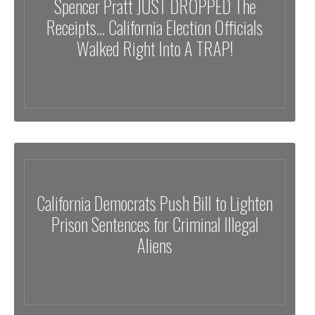
Spencer Pratt JUST DROPPED The
Receipts… California Election Officials
Walked Right Into A TRAP!
California Democrats Push Bill to Lighten
Prison Sentences for Criminal Illegal
Aliens