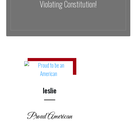
Violating Constitution!
leslie
Proud American