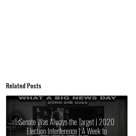
Related Posts
Senate Was Always the Target | 2020
Election Interference | A Week to