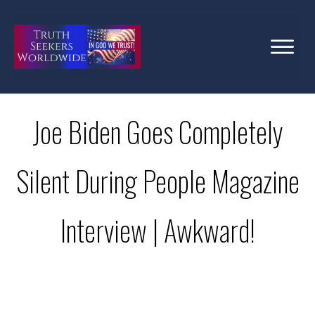
Joe Biden Goes Completely
Silent During People Magazine
Interview | Awkward!