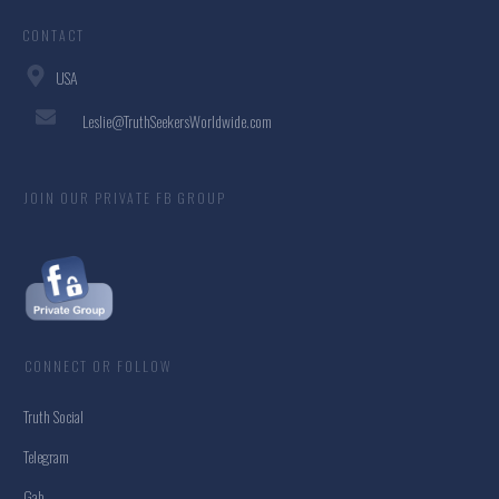
CONTACT
USA
Leslie@TruthSeekersWorldwide.com
JOIN OUR PRIVATE FB GROUP
CONNECT OR FOLLOW
Truth Social
Telegram
Gab