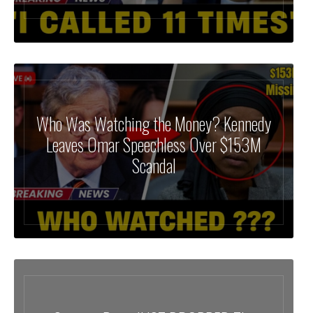
Who Was Watching the Money? Kennedy
Leaves Omar Speechless Over $153M
Scandal