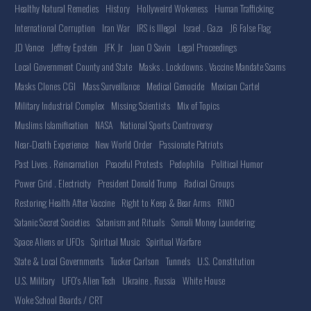
Healthy Natural Remedies
History
Hollyweird Wokeness
Human Trafficking
International Corruption
Iran War
IRS is Illegal
Israel . Gaza
J6 False Flag
JD Vance
Jeffrey Epstein
JFK Jr
Juan O Savin
Legal Proceedings
Local Government County and State
Masks . Lockdowns . Vaccine Mandate Scams
Masks Clones CGI
Mass Surveillance
Medical Genocide
Mexican Cartel
Military Industrial Complex
Missing Scientists
Mix of Topics
Muslims Islamification
NASA
National Sports Controversy
Near-Death Experience
New World Order
Passionate Patriots
Past Lives . Reincarnation
Peaceful Protests
Pedophilia
Political Humor
Power Grid . Electricity
President Donald Trump
Radical Groups
Restoring Health After Vaccine
Right to Keep & Bear Arms
RINO
Satanic Secret Societies
Satanism and Rituals
Somali Money Laundering
Space Aliens or UFOs
Spiritual Music
Spiritual Warfare
State & Local Governments
Tucker Carlson
Tunnels
U.S. Constitution
U.S. Military
UFO's Alien Tech
Ukraine . Russia
White House
Woke School Boards / CRT