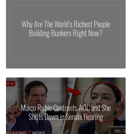
Why Are The World’s Richest People
Building Bunkers Right Now?
Marco Rubio Confronts AOC and She
Shuts Down in Senate Hearing