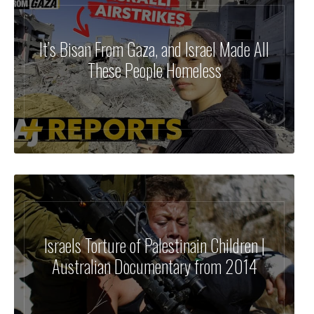
It’s Bisan From Gaza, and Israel Made All
These People Homeless
Israels Torture of Palestinain Children |
Australian Documentary from 2014