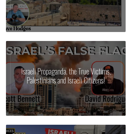
Israeli Propaganda, the True Victims,
Palestinians and Israeli Citizens!