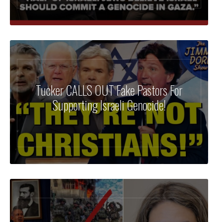
Tucker CALLS OUT Fake Pastors For
Supporting Israeli Genocide!