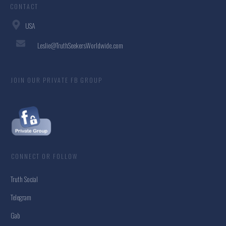
CONTACT
USA
Leslie@TruthSeekersWorldwide.com
JOIN OUR PRIVATE FB GROUP
CONNECT OR FOLLOW
Truth Social
Telegram
Gab