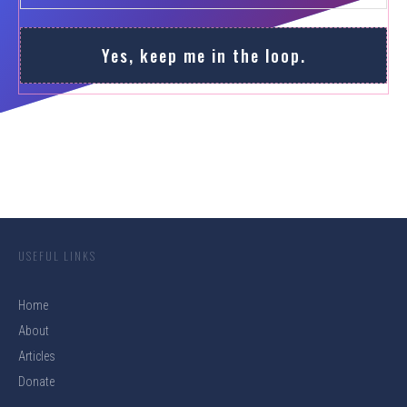
Yes, keep me in the loop.
USEFUL LINKS
Home
About
Articles
Donate