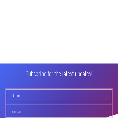
Subscribe for the latest updates!