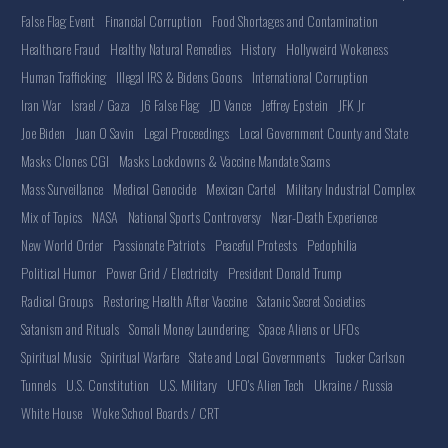
False Flag Event
Financial Corruption
Food Shortages and Contamination
Healthcare Fraud
Healthy Natural Remedies
History
Hollyweird Wokeness
Human Trafficking
Illegal IRS & Bidens Goons
International Corruption
Iran War
Israel / Gaza
J6 False Flag
JD Vance
Jeffrey Epstein
JFK Jr
Joe Biden
Juan O Savin
Legal Proceedings
Local Government County and State
Masks Clones CGI
Masks Lockdowns & Vaccine Mandate Scams
Mass Surveillance
Medical Genocide
Mexican Cartel
Military Industrial Complex
Mix of Topics
NASA
National Sports Controversy
Near-Death Experience
New World Order
Passionate Patriots
Peaceful Protests
Pedophilia
Political Humor
Power Grid / Electricity
President Donald Trump
Radical Groups
Restoring Health After Vaccine
Satanic Secret Societies
Satanism and Rituals
Somali Money Laundering
Space Aliens or UFOs
Spiritual Music
Spiritual Warfare
State and Local Governments
Tucker Carlson
Tunnels
U.S. Constitution
U.S. Military
UFO's Alien Tech
Ukraine / Russia
White House
Woke School Boards / CRT