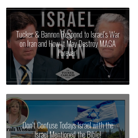
Tucker & Bannon Respond to Israel’s War
on Iran and How It May Destroy MAGA
Forever!
Don’t Confuse Todays Israel with the
Israel Mentioned the Bible!