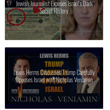
Jewish Journalist Exposes Israel’s Dark
Secret History
Lewis Herms Discusses Trump Carefully
Opposes Israel with Nicholas Veniamin