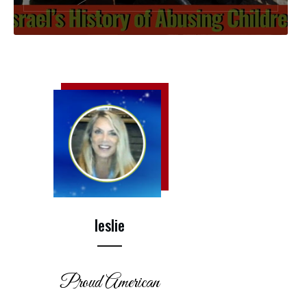
leslie
Proud American