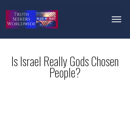
Is Israel Really Gods Chosen
People?