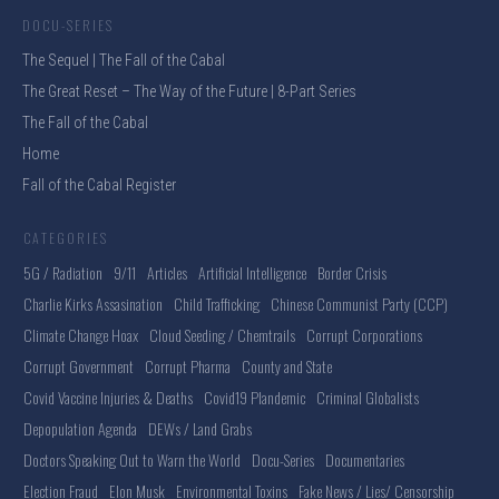
DOCU-SERIES
The Sequel | The Fall of the Cabal
The Great Reset – The Way of the Future | 8-Part Series
The Fall of the Cabal
Home
Fall of the Cabal Register
CATEGORIES
5G / Radiation
9/11
Articles
Artificial Intelligence
Border Crisis
Charlie Kirks Assasination
Child Trafficking
Chinese Communist Party (CCP)
Climate Change Hoax
Cloud Seeding / Chemtrails
Corrupt Corporations
Corrupt Government
Corrupt Pharma
County and State
Covid Vaccine Injuries & Deaths
Covid19 Plandemic
Criminal Globalists
Depopulation Agenda
DEWs / Land Grabs
Doctors Speaking Out to Warn the World
Docu-Series
Documentaries
Election Fraud
Elon Musk
Environmental Toxins
Fake News / Lies/ Censorship