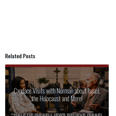
Related Posts
Candace Visits with Norman about Israel,
the Holocaust and More!