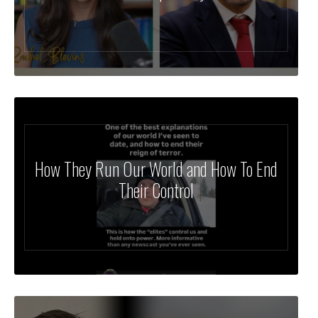
How They Run Our World and How To End
Their Control