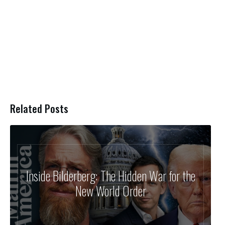
Related Posts
Inside Bilderberg: The Hidden War for the
New World Order