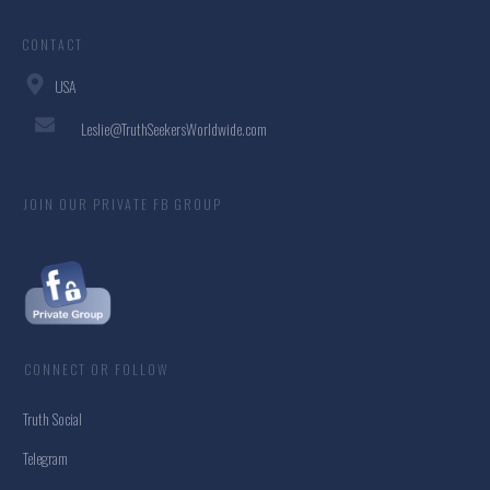
CONTACT
USA
Leslie@TruthSeekersWorldwide.com
JOIN OUR PRIVATE FB GROUP
CONNECT OR FOLLOW
Truth Social
Telegram