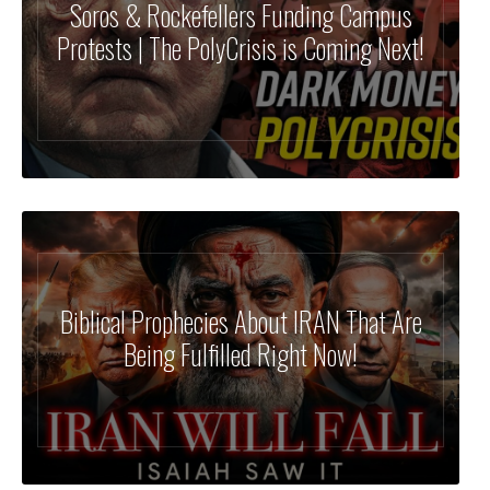
Soros & Rockefellers Funding Campus
Protests | The PolyCrisis is Coming Next!
Biblical Prophecies About IRAN That Are
Being Fulfilled Right Now!