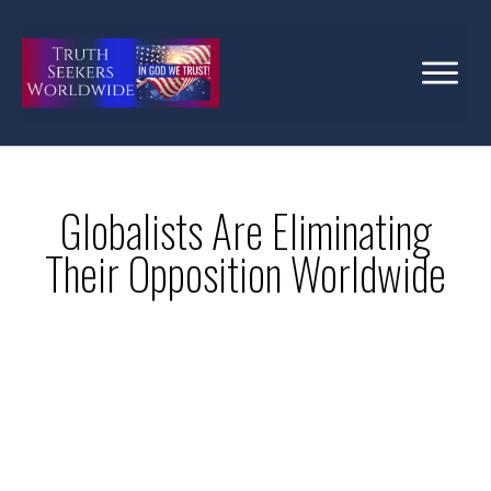
Globalists Are Eliminating
Their Opposition Worldwide