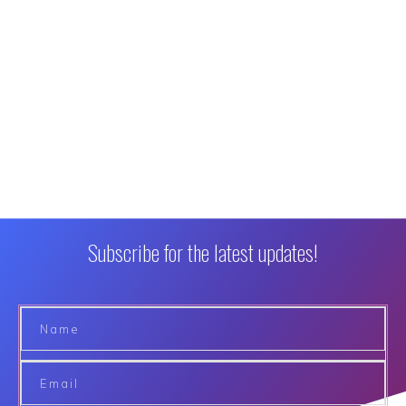
Subscribe for the latest updates!