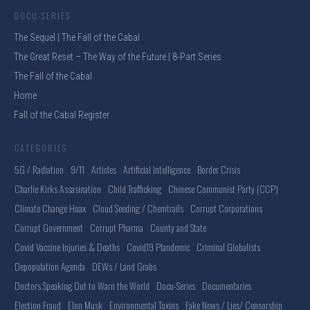
DOCU-SERIES
The Sequel | The Fall of the Cabal
The Great Reset – The Way of the Future | 8-Part Series
The Fall of the Cabal
Home
Fall of the Cabal Register
CATEGORIES
5G / Radiation
9/11
Articles
Artificial Intelligence
Border Crisis
Charlie Kirks Assasination
Child Trafficking
Chinese Communist Party (CCP)
Climate Change Hoax
Cloud Seeding / Chemtrails
Corrupt Corporations
Corrupt Government
Corrupt Pharma
County and State
Covid Vaccine Injuries & Deaths
Covid19 Plandemic
Criminal Globalists
Depopulation Agenda
DEWs / Land Grabs
Doctors Speaking Out to Warn the World
Docu-Series
Documentaries
Election Fraud
Elon Musk
Environmental Toxins
Fake News / Lies/ Censorship