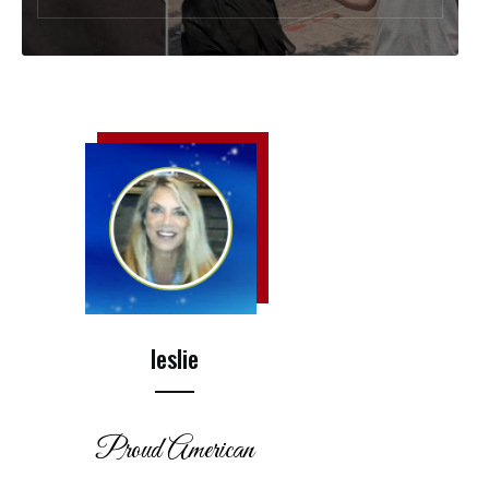
leslie
Proud American