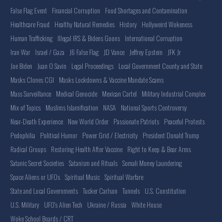
False Flag Event
Financial Corruption
Food Shortages and Contamination
Healthcare Fraud
Healthy Natural Remedies
History
Hollyweird Wokeness
Human Trafficking
Illegal IRS & Bidens Goons
International Corruption
Iran War
Israel / Gaza
J6 False Flag
JD Vance
Jeffrey Epstein
JFK Jr
Joe Biden
Juan O Savin
Legal Proceedings
Local Government County and State
Masks Clones CGI
Masks Lockdowns & Vaccine Mandate Scams
Mass Surveillance
Medical Genocide
Mexican Cartel
Military Industrial Complex
Mix of Topics
Muslims Islamification
NASA
National Sports Controversy
Near-Death Experience
New World Order
Passionate Patriots
Peaceful Protests
Pedophilia
Political Humor
Power Grid / Electricity
President Donald Trump
Radical Groups
Restoring Health After Vaccine
Right to Keep & Bear Arms
Satanic Secret Societies
Satanism and Rituals
Somali Money Laundering
Space Aliens or UFOs
Spiritual Music
Spiritual Warfare
State and Local Governments
Tucker Carlson
Tunnels
U.S. Constitution
U.S. Military
UFO's Alien Tech
Ukraine / Russia
White House
Woke School Boards / CRT