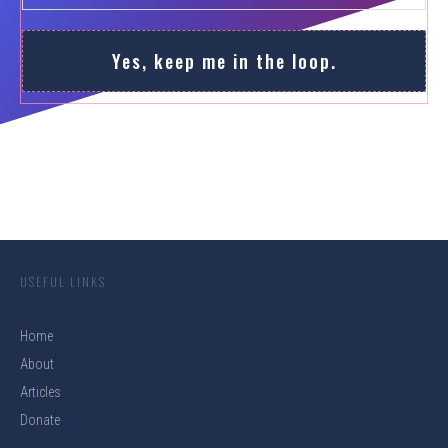
Yes, keep me in the loop.
USEFUL LINKS
Home
About
Articles
Donate