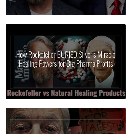
How Rockefeller BURIED Silver’s Miracle
Healing Powers for Big Pharma Profits