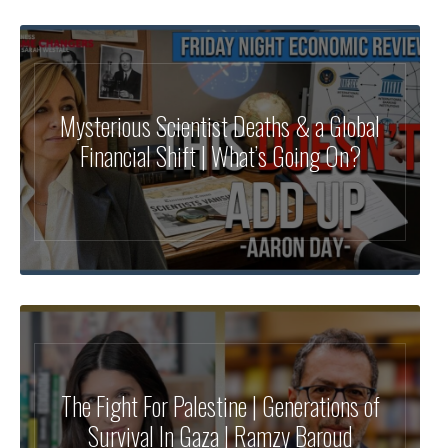
Mysterious Scientist Deaths & a Global
Financial Shift | What’s Going On?
The Fight For Palestine | Generations of
Survival In Gaza | Ramzy Baroud