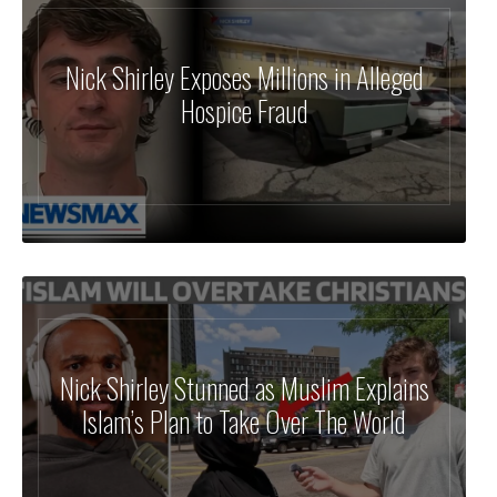
Nick Shirley Exposes Millions in Alleged
Hospice Fraud
Nick Shirley Stunned as Muslim Explains
Islam’s Plan to Take Over The World