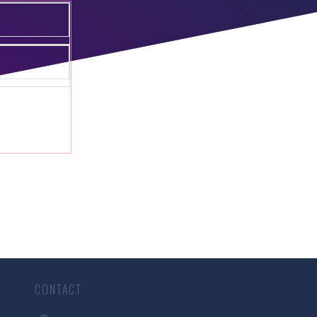
CONTACT