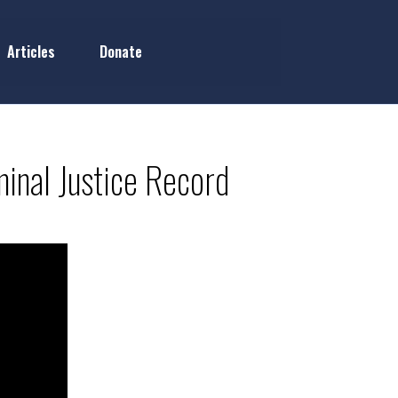
Articles
Donate
inal Justice Record