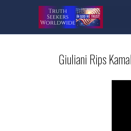
Giuliani Rips Kama