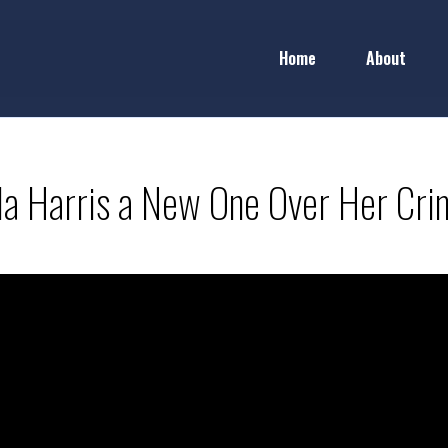
Home
About
la Harris a New One Over Her Crim