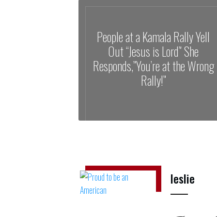
People at a Kamala Rally Yell
Out “Jesus is Lord” She
Responds,”You’re at the Wrong
Rally!”
leslie