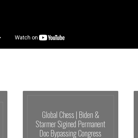
Global Chess | Biden &
Starmer Sigined Permanent
Doc Bypassing Congress