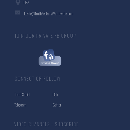
USA
Leslie@TruthSeekersWorldwide.com
JOIN OUR PRIVATE FB GROUP
CONNECT OR FOLLOW
Truth Social
Gab
Telegram
Getter
VIDEO CHANNELS - SUBSCRIBE