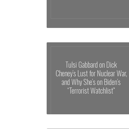
Tulsi Gabbard on Dick
Cheney’s Lust for Nuclear War,
and Why She’s on Biden’s
“Terrorist Watchlist”