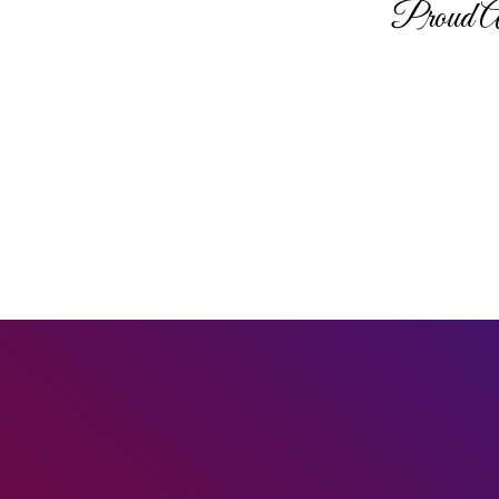
Proud A