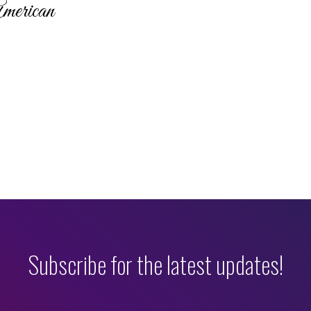
merican
Subscribe for the latest updates!