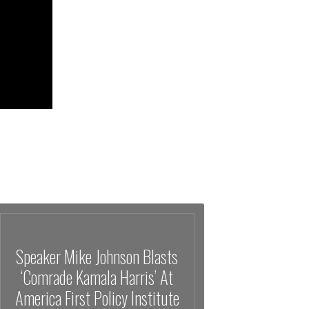
Speaker Mike Johnson Blasts
‘Comrade Kamala Harris’ At
America First Policy Institute