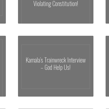
Violating Constitution!
Kamala’s Trainwreck Interview
– God Help Us!