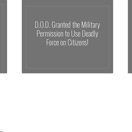
D.O.D. Granted the Military
Permission to Use Deadly
Force on Citizens!