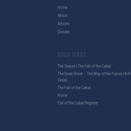
Home
About
Articles
Donate
DOCU-SERIES
The Sequel | The Fall of the Cabal
The Great Reset – The Way of the Future | 8-P
Series
The Fall of the Cabal
Home
Fall of the Cabal Register