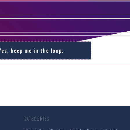
Yes, keep me in the loop.
CATEGORIES