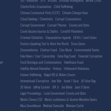
5G / Radiation
9/11
Articles
Artificial Intelligence
Border Crisis
Charlie Kirks Assasination
Child Trafficking
Chinese Communist Party (CCP)
Climate Change Hoax
Cloud Seeding / Chemtrails
Corrupt Corporations
Corrupt Government
Corrupt Pharma
County and State
Covid Vaccine Injuries & Deaths
Covid19 Plandemic
Criminal Globalists
Depopulation Agenda
DEWs / Land Grabs
Doctors Speaking Out to Warn the World
Docu-Series
Documentaries
Election Fraud
Elon Musk
Environmental Toxins
Fake News / Lies/ Censorship
False Flag Event
Financial Corruption
Food Shortages and Contamination
Healthcare Fraud
art
Healthy Natural Remedies
History
Hollyweird Wokeness
Human Trafficking
Illegal IRS & Bidens Goons
International Corruption
Iran War
Israel / Gaza
J6 False Flag
JD Vance
Jeffrey Epstein
JFK Jr
Joe Biden
Juan O Savin
Legal Proceedings
Local Government County and State
Masks Clones CGI
Masks Lockdowns & Vaccine Mandate Scams
Mass Surveillance
Medical Genocide
Mexican Cartel