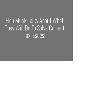
Elon Musk Talks About What
They Will Do To Solve Current
Tax Issues!