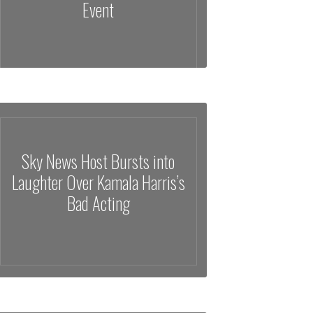
Event
Sky News Host Bursts into
Laughter Over Kamala Harris’s
Bad Acting