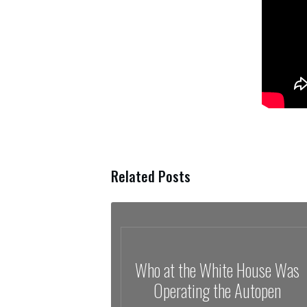
Related Posts
Who at the White House Was
Operating the Autopen