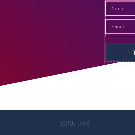
USEFUL LINKS