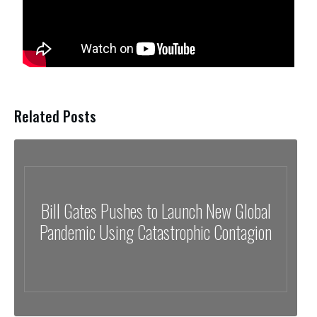
Related Posts
Bill Gates Pushes to Launch New Global
Pandemic Using Catastrophic Contagion