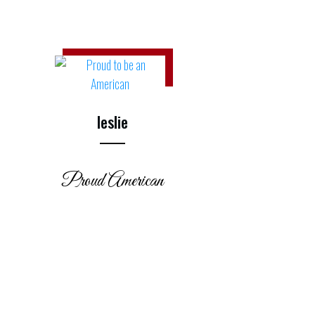
leslie
Proud American