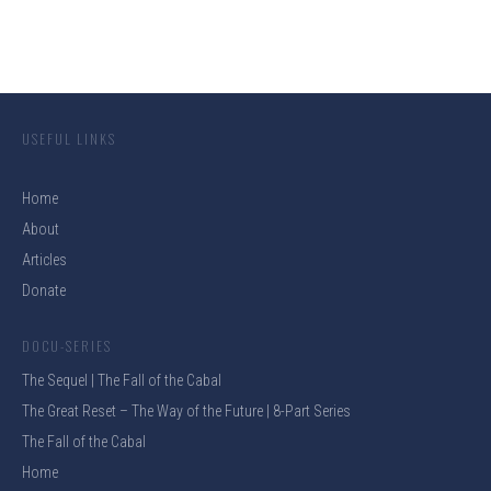
USEFUL LINKS
Home
About
Articles
Donate
DOCU-SERIES
The Sequel | The Fall of the Cabal
The Great Reset – The Way of the Future | 8-Part Series
The Fall of the Cabal
Home