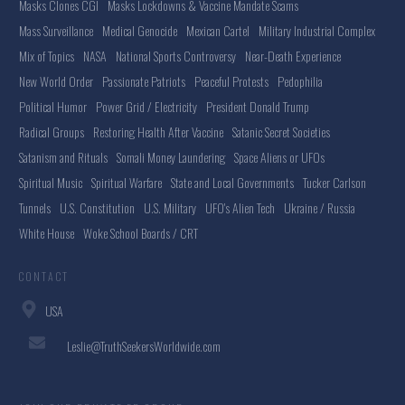
Masks Clones CGI
Masks Lockdowns & Vaccine Mandate Scams
Mass Surveillance
Medical Genocide
Mexican Cartel
Military Industrial Complex
Mix of Topics
NASA
National Sports Controversy
Near-Death Experience
New World Order
Passionate Patriots
Peaceful Protests
Pedophilia
Political Humor
Power Grid / Electricity
President Donald Trump
Radical Groups
Restoring Health After Vaccine
Satanic Secret Societies
Satanism and Rituals
Somali Money Laundering
Space Aliens or UFOs
Spiritual Music
Spiritual Warfare
State and Local Governments
Tucker Carlson
Tunnels
U.S. Constitution
U.S. Military
UFO's Alien Tech
Ukraine / Russia
White House
Woke School Boards / CRT
CONTACT
USA
Leslie@TruthSeekersWorldwide.com