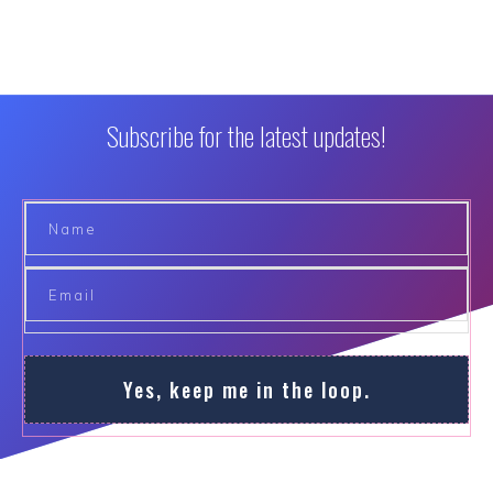
Subscribe for the latest updates!
Yes, keep me in the loop.