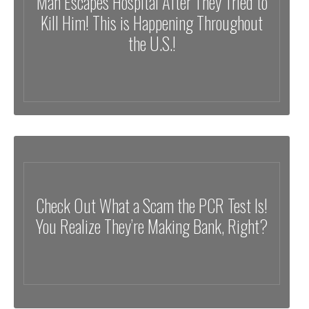
Man Escapes Hospital After They Tried to
Kill Him! This is Happening Throughout
the U.S.!
Check Out What a Scam the PCR Test Is!
You Realize They’re Making Bank, Right?