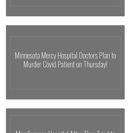
Minnesota Mercy Hospital Doctors Plan to
Murder Covid Patient on Thursday!