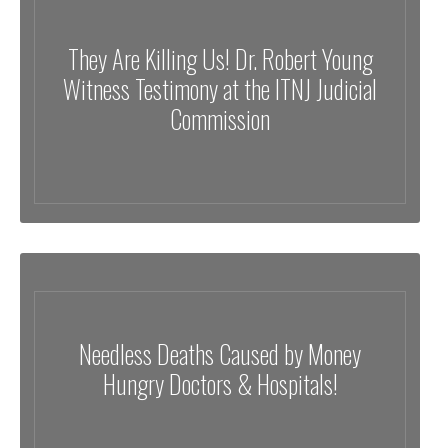
They Are Killing Us! Dr. Robert Young
Witness Testimony at the ITNJ Judicial
Commission
Needless Deaths Caused by Money
Hungry Doctors & Hospitals!