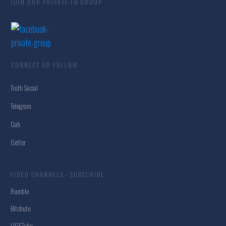
JOIN OUR PRIVATE FB GROUP
CONNECT OR FOLLOW
Truth Social
Telegram
Gab
Getter
VIDEO CHANNELS - SUBSCRIBE
Rumble
Bitchute
UGETube