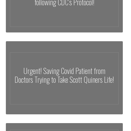
following CDC’s Protocol!
Urgent! Saving Covid Patient from
Doctors Trying to Take Scott Quiners Life!