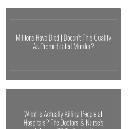
Millions Have Died | Doesn’t This Qualify
As Premeditated Murder?
What is Actually Killing People at
Hospitals? The Doctors & Nurse’s