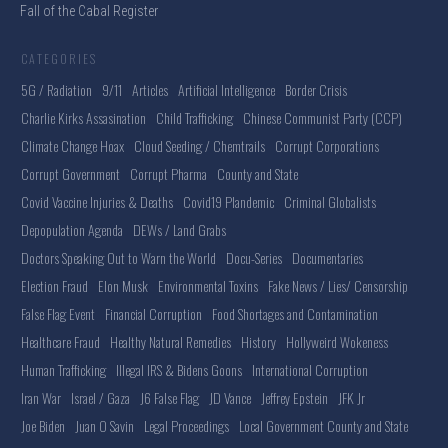
Fall of the Cabal Register
CATEGORIES
5G / Radiation
9/11
Articles
Artificial Intelligence
Border Crisis
Charlie Kirks Assasination
Child Trafficking
Chinese Communist Party (CCP)
Climate Change Hoax
Cloud Seeding / Chemtrails
Corrupt Corporations
Corrupt Government
Corrupt Pharma
County and State
Covid Vaccine Injuries & Deaths
Covid19 Plandemic
Criminal Globalists
Depopulation Agenda
DEWs / Land Grabs
Doctors Speaking Out to Warn the World
Docu-Series
Documentaries
Election Fraud
Elon Musk
Environmental Toxins
Fake News / Lies/ Censorship
False Flag Event
Financial Corruption
Food Shortages and Contamination
Healthcare Fraud
Healthy Natural Remedies
History
Hollyweird Wokeness
Human Trafficking
Illegal IRS & Bidens Goons
International Corruption
Iran War
Israel / Gaza
J6 False Flag
JD Vance
Jeffrey Epstein
JFK Jr
Joe Biden
Juan O Savin
Legal Proceedings
Local Government County and State