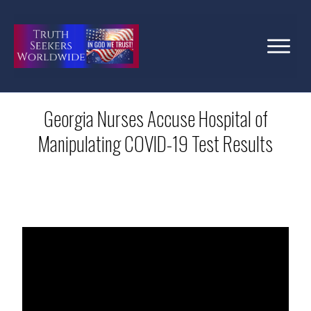
Georgia Nurses Accuse Hospital of
Manipulating COVID-19 Test Results