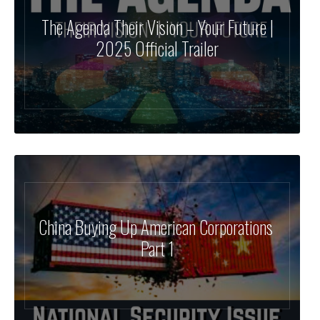
The Agenda Their Vision – Your Future |
2025 Official Trailer
China Buying Up American Corporations
Part 1