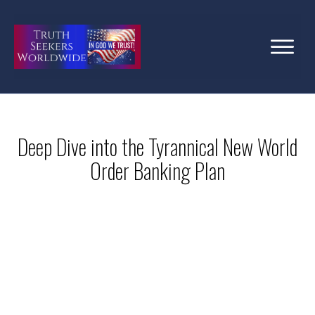
Deep Dive into the Tyrannical New World
Order Banking Plan