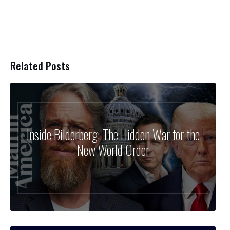
Related Posts
Inside Bilderberg: The Hidden War for the
New World Order