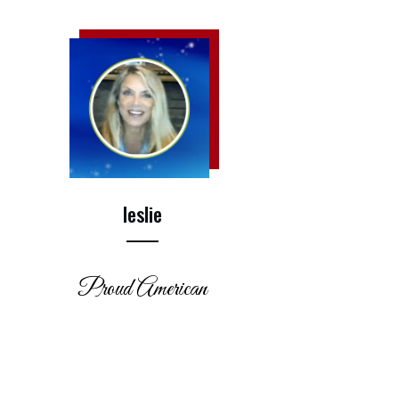
leslie
Proud American