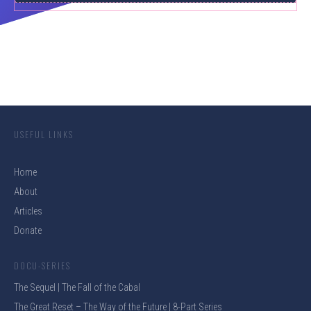
USEFUL LINKS
Home
About
Articles
Donate
DOCU-SERIES
The Sequel | The Fall of the Cabal
The Great Reset – The Way of the Future | 8-Part Series