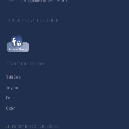
Leslie@TruthSeekersWorldwide.com
JOIN OUR PRIVATE FB GROUP
CONNECT OR FOLLOW
Truth Social
Telegram
Gab
Getter
VIDEO CHANNELS - SUBSCRIBE