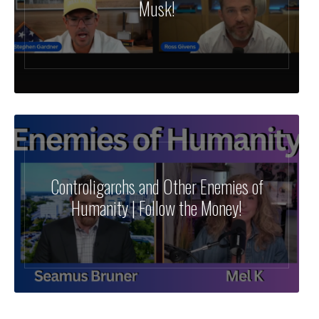
Musk!
Controligarchs and Other Enemies of
Humanity | Follow the Money!