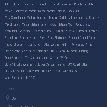
JFK Jr
Juan O Savin
Legal Proceedings
Local Government County and State
Masks . Lockdowns . Vaccine Mandate Scams
Masks Clones CGI
Mass Surveillance
Medical Genocide
Mexican Cartel
Military Industrial Complex
Mix of Topics
Muslims Islamification
NASA
National Sports Controversy
Near-Death Experience
New World Order
Passionate Patriots
Peaceful Protests
Pedophilia
Political Humor
Power Grid . Electricity
President Donald Trump
Radical Groups
Restoring Health After Vaccine
Right to Keep & Bear Arms
Satanic Secret Societies
Satanism and Rituals
Somali Money Laundering
Space Aliens or UFOs
Spiritual Music
Spiritual Warfare
State & Local Governments
Tucker Carlson
Tunnels
U.S. Constitution
U.S. Military
UFO's Alien Tech
Ukraine . Russia
White House
Woke School Boards / CRT
CONTACT
USA