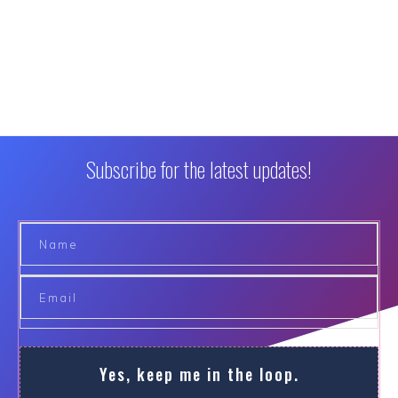
Subscribe for the latest updates!
Yes, keep me in the loop.