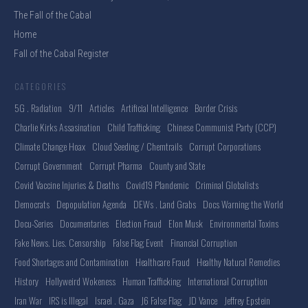
The Fall of the Cabal
Home
Fall of the Cabal Register
CATEGORIES
5G . Radiation
9/11
Articles
Artificial Intelligence
Border Crisis
Charlie Kirks Assasination
Child Trafficking
Chinese Communist Party (CCP)
Climate Change Hoax
Cloud Seeding / Chemtrails
Corrupt Corporations
Corrupt Government
Corrupt Pharma
County and State
Covid Vaccine Injuries & Deaths
Covid19 Plandemic
Criminal Globalists
Democrats
Depopulation Agenda
DEWs . Land Grabs
Docs Warning the World
Docu-Series
Documentaries
Election Fraud
Elon Musk
Environmental Toxins
Fake News. Lies. Censorship
False Flag Event
Financial Corruption
Food Shortages and Contamination
Healthcare Fraud
Healthy Natural Remedies
History
Hollyweird Wokeness
Human Trafficking
International Corruption
Iran War
IRS is Illegal
Israel . Gaza
J6 False Flag
JD Vance
Jeffrey Epstein