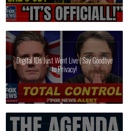
Digital IDs Just Went Live | Say Goodbye
to Privacy!