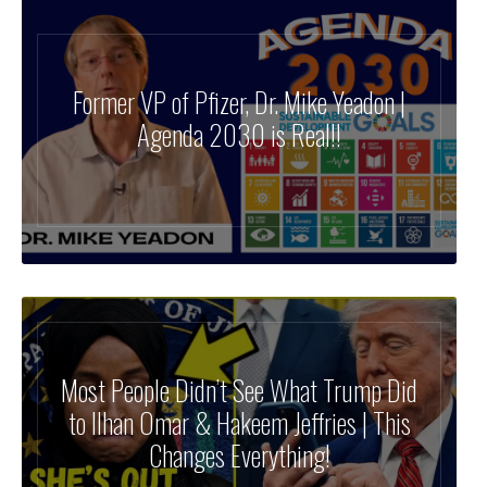
Former VP of Pfizer, Dr. Mike Yeadon |
Agenda 2030 is Real!!
Most People Didn’t See What Trump Did
to Ilhan Omar & Hakeem Jeffries | This
Changes Everything!