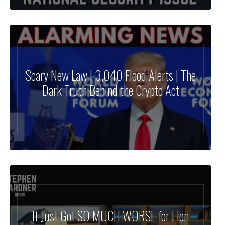
Scary New Law | 3,040 Flood Alerts | The
Dark Truth Behind the Crypto Act
It Just Got SO MUCH WORSE for Elon