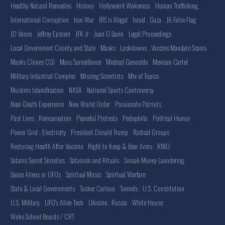
Healthy Natural Remedies
History
Hollyweird Wokeness
Human Trafficking
International Corruption
Iran War
IRS is Illegal
Israel . Gaza
J6 False Flag
JD Vance
Jeffrey Epstein
JFK Jr
Juan O Savin
Legal Proceedings
Local Government County and State
Masks . Lockdowns . Vaccine Mandate Scams
Masks Clones CGI
Mass Surveillance
Medical Genocide
Mexican Cartel
Military Industrial Complex
Missing Scientists
Mix of Topics
Muslims Islamification
NASA
National Sports Controversy
Near-Death Experience
New World Order
Passionate Patriots
Past Lives . Reincarnation
Peaceful Protests
Pedophilia
Political Humor
Power Grid . Electricity
President Donald Trump
Radical Groups
Restoring Health After Vaccine
Right to Keep & Bear Arms
RINO
Satanic Secret Societies
Satanism and Rituals
Somali Money Laundering
Space Aliens or UFOs
Spiritual Music
Spiritual Warfare
State & Local Governments
Tucker Carlson
Tunnels
U.S. Constitution
U.S. Military
UFO's Alien Tech
Ukraine . Russia
White House
Woke School Boards / CRT