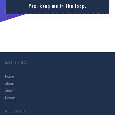
Yes, keep me in the loop.
USEFUL LINKS
Home
About
Articles
Donate
DOCU-SERIES