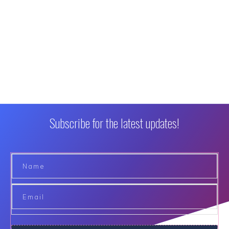
Subscribe for the latest updates!