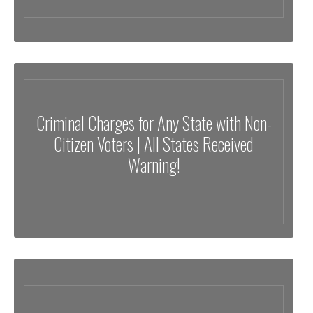
Criminal Charges for Any State with Non-
Citizen Voters | All States Received
Warning!