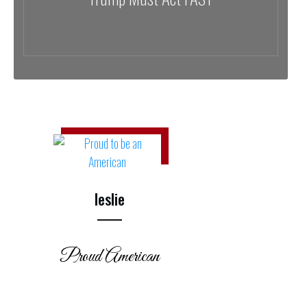
leslie
Proud American