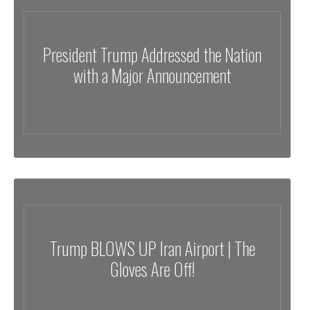
President Trump Addressed the Nation
with a Major Announcement
Trump BLOWS UP Iran Airport | The
Gloves Are Off!