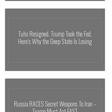
Tulsi Resigned. Trump Took the Fed.
Here’s Why the Deep State Is Losing
Russia RACES Secret Weapons To Iran –
Trump Must Act FAST