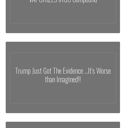
Trump Just Got The Evidence …It’s Worse
than Imagined!!