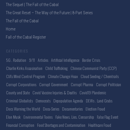
The Sequel | The Fall of the Cabal
The Great Reset – The Way of the Future | 8-Part Series
The Fall of the Cabal
Home
Fall of the Cabal Register
CATEGORIES
5G . Radiation
9/11
Articles
Artificial Intelligence
Border Crisis
Charlie Kirks Assasination
Child Trafficking
Chinese Communist Party (CCP)
CIA's Mind Control Program
Climate Change Hoax
Cloud Seeding / Chemtrails
Corrupt Corporations
Corrupt Government
Corrupt Pharma
Corrupt Politician
County and State
Covid Vaccine Injuries & Deaths
Covid19 Plandemic
Criminal Globalists
Democrats
Depopulation Agenda
DEWs . Land Grabs
Docs Warning the World
Docu-Series
Documentaries
Election Fraud
Elon Musk
Environmental Toxins
Fake News. Lies. Censorship
False Flag Event
Financial Corruption
Food Shortages and Contamination
Healthcare Fraud