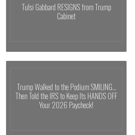
Tulsi Gabbard RESIGNS from Trump
Cabinet
Trump Walked to the Podium SMILING…
Then Told the IRS to Keep Its HANDS OFF
Your 2026 Paycheck!