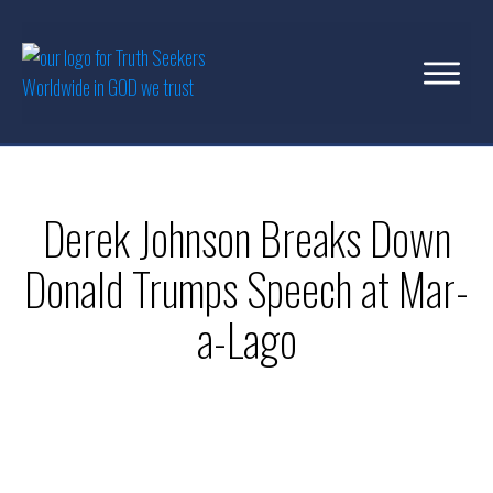
Derek Johnson Breaks Down
Donald Trumps Speech at Mar-
a-Lago