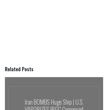
Related Posts
Iran BOMBS Huge Ship | U.S.
VAPORIZES IRGC Compound