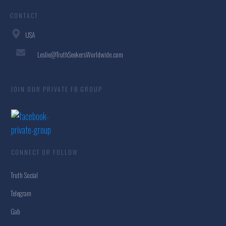
CONTACT
USA
Leslie@TruthSeekersWorldwide.com
JOIN OUR PRIVATE FB GROUP
CONNECT OR FOLLOW
Truth Social
Telegram
Gab