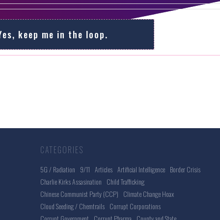
Yes, keep me in the loop.
CATEGORIES
5G / Radiation
9/11
Articles
Artificial Intelligence
Border Crisis
Charlie Kirks Assasination
Child Trafficking
Chinese Communist Party (CCP)
Climate Change Hoax
Cloud Seeding / Chemtrails
Corrupt Corporations
Corrupt Government
Corrupt Pharma
County and State