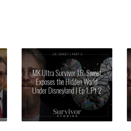
MK Ultra Survivor J.R. Sweet
Exposes the Hidden World
Under Disneyland | Ep 1, Pt 2