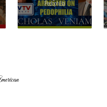
Pedophilia
merican