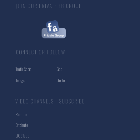
JOIN OUR PRIVATE FB GROUP
CONNECT OR FOLLOW
Truth Social
Gab
Telegram
Getter
VIDEO CHANNELS - SUBSCRIBE
Rumble
Bitchute
UGETube