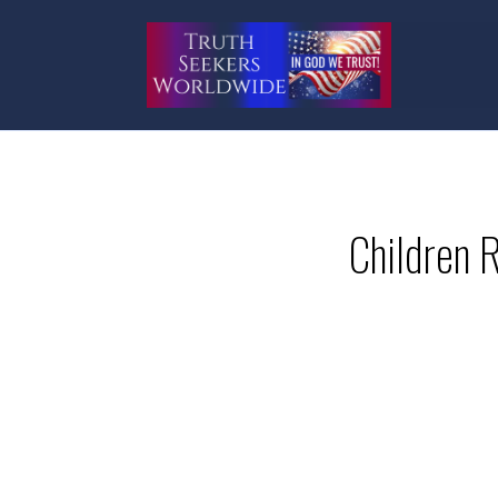
Children 