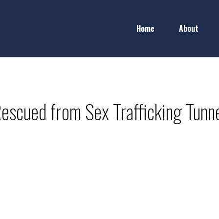
Home
About
Rescued from Sex Trafficking Tunne