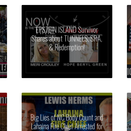
EPSTEIN ISLAND Survivor
Shares about TUNNELS, SRA,
& Redemption!
Big Lies of NC Body Count and
Lahaina Fire Chief Arrested for