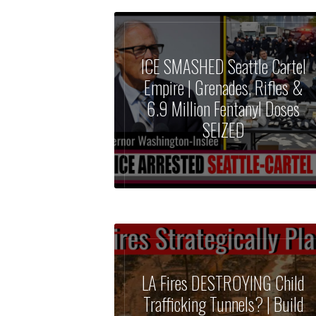
ICE SMASHED Seattle Cartel
Empire | Grenades, Rifles &
6.9 Million Fentanyl Doses
SEIZED
LA Fires DESTROYING Child
Trafficking Tunnels? | Build