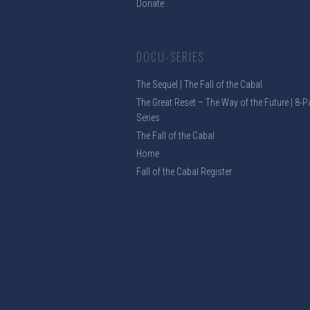
Donate
DOCU-SERIES
The Sequel | The Fall of the Cabal
The Great Reset – The Way of the Future | 8-P
Series
The Fall of the Cabal
Home
Fall of the Cabal Register