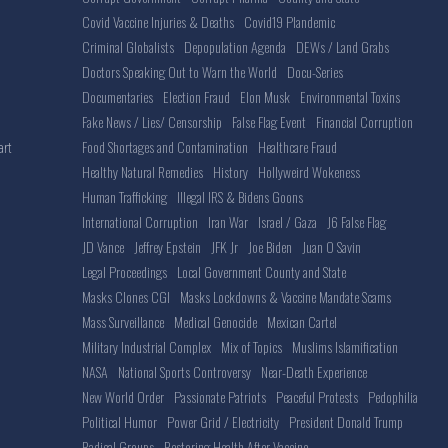
Covid Vaccine Injuries & Deaths
Covid19 Plandemic
Criminal Globalists
Depopulation Agenda
DEWs / Land Grabs
Doctors Speaking Out to Warn the World
Docu-Series
Documentaries
Election Fraud
Elon Musk
Environmental Toxins
Fake News / Lies/ Censorship
False Flag Event
Financial Corruption
Food Shortages and Contamination
Healthcare Fraud
art
Healthy Natural Remedies
History
Hollyweird Wokeness
Human Trafficking
Illegal IRS & Bidens Goons
International Corruption
Iran War
Israel / Gaza
J6 False Flag
JD Vance
Jeffrey Epstein
JFK Jr
Joe Biden
Juan O Savin
Legal Proceedings
Local Government County and State
Masks Clones CGI
Masks Lockdowns & Vaccine Mandate Scams
Mass Surveillance
Medical Genocide
Mexican Cartel
Military Industrial Complex
Mix of Topics
Muslims Islamification
NASA
National Sports Controversy
Near-Death Experience
New World Order
Passionate Patriots
Peaceful Protests
Pedophilia
Political Humor
Power Grid / Electricity
President Donald Trump
Radical Groups
Restoring Health After Vaccine