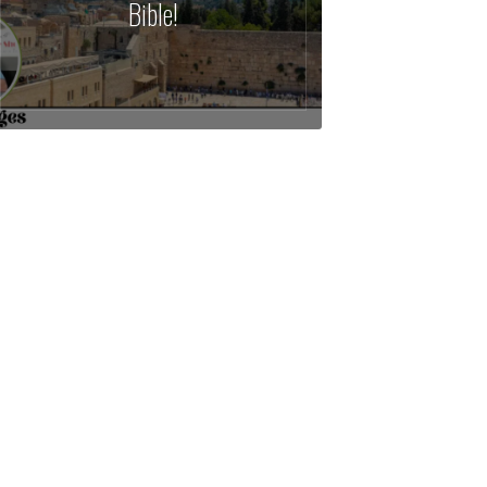
Bible!