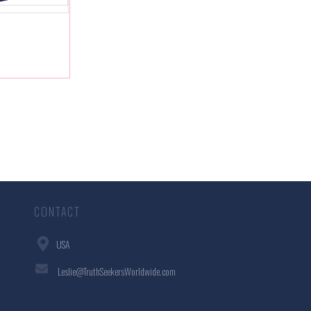
CONTACT
USA
Leslie@TruthSeekersWorldwide.com