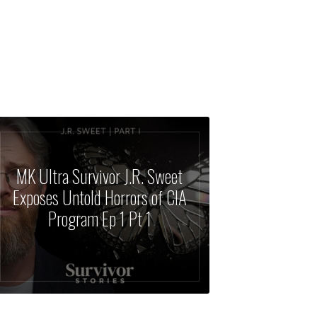
MK Ultra Survivor J.R. Sweet
Exposes Untold Horrors of CIA
Program Ep 1 Pt 1