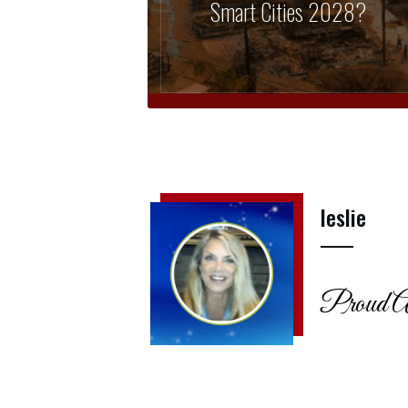
Smart Cities 2028?
leslie
Proud A