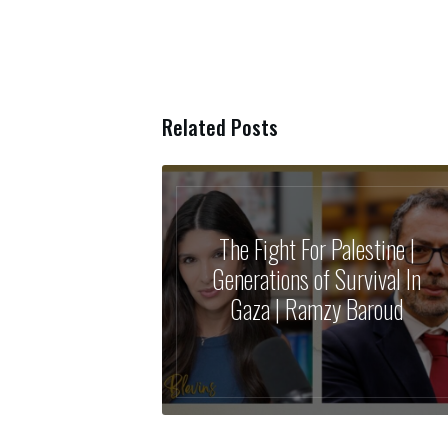
Related Posts
The Fight For Palestine |
Generations of Survival In
Gaza | Ramzy Baroud