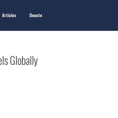
Articles
Donate
ls Globally