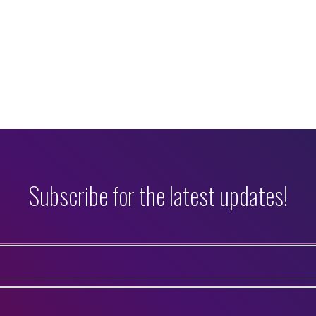
Subscribe for the latest updates!