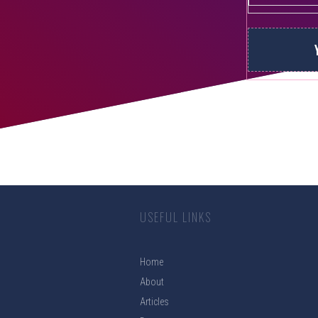
USEFUL LINKS
Home
About
Articles