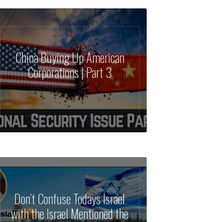
China Buying Up American
Corporations | Part 3
Don’t Confuse Todays Israel
with the Israel Mentioned the