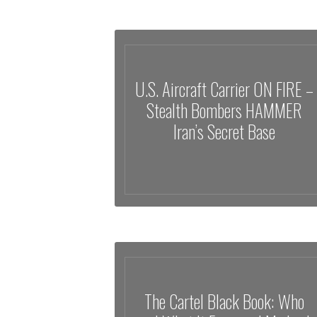
U.S. Aircraft Carrier ON FIRE –
Stealth Bombers HAMMER
Iran’s Secret Base
The Cartel Black Book: Who