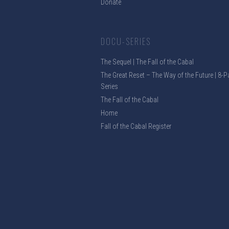
Donate
DOCU-SERIES
The Sequel | The Fall of the Cabal
The Great Reset – The Way of the Future | 8-P
Series
The Fall of the Cabal
Home
Fall of the Cabal Register