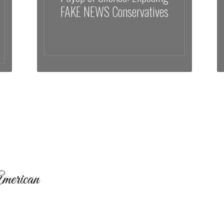
FAKE NEWS Conservatives
merican