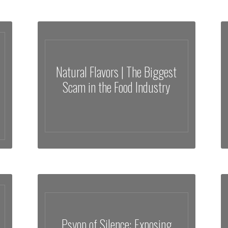
Natural Flavors | The Biggest
Scam in the Food Industry
Psyop of Silence: Exposing