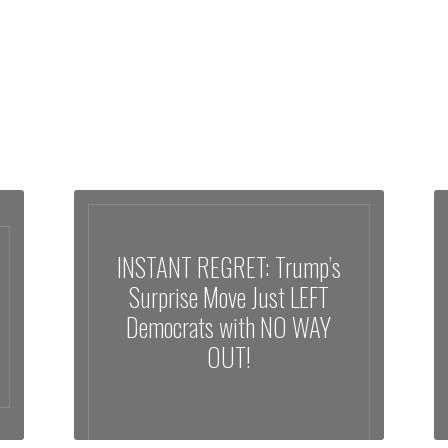
INSTANT REGRET: Trump’s
Surprise Move Just LEFT
Democrats with NO WAY
OUT!