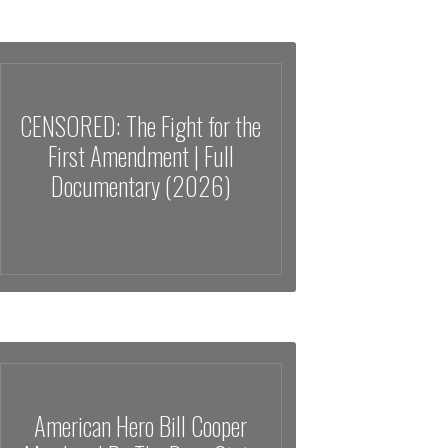
CENSORED: The Fight for the
First Amendment | Full
Documentary (2026)
American Hero Bill Cooper