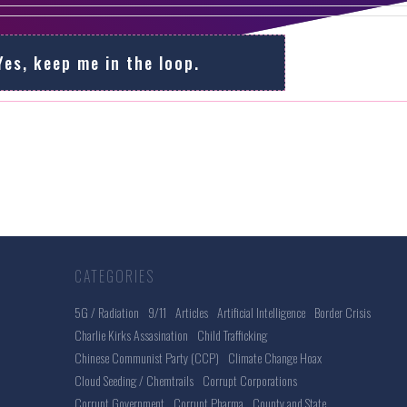
Yes, keep me in the loop.
CATEGORIES
5G / Radiation
9/11
Articles
Artificial Intelligence
Border Crisis
Charlie Kirks Assasination
Child Trafficking
Chinese Communist Party (CCP)
Climate Change Hoax
Cloud Seeding / Chemtrails
Corrupt Corporations
Corrupt Government
Corrupt Pharma
County and State