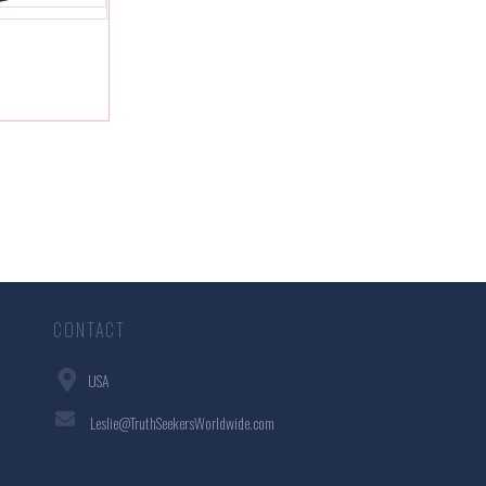
CONTACT
USA
Leslie@TruthSeekersWorldwide.com