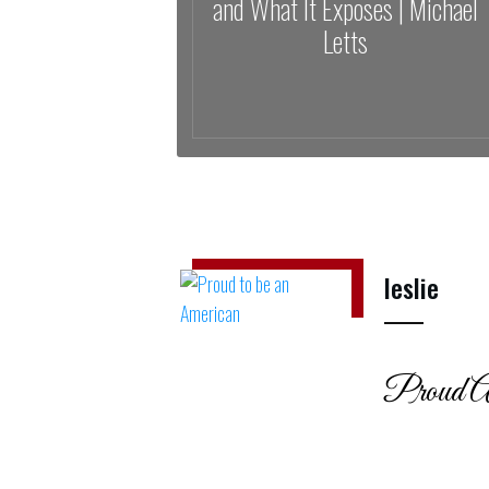
and What It Exposes | Michael
Letts
leslie
Proud A