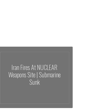
Iran Fires At NUCLEAR
Weapons Site | Submarine
Sunk