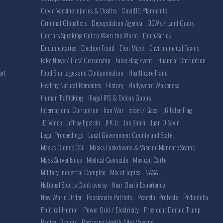
Covid Vaccine Injuries & Deaths
Covid19 Plandemic
Criminal Globalists
Depopulation Agenda
DEWs / Land Grabs
Doctors Speaking Out to Warn the World
Docu-Series
Documentaries
Election Fraud
Elon Musk
Environmental Toxins
Fake News / Lies/ Censorship
False Flag Event
Financial Corruption
Food Shortages and Contamination
Healthcare Fraud
art
Healthy Natural Remedies
History
Hollyweird Wokeness
Human Trafficking
Illegal IRS & Bidens Goons
International Corruption
Iran War
Israel / Gaza
J6 False Flag
JD Vance
Jeffrey Epstein
JFK Jr
Joe Biden
Juan O Savin
Legal Proceedings
Local Government County and State
Masks Clones CGI
Masks Lockdowns & Vaccine Mandate Scams
Mass Surveillance
Medical Genocide
Mexican Cartel
Military Industrial Complex
Mix of Topics
NASA
National Sports Controversy
Near-Death Experience
New World Order
Passionate Patriots
Peaceful Protests
Pedophilia
Political Humor
Power Grid / Electricity
President Donald Trump
Radical Groups
Restoring Health After Vaccine