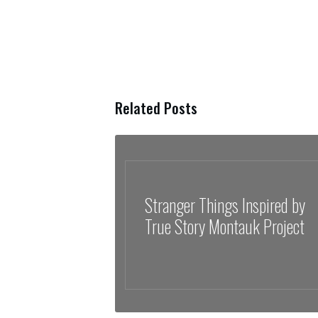
Related Posts
Stranger Things Inspired by
True Story Montauk Project