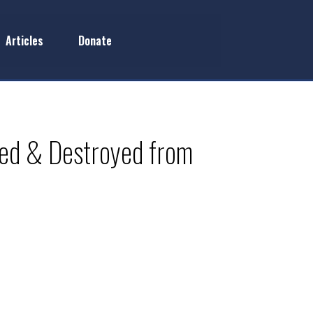
Articles
Donate
ked & Destroyed from