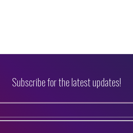
Subscribe for the latest updates!