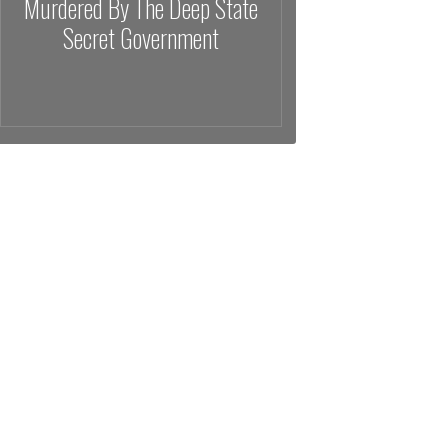
Murdered By The Deep State
Secret Government