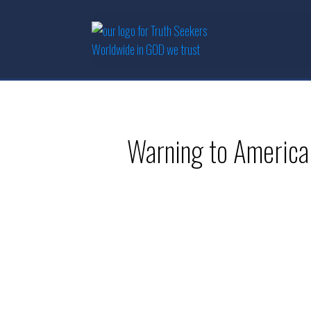
Warning to America