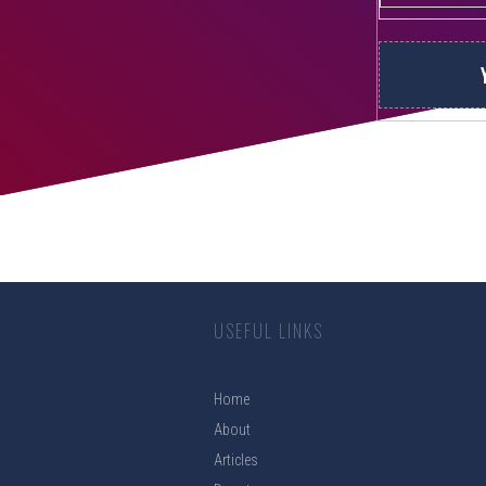
USEFUL LINKS
Home
About
Articles