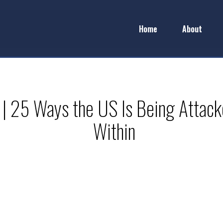
Home
About
 | 25 Ways the US Is Being Attac
Within