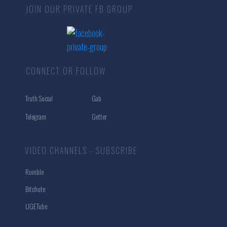
JOIN OUR PRIVATE FB GROUP
CONNECT OR FOLLOW
Truth Social
Gab
Telegram
Getter
VIDEO CHANNELS - SUBSCRIBE
Rumble
Bitchute
UGETube