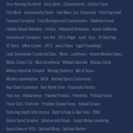
Docs Warning the World
Docu-Series
Documentaries
Election Fraud
Elon Musk
Environmental Toxins
Fake News. Lies. Censorship
False Flag Event
Financial Corruption
Food Shortages and Contamination
Healthcare Fraud
Healthy Natural Remedies
History
Hollyweird Wokeness
Human Trafficking
International Corruption
Iran War
IRS is Illegal
Israel . Gaza
J6 False Flag
JD Vance
Jeffrey Epstein
JFK Jr
Juan O Savin
Legal Proceedings
Local Government County and State
Masks . Lockdowns . Vaccine Mandate Scams
Masks Clones CGI
Mass Surveillance
Medical Genocide
Mexican Cartel
Military Industrial Complex
Missing Scientists
Mix of Topics
Muslims Islamification
NASA
National Sports Controversy
Near-Death Experience
New World Order
Passionate Patriots
Past Lives . Reincarnation
Peaceful Protests
Pedophilia
Political Humor
Power Grid . Electricity
President Donald Trump
Radical Groups
Restoring Health After Vaccine
Right to Keep & Bear Arms
RINO
Satanic Secret Societies
Satanism and Rituals
Somali Money Laundering
Space Aliens or UFOs
Spiritual Music
Spiritual Warfare