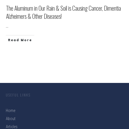
The Aluminum in Our Rain & Soil is Causing Cancer, Dimentia
Alzheimers & Other Diseases!
...
Read More
USEFUL LINKS
Home
About
Articles