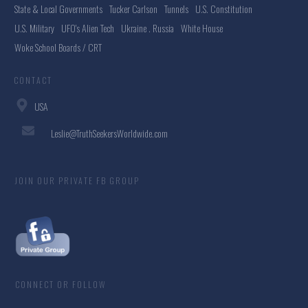
State & Local Governments
Tucker Carlson
Tunnels
U.S. Constitution
U.S. Military
UFO's Alien Tech
Ukraine . Russia
White House
Woke School Boards / CRT
CONTACT
USA
Leslie@TruthSeekersWorldwide.com
JOIN OUR PRIVATE FB GROUP
CONNECT OR FOLLOW