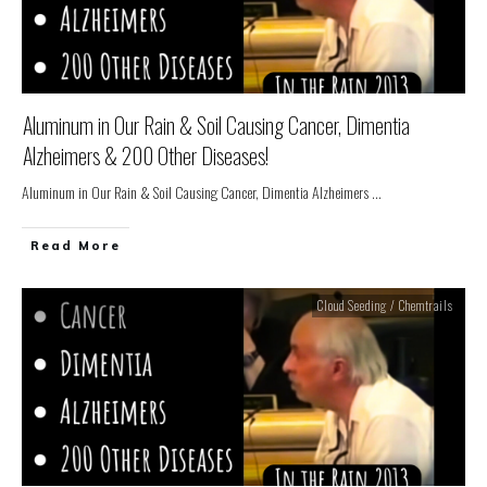
Aluminum in Our Rain & Soil Causing Cancer, Dimentia
Alzheimers & 200 Other Diseases!
Aluminum in Our Rain & Soil Causing Cancer, Dimentia Alzheimers
...
Read More
Cloud Seeding / Chemtrails