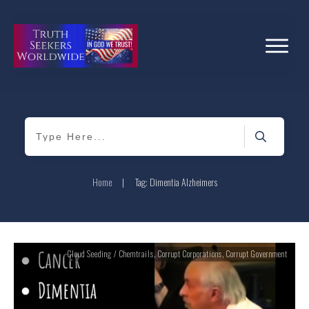
Home
|
Tag: Dimentia Alzheimers
Cloud Seeding / Chemtrails
,
Corrupt Corporations
,
Corrupt Government