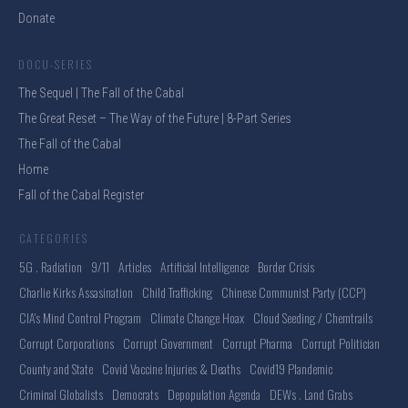
Donate
DOCU-SERIES
The Sequel | The Fall of the Cabal
The Great Reset – The Way of the Future | 8-Part Series
The Fall of the Cabal
Home
Fall of the Cabal Register
CATEGORIES
5G . Radiation
9/11
Articles
Artificial Intelligence
Border Crisis
Charlie Kirks Assasination
Child Trafficking
Chinese Communist Party (CCP)
CIA's Mind Control Program
Climate Change Hoax
Cloud Seeding / Chemtrails
Corrupt Corporations
Corrupt Government
Corrupt Pharma
Corrupt Politician
County and State
Covid Vaccine Injuries & Deaths
Covid19 Plandemic
Criminal Globalists
Democrats
Depopulation Agenda
DEWs . Land Grabs